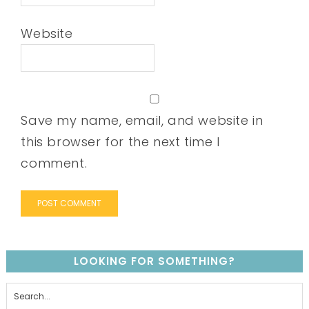
Website
Save my name, email, and website in
this browser for the next time I
comment.
LOOKING FOR SOMETHING?