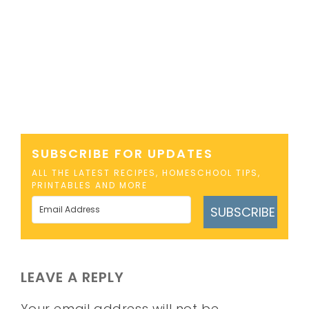
SUBSCRIBE FOR UPDATES
ALL THE LATEST RECIPES, HOMESCHOOL TIPS,
PRINTABLES AND MORE
SUBSCRIBE
LEAVE A REPLY
Your email address will not be