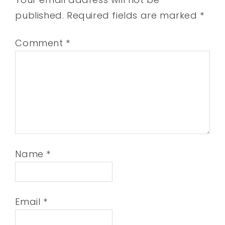
published.
Required fields are marked
*
Comment
*
Name
*
Email
*