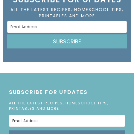
ALL THE LATEST RECIPES, HOMESCHOOL TIPS,
PRINTABLES AND MORE
SUBSCRIBE
SUBSCRIBE FOR UPDATES
ALL THE LATEST RECIPES, HOMESCHOOL TIPS,
PRINTABLES AND MORE