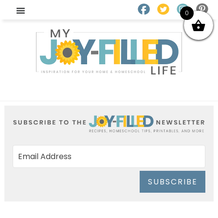
0
SUBSCRIBE