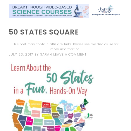
50 STATES SQUARE
This post may contain affiliate links. Please see my
disclosure
for
more information.
JULY 23, 2017
BY
SARAH
LEAVE A COMMENT