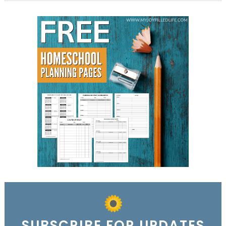
SUBSCRIBE FOR UPDATES