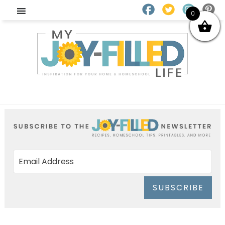
0
SUBSCRIBE