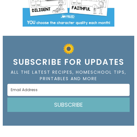
SUBSCRIBE FOR UPDATES
ALL THE LATEST RECIPES, HOMESCHOOL TIPS,
PRINTABLES AND MORE
SUBSCRIBE