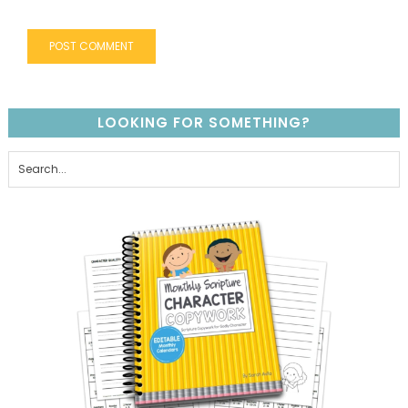
LOOKING FOR SOMETHING?