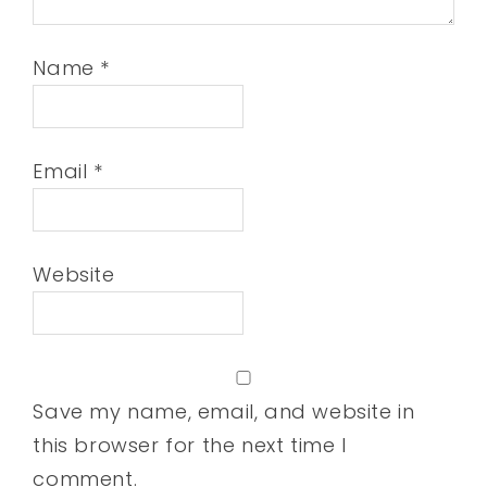
Name
*
Email
*
Website
Save my name, email, and website in
this browser for the next time I
comment.