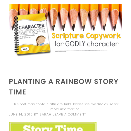
PLANTING A RAINBOW STORY
TIME
This post may contain affiliate links. Please see my
disclosure
for
more information.
JUNE 14, 2015
BY
SARAH
LEAVE A COMMENT