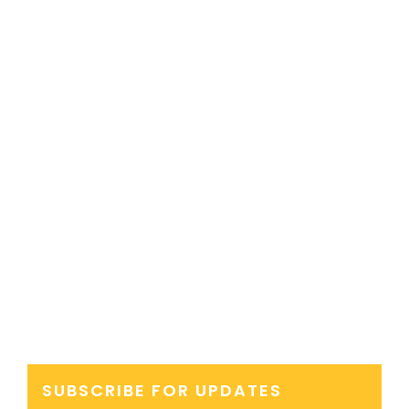
SUBSCRIBE FOR UPDATES