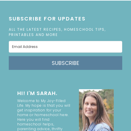
SUBSCRIBE FOR UPDATES
ALL THE LATEST RECIPES, HOMESCHOOL TIPS,
PRINTABLES AND MORE
SUBSCRIBE
HI! I'M SARAH.
Welcome to My Joy-Filled
Life. My hope is that you will
get inspiration for your
home or homeschool here.
Here you will find
homeschool helps,
parenting advice, thrifty