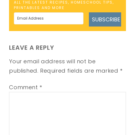
ALL THE LATEST RECIPES, HOMESCHOOL TIPS,
PRINTABLES AND MORE
SUBSCRIBE
LEAVE A REPLY
Your email address will not be
published.
Required fields are marked
*
Comment
*