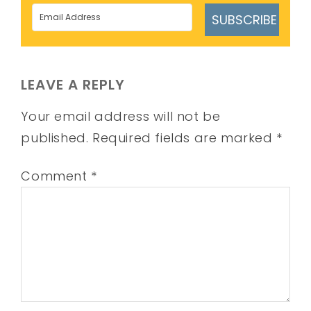
SUBSCRIBE
LEAVE A REPLY
Your email address will not be
published.
Required fields are marked
*
Comment
*