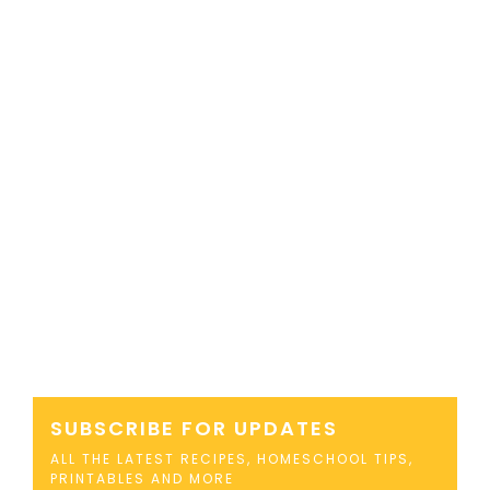
SUBSCRIBE FOR UPDATES
ALL THE LATEST RECIPES, HOMESCHOOL TIPS,
PRINTABLES AND MORE