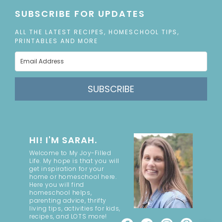
SUBSCRIBE FOR UPDATES
ALL THE LATEST RECIPES, HOMESCHOOL TIPS,
PRINTABLES AND MORE
SUBSCRIBE
HI! I'M SARAH.
Welcome to My Joy-Filled
Life. My hope is that you will
get inspiration for your
home or homeschool here.
Here you will find
homeschool helps,
parenting advice, thrifty
living tips, activities for kids,
recipes, and LOTS more!