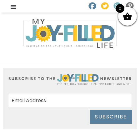
0
SUBSCRIBE