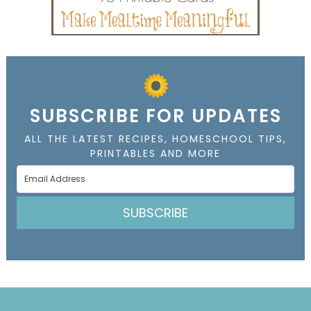
SUBSCRIBE FOR UPDATES
ALL THE LATEST RECIPES, HOMESCHOOL TIPS,
PRINTABLES AND MORE
SUBSCRIBE