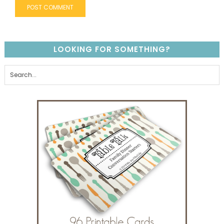
LOOKING FOR SOMETHING?