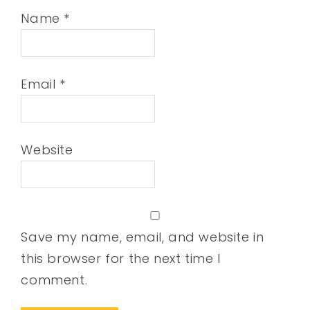
Name
*
Email
*
Website
Save my name, email, and website in
this browser for the next time I
comment.