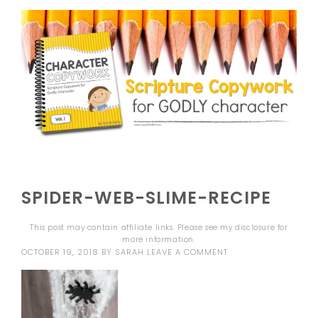
SPIDER-WEB-SLIME-RECIPE
This post may contain affiliate links. Please see my
disclosure
for
more information.
OCTOBER 19, 2018
BY
SARAH
LEAVE A COMMENT