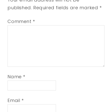
published.
Required fields are marked
*
Comment
*
Name
*
Email
*