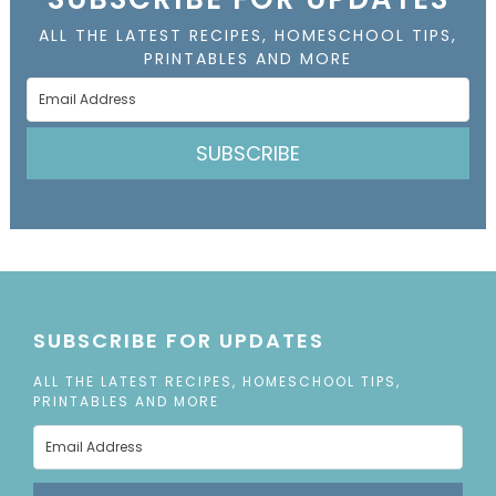
ALL THE LATEST RECIPES, HOMESCHOOL TIPS,
PRINTABLES AND MORE
SUBSCRIBE
SUBSCRIBE FOR UPDATES
ALL THE LATEST RECIPES, HOMESCHOOL TIPS,
PRINTABLES AND MORE