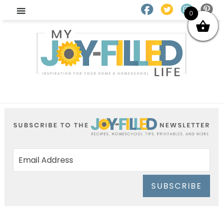
0
SUBSCRIBE