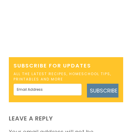
SUBSCRIBE FOR UPDATES
ALL THE LATEST RECIPES, HOMESCHOOL TIPS,
PRINTABLES AND MORE
SUBSCRIBE
LEAVE A REPLY
Your email address will not be