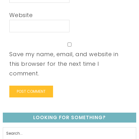
Website
Save my name, email, and website in
this browser for the next time I
comment.
LOOKING FOR SOMETHING?