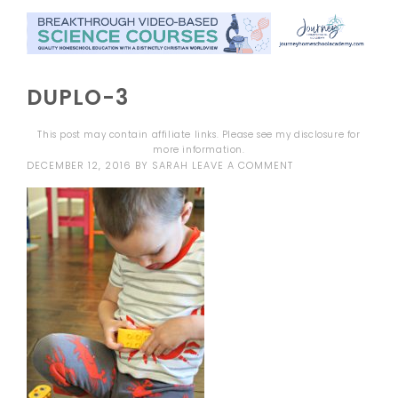
DUPLO-3
This post may contain affiliate links. Please see my
disclosure
for
more information.
DECEMBER 12, 2016
BY
SARAH
LEAVE A COMMENT