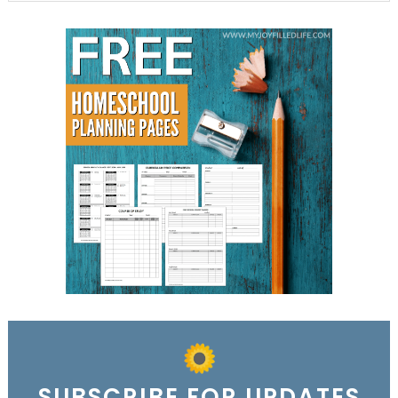
SUBSCRIBE FOR UPDATES