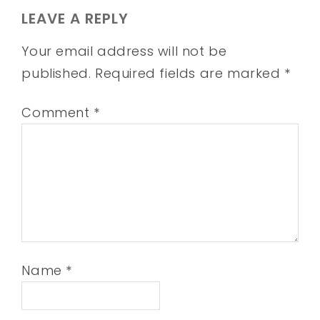
LEAVE A REPLY
Your email address will not be
published.
Required fields are marked
*
Comment
*
Name
*