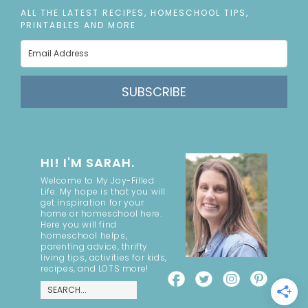
ALL THE LATEST RECIPES, HOMESCHOOL TIPS,
PRINTABLES AND MORE
SUBSCRIBE
HI! I'M SARAH.
Welcome to My Joy-Filled
Life. My hope is that you will
get inspiration for your
home or homeschool here.
Here you will find
homeschool helps,
parenting advice, thrifty
living tips, activities for kids,
recipes, and LOTS more!