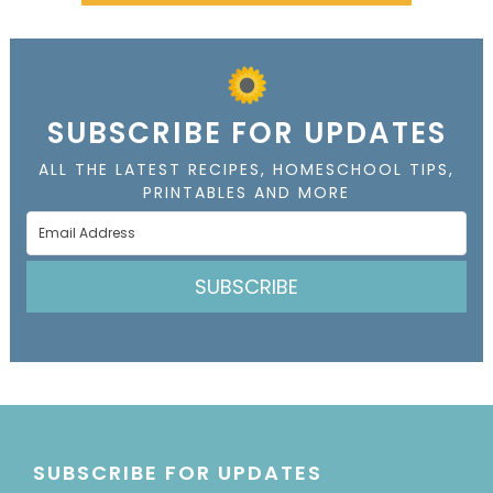
SUBSCRIBE FOR UPDATES
ALL THE LATEST RECIPES, HOMESCHOOL TIPS,
PRINTABLES AND MORE
SUBSCRIBE
SUBSCRIBE FOR UPDATES