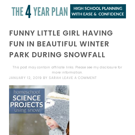
FUNNY LITTLE GIRL HAVING
FUN IN BEAUTIFUL WINTER
PARK DURING SNOWFALL
This post may contain affiliate links. Please see my
disclosure
for
more information.
JANUARY 12, 2019
BY
SARAH
LEAVE A COMMENT