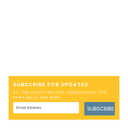
SUBSCRIBE FOR UPDATES
ALL THE LATEST RECIPES, HOMESCHOOL TIPS,
PRINTABLES AND MORE
SUBSCRIBE