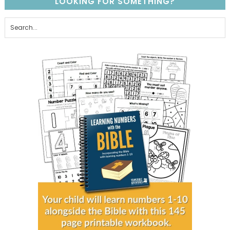
LOOKING FOR SOMETHING?