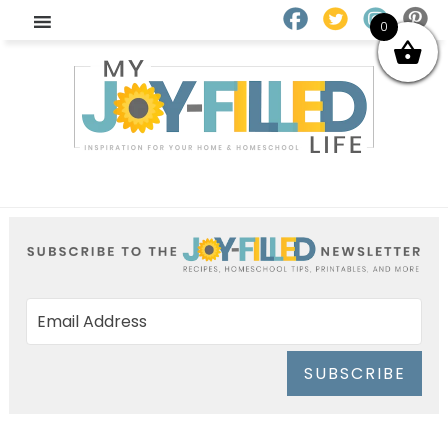
0
SUBSCRIBE