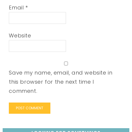
Email
*
Website
Save my name, email, and website in
this browser for the next time I
comment.