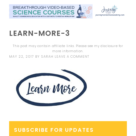
LEARN-MORE-3
This post may contain affiliate links. Please see my
disclosure
for
more information.
MAY 22, 2017
BY
SARAH
LEAVE A COMMENT
SUBSCRIBE FOR UPDATES