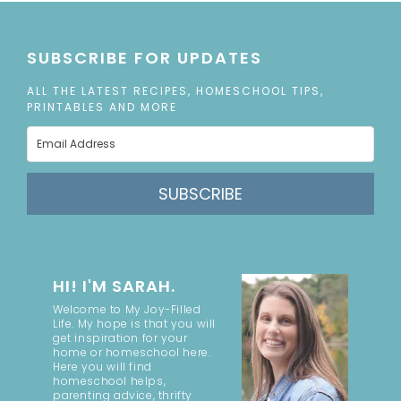
SUBSCRIBE FOR UPDATES
ALL THE LATEST RECIPES, HOMESCHOOL TIPS,
PRINTABLES AND MORE
SUBSCRIBE
HI! I'M SARAH.
Welcome to My Joy-Filled
Life. My hope is that you will
get inspiration for your
home or homeschool here.
Here you will find
homeschool helps,
parenting advice, thrifty