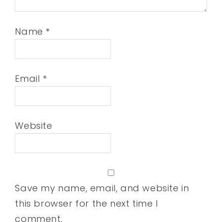
Name
*
Email
*
Website
Save my name, email, and website in
this browser for the next time I
comment.