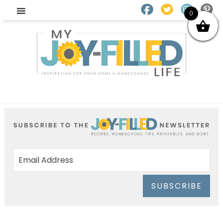
0
SUBSCRIBE