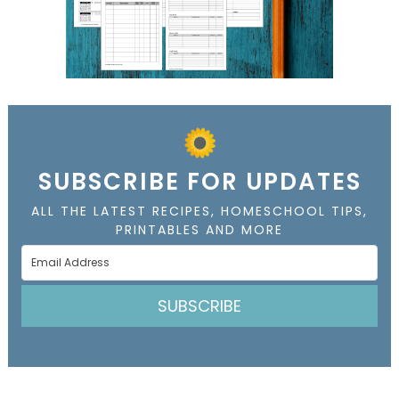
SUBSCRIBE FOR UPDATES
ALL THE LATEST RECIPES, HOMESCHOOL TIPS,
PRINTABLES AND MORE
SUBSCRIBE