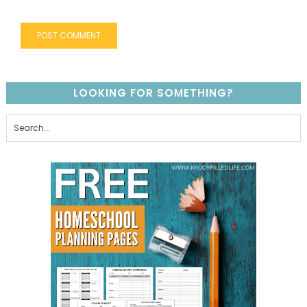
LOOKING FOR SOMETHING?