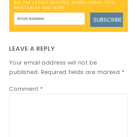
ALL THE LATEST RECIPES, HOMESCHOOL TIPS,
PRINTABLES AND MORE
SUBSCRIBE
LEAVE A REPLY
Your email address will not be
published.
Required fields are marked
*
Comment
*