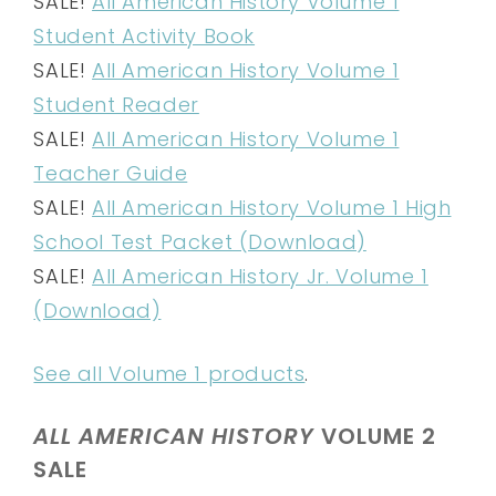
SALE!
All American History Volume 1
Student Activity Book
SALE!
All American History Volume 1
Student Reader
SALE!
All American History Volume 1
Teacher Guide
SALE!
All American History Volume 1 High
School Test Packet (Download)
SALE!
All American History Jr. Volume 1
(Download)
See all Volume 1 products
.
ALL AMERICAN HISTORY
VOLUME 2
SALE