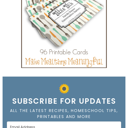
SUBSCRIBE FOR UPDATES
ALL THE LATEST RECIPES, HOMESCHOOL TIPS,
PRINTABLES AND MORE