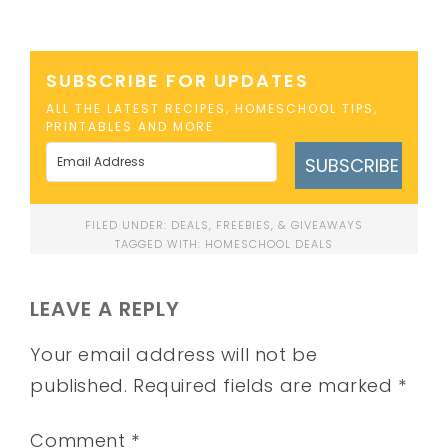
SUBSCRIBE FOR UPDATES
ALL THE LATEST RECIPES, HOMESCHOOL TIPS,
PRINTABLES AND MORE
SUBSCRIBE
FILED UNDER:
DEALS, FREEBIES, & GIVEAWAYS
TAGGED WITH:
HOMESCHOOL DEALS
LEAVE A REPLY
Your email address will not be
published.
Required fields are marked
*
Comment
*