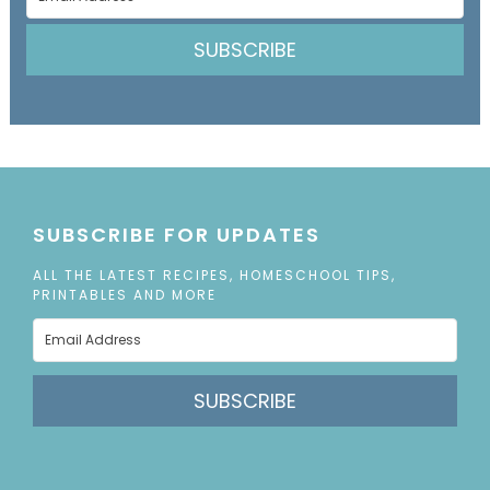
SUBSCRIBE
SUBSCRIBE FOR UPDATES
ALL THE LATEST RECIPES, HOMESCHOOL TIPS,
PRINTABLES AND MORE
SUBSCRIBE