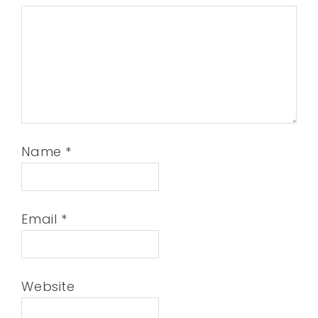
Name
*
Email
*
Website