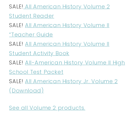
SALE!
All American History Volume 2
Student Reader
SALE!
All American History Volume II
“Teacher Guide
SALE!
All American History Volume II
Student Activity Book
SALE!
All-American History Volume II High
School Test Packet
SALE!
All American History Jr. Volume 2
(Download)
See all Volume 2 products.