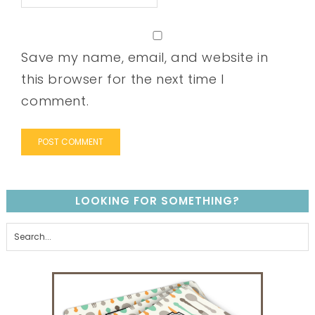
Save my name, email, and website in
this browser for the next time I
comment.
LOOKING FOR SOMETHING?