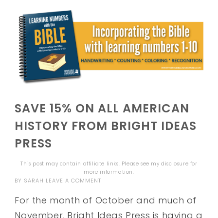
SAVE 15% ON ALL AMERICAN
HISTORY FROM BRIGHT IDEAS
PRESS
This post may contain affiliate links. Please see my
disclosure
for
more information.
BY
SARAH
LEAVE A COMMENT
For the month of October and much of
November, Bright Ideas Press is having a