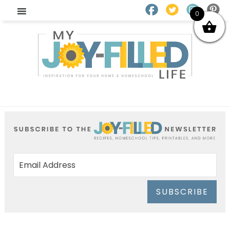
0
SUBSCRIBE