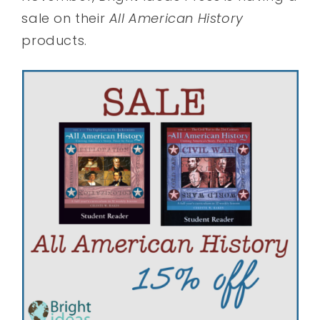
sale on their
All American History
products.