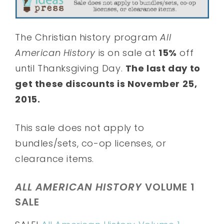
The Christian history program
All
American History
is on sale at
15%
off
until Thanksgiving Day.
The last day to
get these discounts is November 25,
2015.
This sale does not apply to
bundles/sets, co-op licenses, or
clearance items.
ALL AMERICAN HISTORY
VOLUME 1
SALE