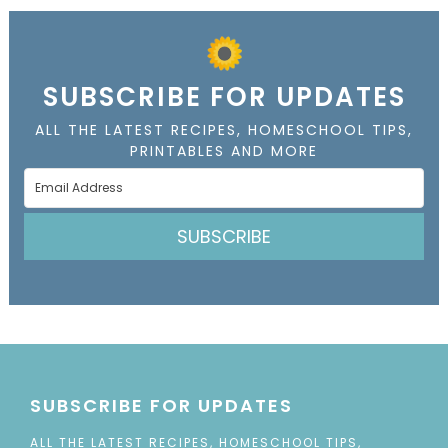
SUBSCRIBE FOR UPDATES
ALL THE LATEST RECIPES, HOMESCHOOL TIPS,
PRINTABLES AND MORE
SUBSCRIBE
SUBSCRIBE FOR UPDATES
ALL THE LATEST RECIPES, HOMESCHOOL TIPS,