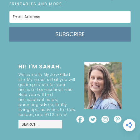
PRINTABLES AND MORE
SUBSCRIBE
HI! I'M SARAH.
Welcome to My Joy-Filled
Life. My hope is that you will
get inspiration for your
home or homeschool here.
Here you will find
homeschool helps,
parenting advice, thrifty
living tips, activities for kids,
recipes, and LOTS more!