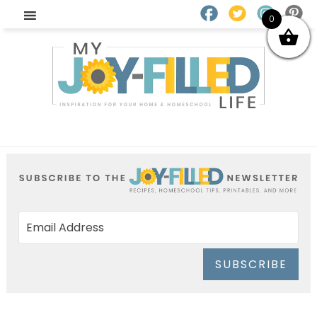
0
SUBSCRIBE