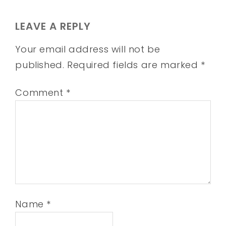
LEAVE A REPLY
Your email address will not be
published.
Required fields are marked
*
Comment
*
Name
*