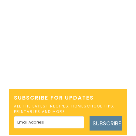
SUBSCRIBE FOR UPDATES
ALL THE LATEST RECIPES, HOMESCHOOL TIPS,
PRINTABLES AND MORE
SUBSCRIBE