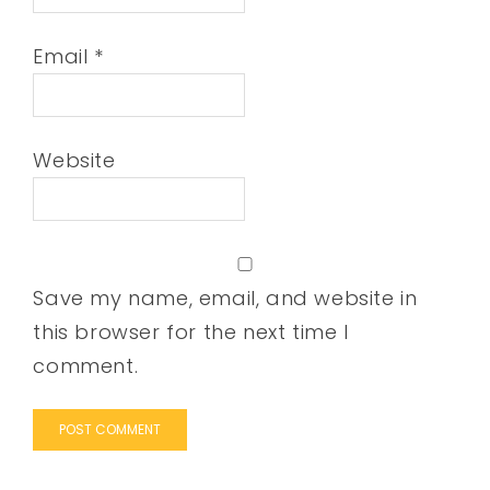
Email
*
Website
Save my name, email, and website in
this browser for the next time I
comment.