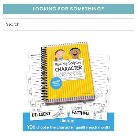
LOOKING FOR SOMETHING?