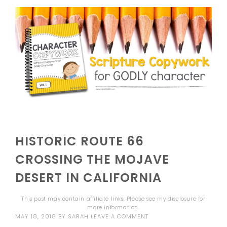
HISTORIC ROUTE 66
CROSSING THE MOJAVE
DESERT IN CALIFORNIA
This post may contain affiliate links. Please see my
disclosure
for
more information.
MAY 18, 2018
BY
SARAH
LEAVE A COMMENT