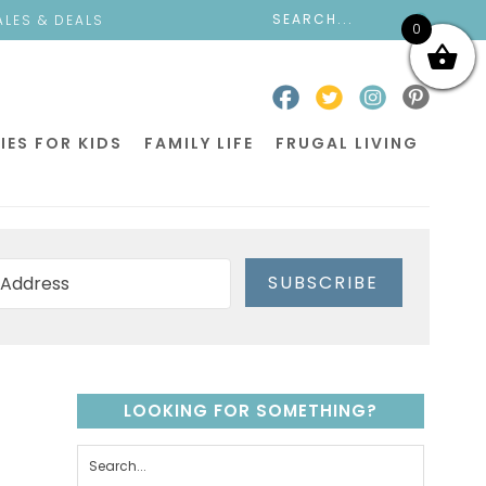
ALES & DEALS
0
IES FOR KIDS
FAMILY LIFE
FRUGAL LIVING
SUBSCRIBE
LOOKING FOR SOMETHING?