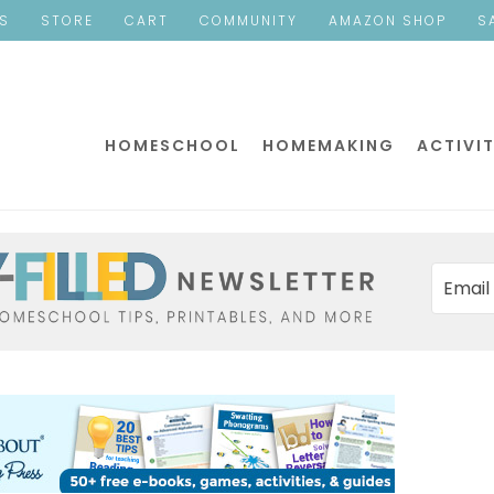
ES
STORE
CART
COMMUNITY
AMAZON SHOP
S
HOMESCHOOL
HOMEMAKING
ACTIVIT