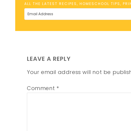
ALL THE LATEST RECIPES, HOMESCHOOL TIPS, PR
LEAVE A REPLY
Your email address will not be publis
Comment
*