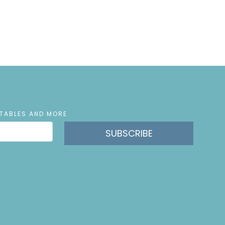
NTABLES AND MORE
SUBSCRIBE