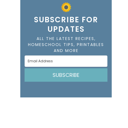
SUBSCRIBE FOR
UPDATES
ALL THE LATEST RECIPES,
HOMESCHOOL TIPS, PRINTABLES
AND MORE
SUBSCRIBE