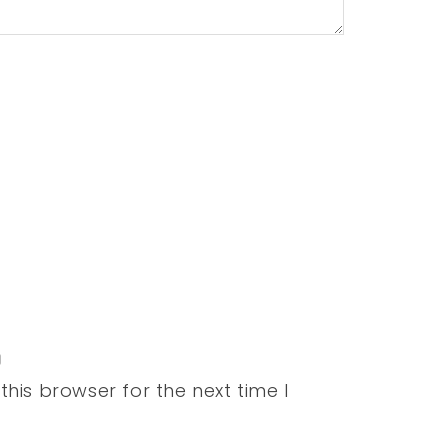
his browser for the next time I