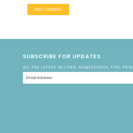
SUBSCRIBE FOR UPDATES
ALL THE LATEST RECIPES, HOMESCHOOL TIPS, PRI