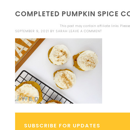
COMPLETED PUMPKIN SPICE C
This post may contain affiliate links. Plea
SEPTEMBER 9, 2021
BY
SARAH
LEAVE A COMMENT
SUBSCRIBE FOR UPDATES