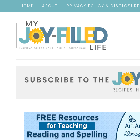
HOME
ABOUT
PRIVACY POLICY & DISCLOSUR