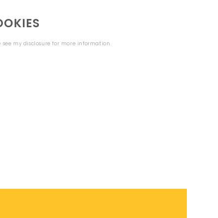
OOKIES
se see my
disclosure
for more information.