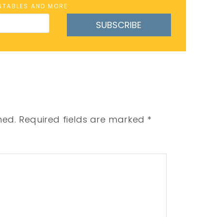
INTABLES AND MORE
SUBSCRIBE
hed.
Required fields are marked
*