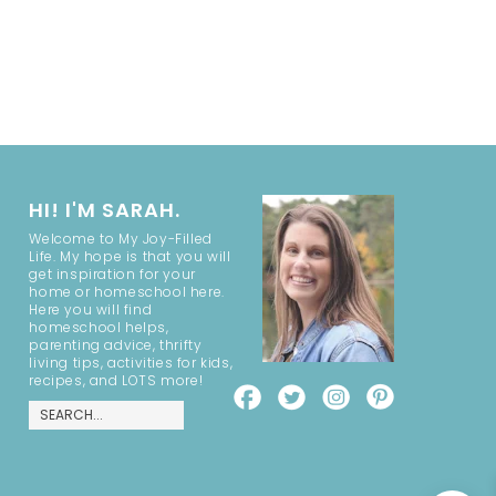
HI! I'M SARAH.
Welcome to My Joy-Filled
Life. My hope is that you will
get inspiration for your
home or homeschool here.
Here you will find
homeschool helps,
parenting advice, thrifty
living tips, activities for kids,
recipes, and LOTS more!