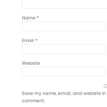
Name
*
Email
*
Website
Save my name, email, and website in t
comment.