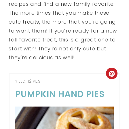
recipes and find a new family favorite.
The more times that you make these
cute treats, the more that you’re going
to want them! If you’re ready for a new
fall favorite treat, this is a great one to
start with! They’re not only cute but
they’re delicious as well!
YIELD: 12 PIES
PUMPKIN HAND PIES