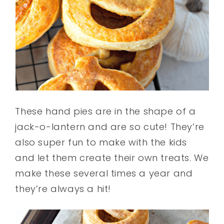
These hand pies are in the shape of a
jack-o-lantern and are so cute! They’re
also super fun to make with the kids
and let them create their own treats. We
make these several times a year and
they’re always a hit!