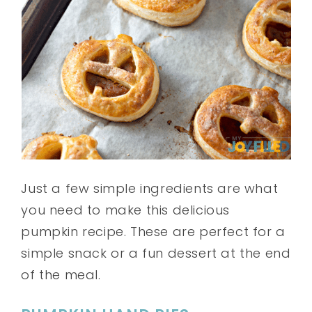
Just a few simple ingredients are what
you need to make this delicious
pumpkin recipe. These are perfect for a
simple snack or a fun dessert at the end
of the meal.