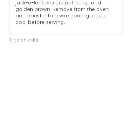
jack-o-lanterns are puffed up and
golden brown. Remove from the oven
and transfer to a wire cooling rack to
cool before serving.
© Sarah Avila