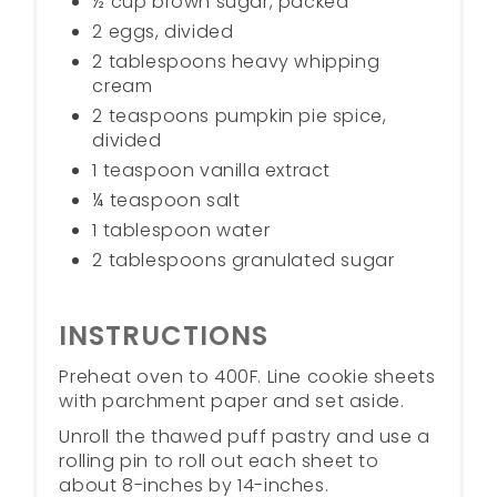
½ cup brown sugar, packed
2 eggs, divided
2 tablespoons heavy whipping
cream
2 teaspoons pumpkin pie spice,
divided
1 teaspoon vanilla extract
¼ teaspoon salt
1 tablespoon water
2 tablespoons granulated sugar
INSTRUCTIONS
Preheat oven to 400F. Line cookie sheets
with parchment paper and set aside.
Unroll the thawed puff pastry and use a
rolling pin to roll out each sheet to
about 8-inches by 14-inches.