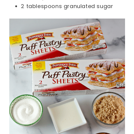
2 tablespoons granulated sugar