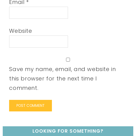
Email
*
Website
Save my name, email, and website in
this browser for the next time I
comment.
LOOKING FOR SOMETHING?