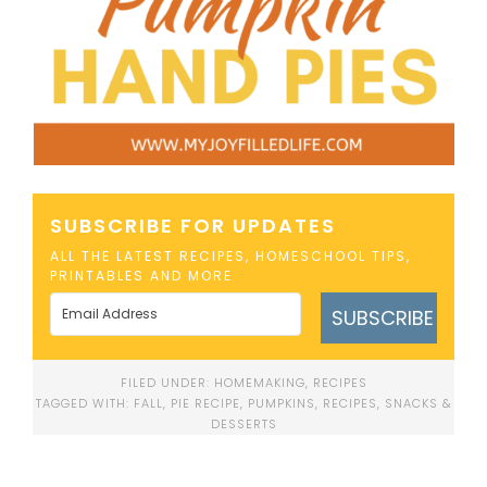
SUBSCRIBE FOR UPDATES
ALL THE LATEST RECIPES, HOMESCHOOL TIPS,
PRINTABLES AND MORE
SUBSCRIBE
FILED UNDER:
HOMEMAKING
,
RECIPES
TAGGED WITH:
FALL
,
PIE RECIPE
,
PUMPKINS
,
RECIPES
,
SNACKS &
DESSERTS