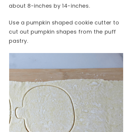
about 8-inches by 14-inches.
Use a pumpkin shaped cookie cutter to
cut out pumpkin shapes from the puff
pastry.