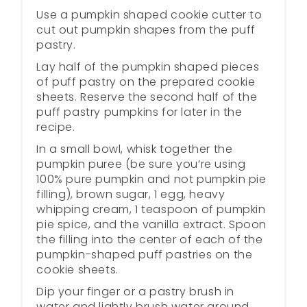
Use a pumpkin shaped cookie cutter to
cut out pumpkin shapes from the puff
pastry.
Lay half of the pumpkin shaped pieces
of puff pastry on the prepared cookie
sheets. Reserve the second half of the
puff pastry pumpkins for later in the
recipe.
In a small bowl, whisk together the
pumpkin puree (be sure you’re using
100% pure pumpkin and not pumpkin pie
filling), brown sugar, 1 egg, heavy
whipping cream, 1 teaspoon of pumpkin
pie spice, and the vanilla extract. Spoon
the filling into the center of each of the
pumpkin-shaped puff pastries on the
cookie sheets.
Dip your finger or a pastry brush in
water and lightly brush water around