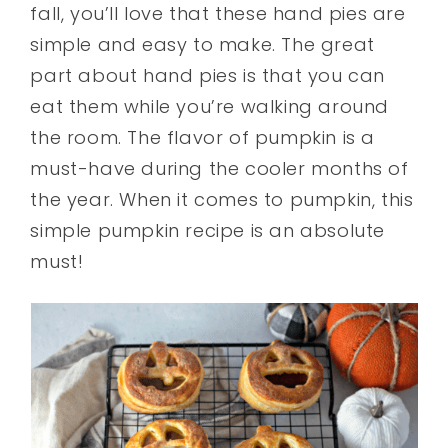
fall, you’ll love that these hand pies are
simple and easy to make. The great
part about hand pies is that you can
eat them while you’re walking around
the room. The flavor of pumpkin is a
must-have during the cooler months of
the year. When it comes to pumpkin, this
simple pumpkin recipe is an absolute
must!