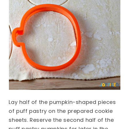
Lay half of the pumpkin-shaped pieces
of puff pastry on the prepared cookie
sheets. Reserve the second half of the
puff pastry pumpkins for later in the