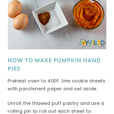
HOW TO MAKE PUMPKIN HAND
PIES
Preheat oven to 400F. Line cookie sheets
with parchment paper and set aside.
Unroll the thawed puff pastry and use a
rolling pin to roll out each sheet to