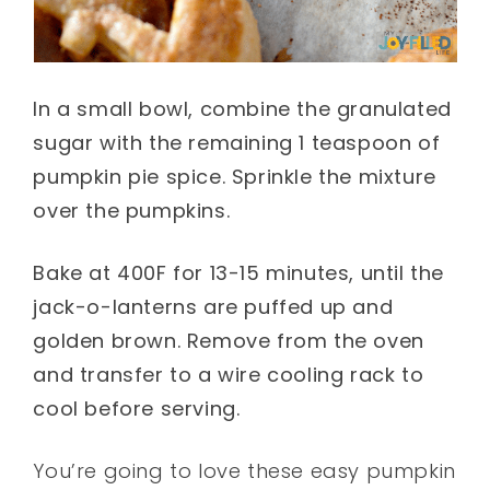
In a small bowl, combine the granulated
sugar with the remaining 1 teaspoon of
pumpkin pie spice. Sprinkle the mixture
over the pumpkins.
Bake at 400F for 13-15 minutes, until the
jack-o-lanterns are puffed up and
golden brown. Remove from the oven
and transfer to a wire cooling rack to
cool before serving.
You’re going to love these easy pumpkin