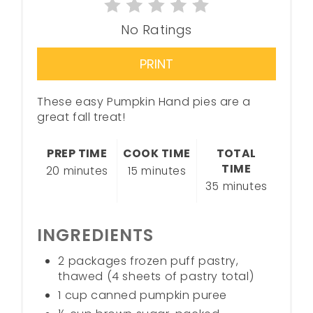
No Ratings
PRINT
These easy Pumpkin Hand pies are a
great fall treat!
PREP TIME
COOK TIME
TOTAL
TIME
20 minutes
15 minutes
35 minutes
INGREDIENTS
2 packages frozen puff pastry,
thawed (4 sheets of pastry total)
1 cup canned pumpkin puree