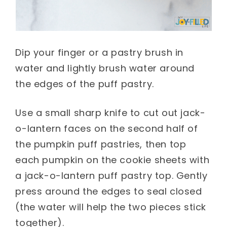
Dip your finger or a pastry brush in
water and lightly brush water around
the edges of the puff pastry.
Use a small sharp knife to cut out jack-
o-lantern faces on the second half of
the pumpkin puff pastries, then top
each pumpkin on the cookie sheets with
a jack-o-lantern puff pastry top. Gently
press around the edges to seal closed
(the water will help the two pieces stick
together).