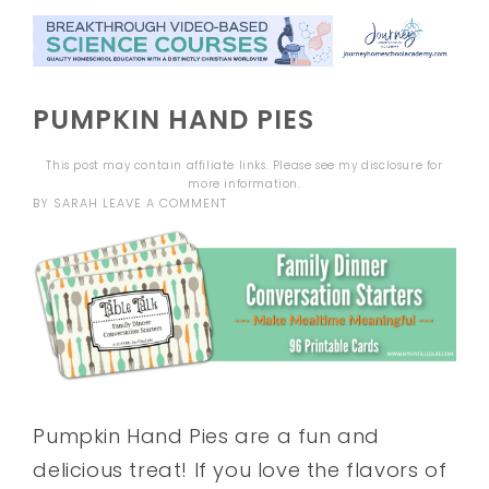
PUMPKIN HAND PIES
This post may contain affiliate links. Please see my
disclosure
for
more information.
BY
SARAH
LEAVE A COMMENT
Pumpkin Hand Pies are a fun and
delicious treat! If you love the flavors of