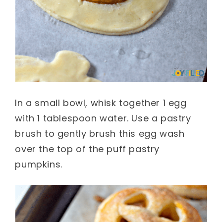
In a small bowl, whisk together 1 egg
with 1 tablespoon water. Use a pastry
brush to gently brush this egg wash
over the top of the puff pastry
pumpkins.