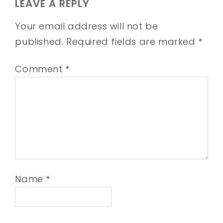
LEAVE A REPLY
Your email address will not be
published.
Required fields are marked
*
Comment
*
Name
*