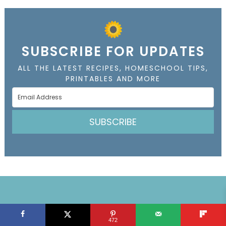
SUBSCRIBE FOR UPDATES
ALL THE LATEST RECIPES, HOMESCHOOL TIPS,
PRINTABLES AND MORE
SUBSCRIBE
SUBSCRIBE FOR UPDATES
472
ALL THE LATEST RECIPES, HOMESCHOOL TIPS,