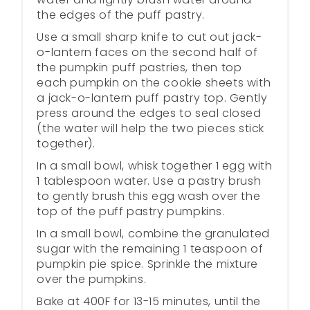
the edges of the puff pastry.
Use a small sharp knife to cut out jack-
o-lantern faces on the second half of
the pumpkin puff pastries, then top
each pumpkin on the cookie sheets with
a jack-o-lantern puff pastry top. Gently
press around the edges to seal closed
(the water will help the two pieces stick
together).
In a small bowl, whisk together 1 egg with
1 tablespoon water. Use a pastry brush
to gently brush this egg wash over the
top of the puff pastry pumpkins.
In a small bowl, combine the granulated
sugar with the remaining 1 teaspoon of
pumpkin pie spice. Sprinkle the mixture
over the pumpkins.
Bake at 400F for 13-15 minutes, until the