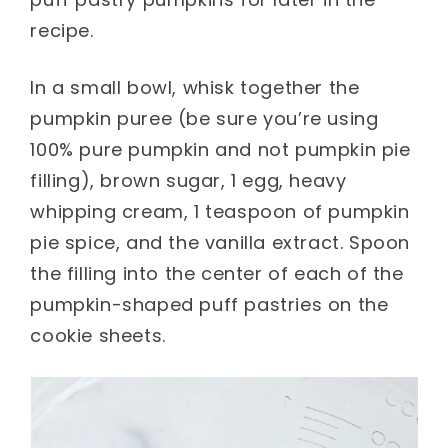
recipe.
In a small bowl, whisk together the
pumpkin puree (be sure you’re using
100% pure pumpkin and not pumpkin pie
filling), brown sugar, 1 egg, heavy
whipping cream, 1 teaspoon of pumpkin
pie spice, and the vanilla extract. Spoon
the filling into the center of each of the
pumpkin-shaped puff pastries on the
cookie sheets.