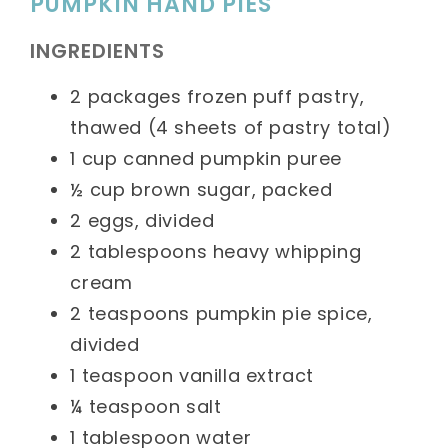
PUMPKIN HAND PIES
INGREDIENTS
2 packages frozen puff pastry,
thawed (4 sheets of pastry total)
1 cup canned pumpkin puree
½ cup brown sugar, packed
2 eggs, divided
2 tablespoons heavy whipping
cream
2 teaspoons pumpkin pie spice,
divided
1 teaspoon vanilla extract
¼ teaspoon salt
1 tablespoon water