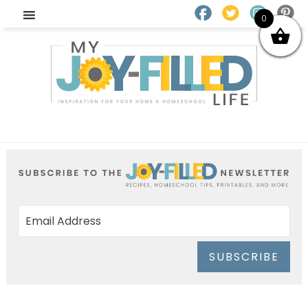
0
SUBSCRIBE