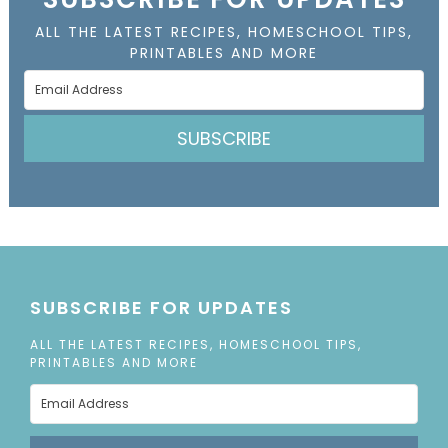
ALL THE LATEST RECIPES, HOMESCHOOL TIPS,
PRINTABLES AND MORE
SUBSCRIBE
SUBSCRIBE FOR UPDATES
ALL THE LATEST RECIPES, HOMESCHOOL TIPS,
PRINTABLES AND MORE