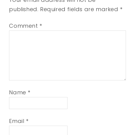
published.
Required fields are marked
*
Comment
*
Name
*
Email
*