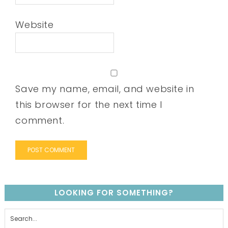
Website
Save my name, email, and website in
this browser for the next time I
comment.
LOOKING FOR SOMETHING?