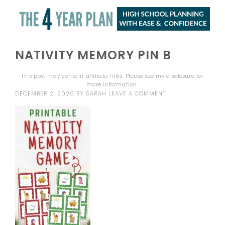
NATIVITY MEMORY PIN B
This post may contain affiliate links. Please see my
disclosure
for
more information.
DECEMBER 2, 2020
BY
SARAH
LEAVE A COMMENT