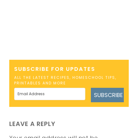
SUBSCRIBE FOR UPDATES
ALL THE LATEST RECIPES, HOMESCHOOL TIPS,
PRINTABLES AND MORE
SUBSCRIBE
LEAVE A REPLY
Your email address will not be