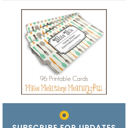
SUBSCRIBE FOR UPDATES