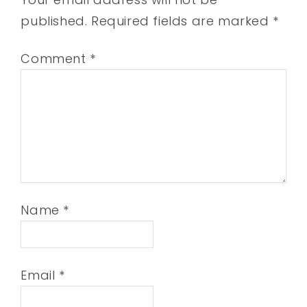
published.
Required fields are marked
*
Comment
*
Name
*
Email
*