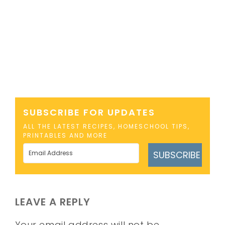
SUBSCRIBE FOR UPDATES
ALL THE LATEST RECIPES, HOMESCHOOL TIPS,
PRINTABLES AND MORE
SUBSCRIBE
LEAVE A REPLY
Your email address will not be