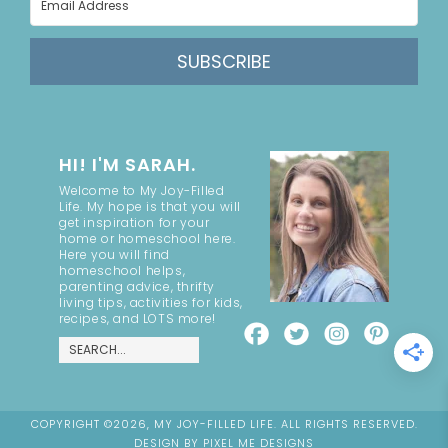
SUBSCRIBE
HI! I'M SARAH.
Welcome to My Joy-Filled
Life. My hope is that you will
get inspiration for your
home or homeschool here.
Here you will find
homeschool helps,
parenting advice, thrifty
living tips, activities for kids,
recipes, and LOTS more!
COPYRIGHT ©2026, MY JOY-FILLED LIFE. ALL RIGHTS RESERVED.
DESIGN BY
PIXEL ME DESIGNS