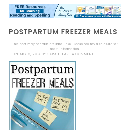
POSTPARTUM FREEZER MEALS
This post may contain affiliate links. Please see my
disclosure
for
more information.
FEBRUARY 8, 2014
BY
SARAH
LEAVE A COMMENT