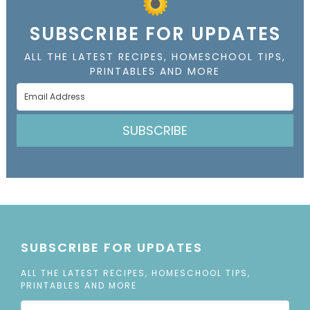
SUBSCRIBE FOR UPDATES
ALL THE LATEST RECIPES, HOMESCHOOL TIPS,
PRINTABLES AND MORE
SUBSCRIBE
SUBSCRIBE FOR UPDATES
ALL THE LATEST RECIPES, HOMESCHOOL TIPS,
PRINTABLES AND MORE