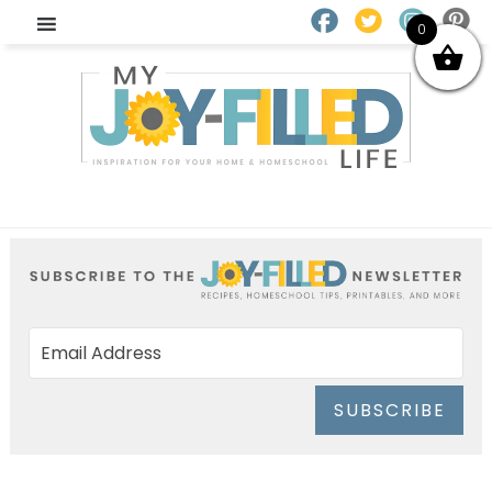
0
SUBSCRIBE