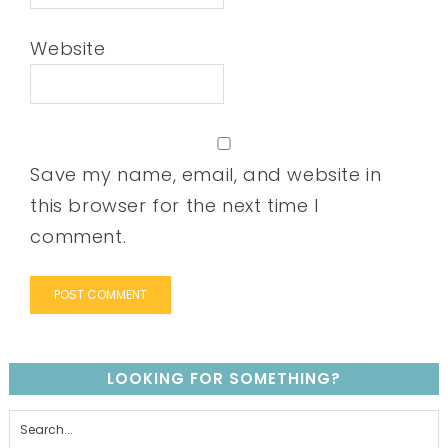
Website
Save my name, email, and website in
this browser for the next time I
comment.
LOOKING FOR SOMETHING?