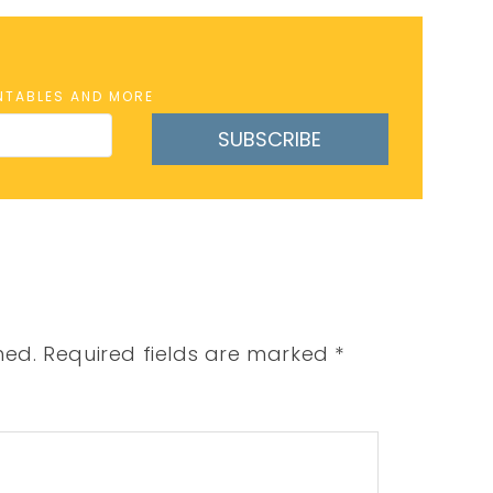
INTABLES AND MORE
SUBSCRIBE
hed.
Required fields are marked
*