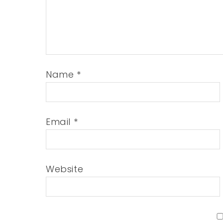
Name
*
Email
*
Website