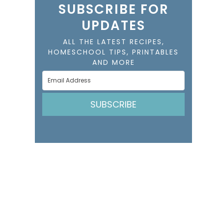
SUBSCRIBE FOR
UPDATES
ALL THE LATEST RECIPES,
HOMESCHOOL TIPS, PRINTABLES
AND MORE
SUBSCRIBE