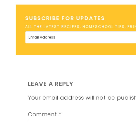
SUBSCRIBE FOR UPDATES
ALL THE LATEST RECIPES, HOMESCHOOL TIPS, PR
LEAVE A REPLY
Your email address will not be publis
Comment
*