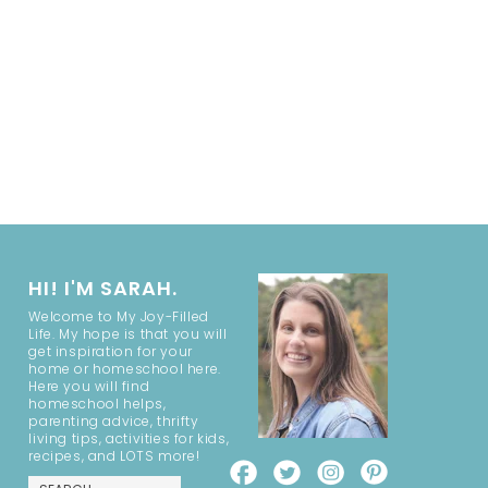
HI! I'M SARAH.
Welcome to My Joy-Filled
Life. My hope is that you will
get inspiration for your
home or homeschool here.
Here you will find
homeschool helps,
parenting advice, thrifty
living tips, activities for kids,
recipes, and LOTS more!