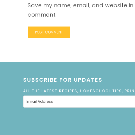
Save my name, email, and website in t
comment.
SUBSCRIBE FOR UPDATES
ALL THE LATEST RECIPES, HOMESCHOOL TIPS, PRI