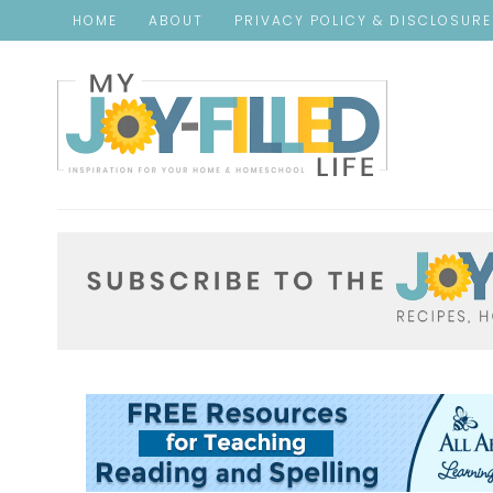
HOME
ABOUT
PRIVACY POLICY & DISCLOSUR