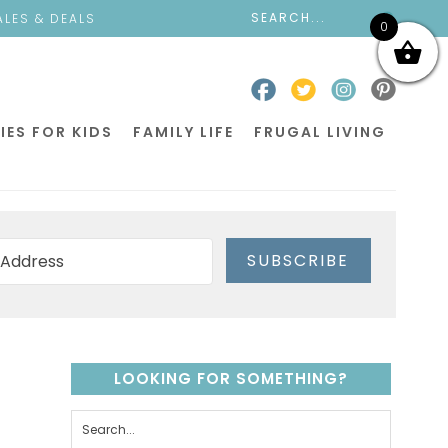
ALES & DEALS
0
IES FOR KIDS
FAMILY LIFE
FRUGAL LIVING
SUBSCRIBE
LOOKING FOR SOMETHING?