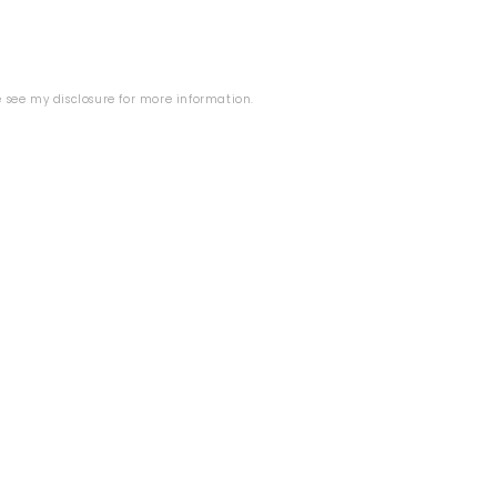
se see my
disclosure
for more information.