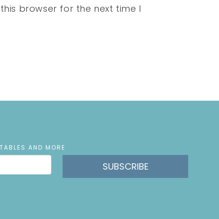
his browser for the next time I
NTABLES AND MORE
SUBSCRIBE