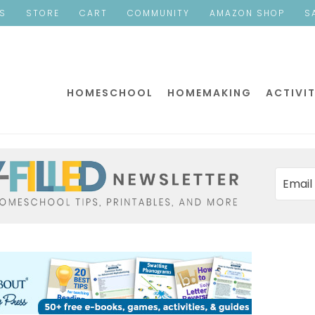
ES
STORE
CART
COMMUNITY
AMAZON SHOP
S
HOMESCHOOL
HOMEMAKING
ACTIVIT