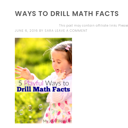
WAYS TO DRILL MATH FACTS
This post may contain affiliate links. Plea
JUNE 6, 2016
BY
SARA
LEAVE A COMMENT