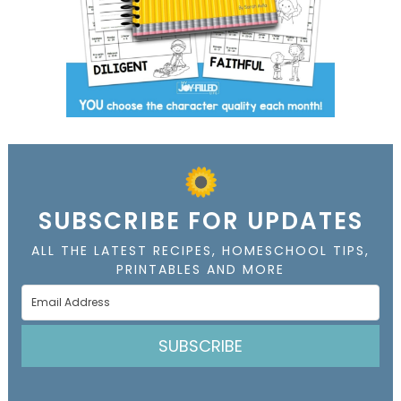
SUBSCRIBE FOR UPDATES
ALL THE LATEST RECIPES, HOMESCHOOL TIPS,
PRINTABLES AND MORE
SUBSCRIBE