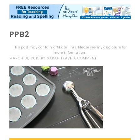
PPB2
This post may contain affiliate links. Please see my
disclosure
for
more information.
MARCH 31, 2015
BY
SARAH
LEAVE A COMMENT