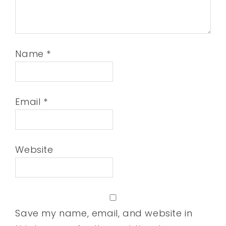
Name
*
Email
*
Website
Save my name, email, and website in