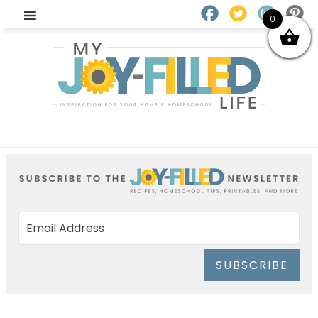
0
SUBSCRIBE