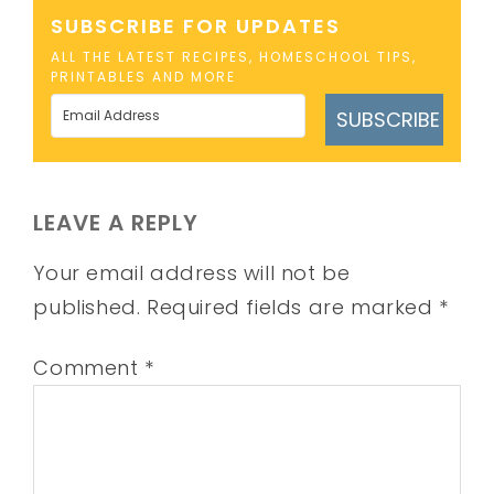
SUBSCRIBE FOR UPDATES
ALL THE LATEST RECIPES, HOMESCHOOL TIPS,
PRINTABLES AND MORE
SUBSCRIBE
LEAVE A REPLY
Your email address will not be
published.
Required fields are marked
*
Comment
*