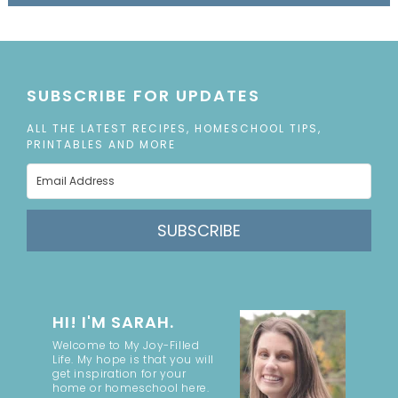
SUBSCRIBE FOR UPDATES
ALL THE LATEST RECIPES, HOMESCHOOL TIPS,
PRINTABLES AND MORE
SUBSCRIBE
HI! I'M SARAH.
Welcome to My Joy-Filled
Life. My hope is that you will
get inspiration for your
home or homeschool here.