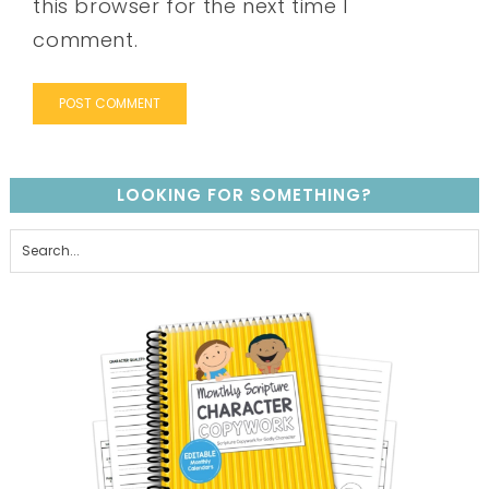
this browser for the next time I
comment.
LOOKING FOR SOMETHING?