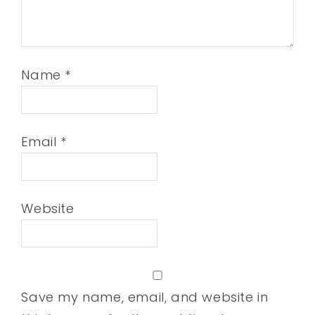
Name
*
Email
*
Website
Save my name, email, and website in