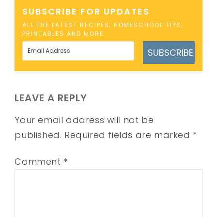
SUBSCRIBE FOR UPDATES
ALL THE LATEST RECIPES, HOMESCHOOL TIPS,
PRINTABLES AND MORE
SUBSCRIBE
LEAVE A REPLY
Your email address will not be
published.
Required fields are marked
*
Comment
*