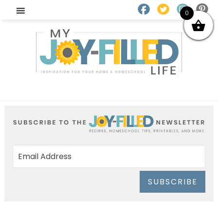
0
SUBSCRIBE