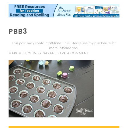
PBB3
This post may contain affiliate links. Please see my
disclosure
for
more information.
MARCH 31, 2015
BY
SARAH
LEAVE A COMMENT