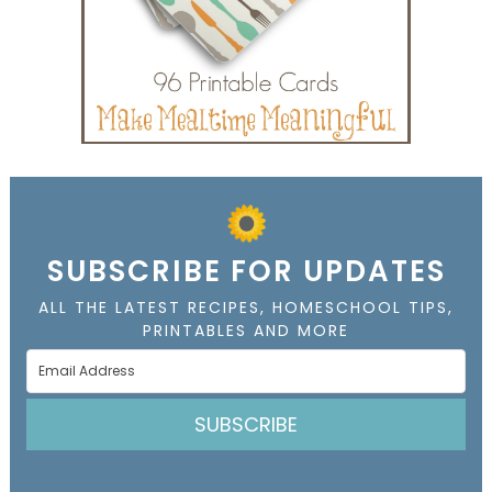
SUBSCRIBE FOR UPDATES
ALL THE LATEST RECIPES, HOMESCHOOL TIPS,
PRINTABLES AND MORE
SUBSCRIBE