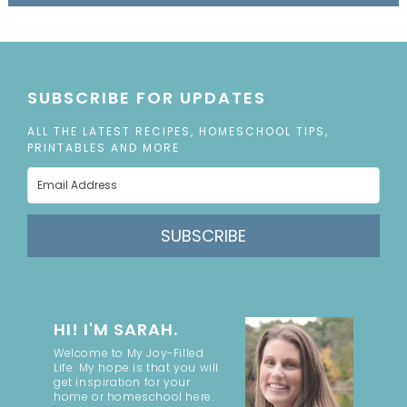
SUBSCRIBE FOR UPDATES
ALL THE LATEST RECIPES, HOMESCHOOL TIPS,
PRINTABLES AND MORE
SUBSCRIBE
HI! I'M SARAH.
Welcome to My Joy-Filled
Life. My hope is that you will
get inspiration for your
home or homeschool here.