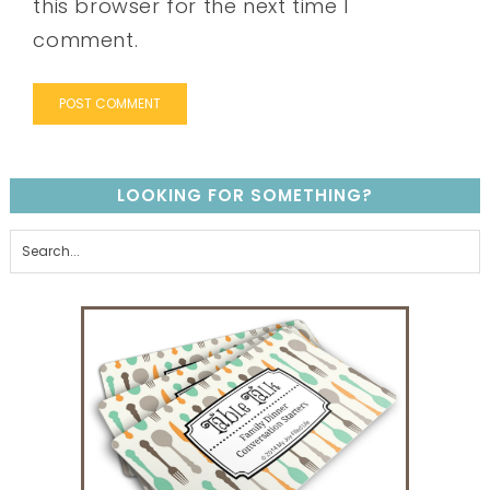
this browser for the next time I
comment.
LOOKING FOR SOMETHING?