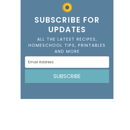
SUBSCRIBE FOR
UPDATES
ALL THE LATEST RECIPES,
HOMESCHOOL TIPS, PRINTABLES
AND MORE
SUBSCRIBE