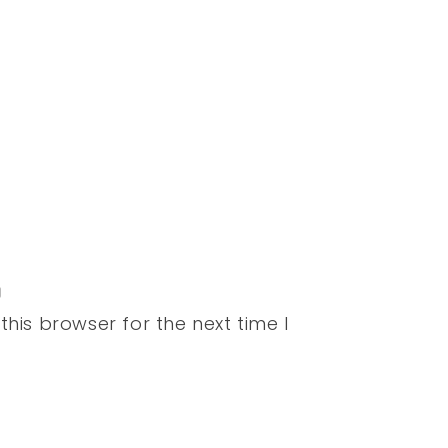
his browser for the next time I