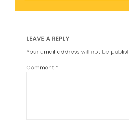
LEAVE A REPLY
Your email address will not be publis
Comment
*