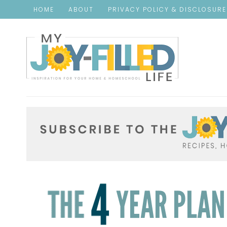
HOME
ABOUT
PRIVACY POLICY & DISCLOSUR