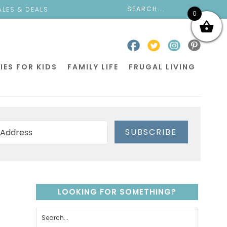
ALES & DEALS
0
IES FOR KIDS
FAMILY LIFE
FRUGAL LIVING
SUBSCRIBE
LOOKING FOR SOMETHING?