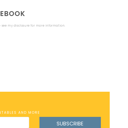
CEBOOK
se see my
disclosure
for more information.
INTABLES AND MORE
SUBSCRIBE