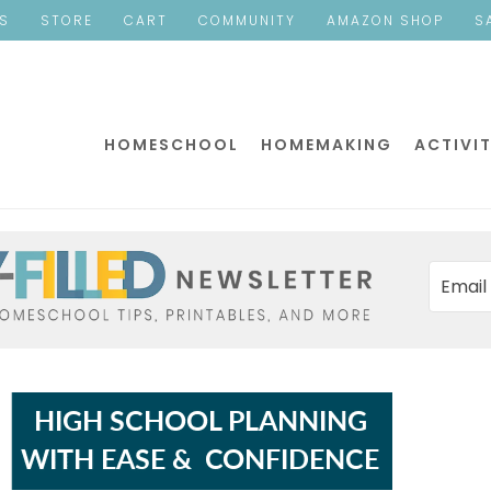
ES
STORE
CART
COMMUNITY
AMAZON SHOP
S
HOMESCHOOL
HOMEMAKING
ACTIVIT