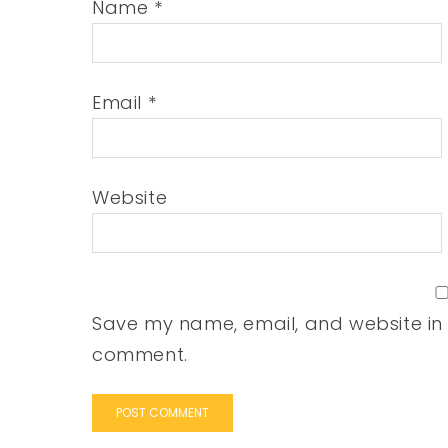
Name
*
Email
*
Website
Save my name, email, and website in t
comment.