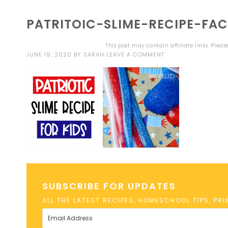
PATRITOIC-SLIME-RECIPE-FA
This post may contain affiliate links. Plea
JUNE 19, 2020
BY
SARAH
LEAVE A COMMENT
SUBSCRIBE FOR UPDATES
ALL THE LATEST RECIPES, HOMESCHOOL TIPS, PR