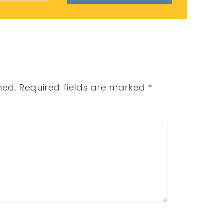
hed.
Required fields are marked
*