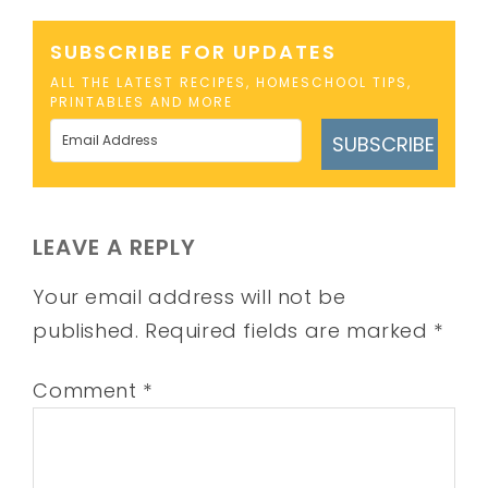
SUBSCRIBE FOR UPDATES
ALL THE LATEST RECIPES, HOMESCHOOL TIPS,
PRINTABLES AND MORE
SUBSCRIBE
LEAVE A REPLY
Your email address will not be
published.
Required fields are marked
*
Comment
*