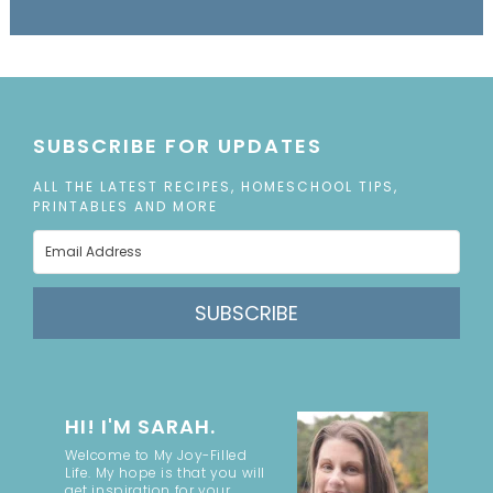
SUBSCRIBE FOR UPDATES
ALL THE LATEST RECIPES, HOMESCHOOL TIPS,
PRINTABLES AND MORE
SUBSCRIBE
HI! I'M SARAH.
Welcome to My Joy-Filled
Life. My hope is that you will
get inspiration for your