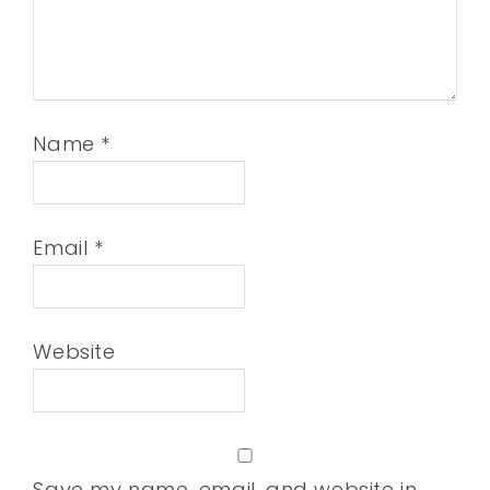
Name
*
Email
*
Website
Save my name, email, and website in