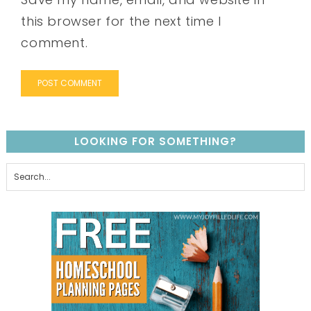
this browser for the next time I
comment.
LOOKING FOR SOMETHING?