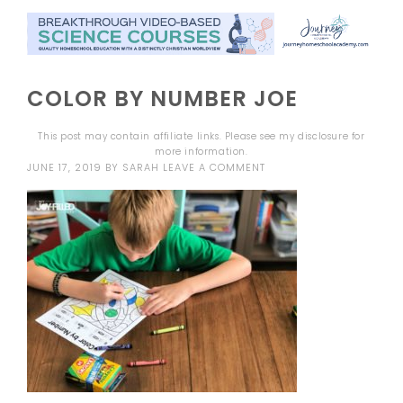
COLOR BY NUMBER JOE
This post may contain affiliate links. Please see my
disclosure
for
more information.
JUNE 17, 2019
BY
SARAH
LEAVE A COMMENT