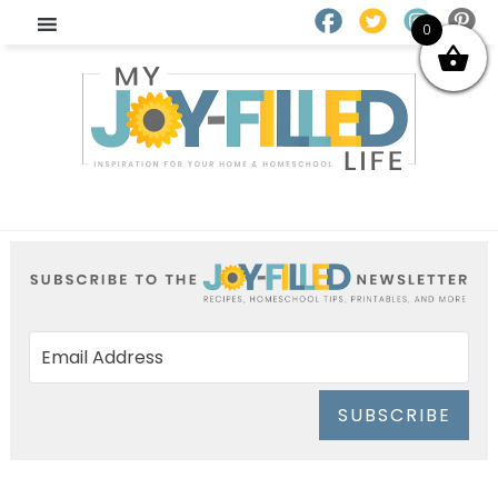
0
SUBSCRIBE