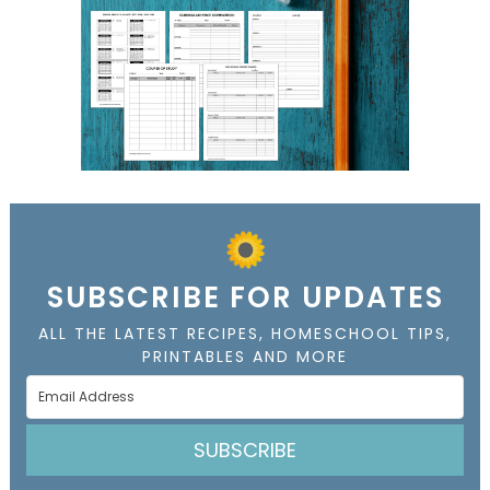
SUBSCRIBE FOR UPDATES
ALL THE LATEST RECIPES, HOMESCHOOL TIPS,
PRINTABLES AND MORE
SUBSCRIBE