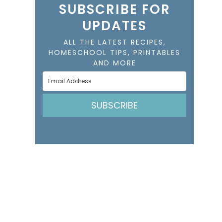
SUBSCRIBE FOR
UPDATES
ALL THE LATEST RECIPES,
HOMESCHOOL TIPS, PRINTABLES
AND MORE
SUBSCRIBE