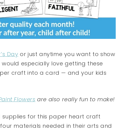
’s Day
or just anytime you want to show
would especially love getting these
aper craft into a card — and your kids
Paint Flowers
are also really fun to make!
supplies for this paper heart craft
e four materials needed in their arts and