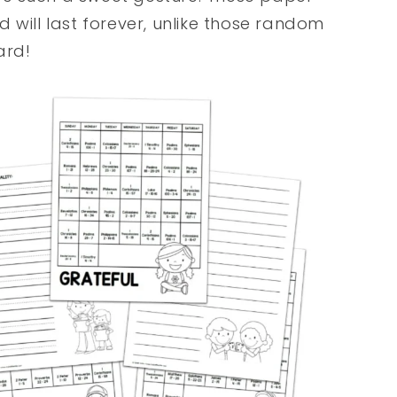
 will last forever, unlike those random
ard!