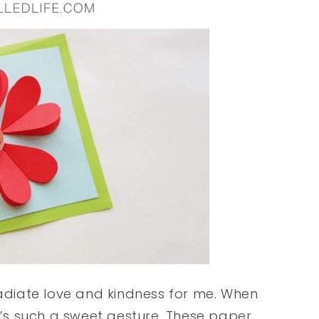
radiate love and kindness for me. When
it’s such a sweet gesture. These paper