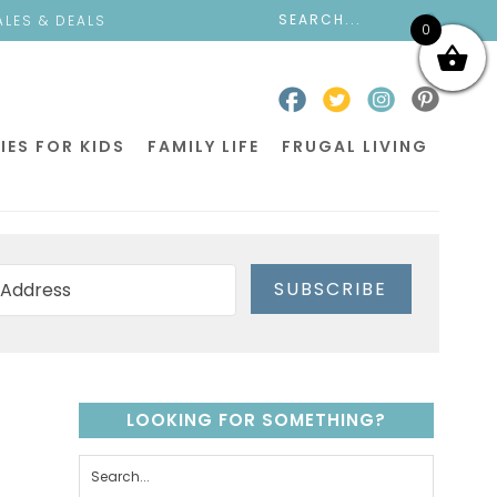
ALES & DEALS
0
IES FOR KIDS
FAMILY LIFE
FRUGAL LIVING
SUBSCRIBE
LOOKING FOR SOMETHING?