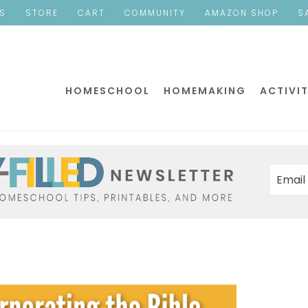
ES
STORE
CART
COMMUNITY
AMAZON SHOP
S
HOMESCHOOL
HOMEMAKING
ACTIVIT