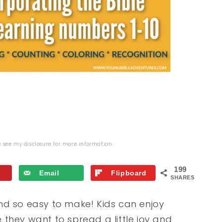
se see my
disclosure
for more information.
199
Email
Flipboard
SHARES
nd so easy to make! Kids can enjoy
they want to spread a little joy and