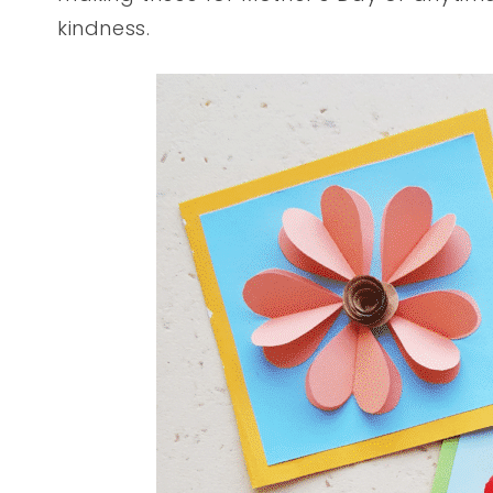
kindness.