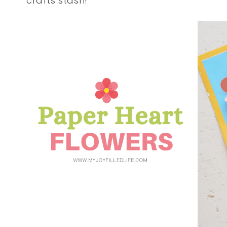
crafts stash!