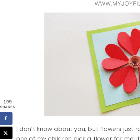
199
SHARES
I don’t know about you, but flowers just 
one of my children pick a flower for me, 