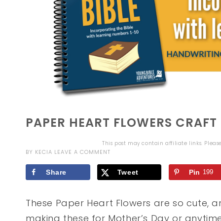
PAPER HEART FLOWERS CRAFT
This post may contain affiliate links. Plea
BY
KECIA
LEAVE A COMMENT
Share
Tweet
Pin
199
These Paper Heart Flowers are so cute, a
making these for Mother’s Day or anytime 