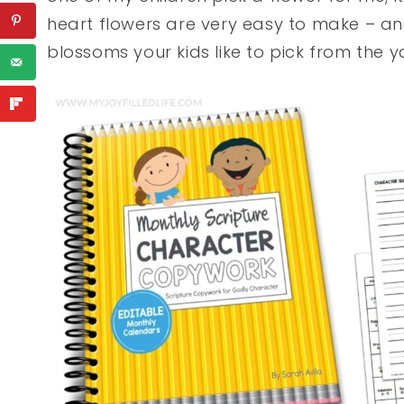
heart flowers are very easy to make – and
blossoms your kids like to pick from the y