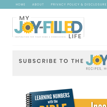
Skip
HOME
ABOUT
PRIVACY POLICY & DISCLOSUR
to
Instructions