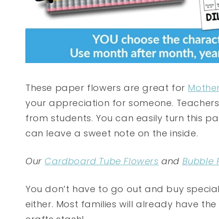
These paper flowers are great for
Mother
your appreciation for someone. Teachers 
from students. You can easily turn this p
can leave a sweet note on the inside.
Our
Cardboard Tube Flowers
and
Bubble 
You don’t have to go out and buy special 
either. Most families will already have th