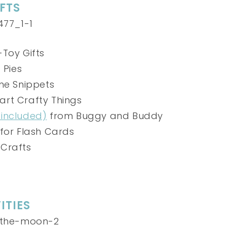
FTS
Toy Gifts
 Pies
me Snippets
art Crafty Things
 included)
from Buggy and Buddy
for Flash Cards
 Crafts
ITIES