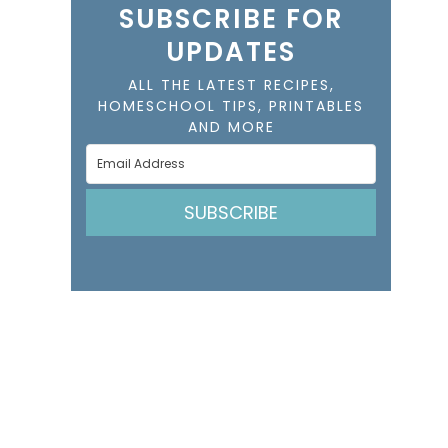
SUBSCRIBE FOR
UPDATES
ALL THE LATEST RECIPES,
HOMESCHOOL TIPS, PRINTABLES
AND MORE
SUBSCRIBE