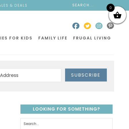
ALES & DEALS
0
IES FOR KIDS
FAMILY LIFE
FRUGAL LIVING
SUBSCRIBE
LOOKING FOR SOMETHING?