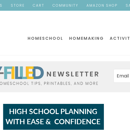
ES
STORE
CART
COMMUNITY
AMAZON SHOP
S
HOMESCHOOL
HOMEMAKING
ACTIVIT