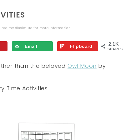
VITIES
se see my
disclosure
for more information.
2.1K
Email
Flipboard
SHARES
 other than the beloved
Owl Moon
by