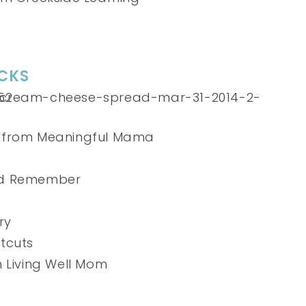
CKS
from Meaningful Mama
nd Remember
ry
tcuts
 Living Well Mom