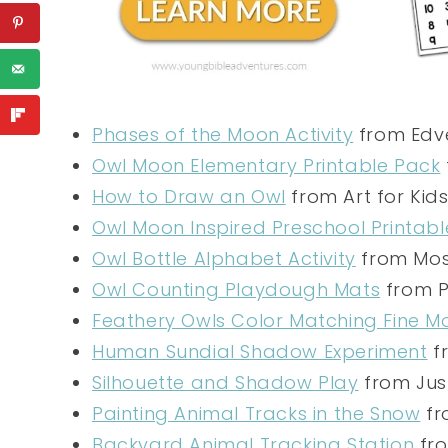
Phases of the Moon Activity
from Edve
Owl Moon Elementary Printable Pack
How to Draw an Owl
from Art for Kid
Owl Moon Inspired Preschool Printabl
Owl Bottle Alphabet Activity
from Mos
Owl Counting Playdough Mats
from P
Feathery Owls Color Matching Fine Mo
Human Sundial Shadow Experiment
f
Silhouette and Shadow Play
from Just
Painting Animal Tracks in the Snow
fr
Backyard Animal Tracking Station
fro