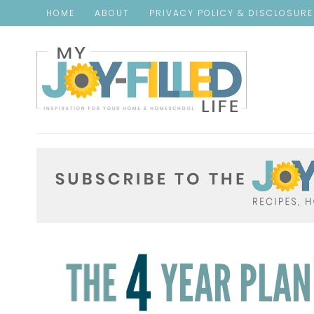
HOME
ABOUT
PRIVACY POLICY & DISCLOSUR