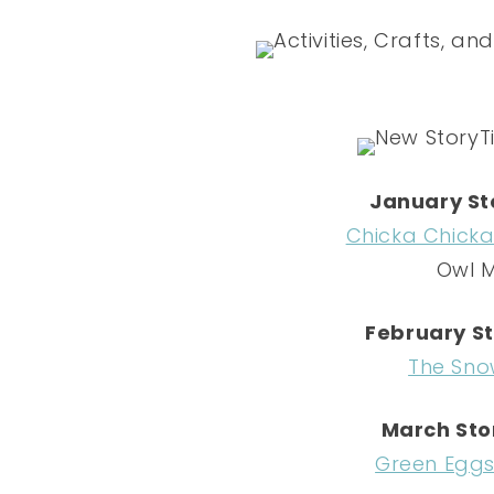
January St
Chicka Chick
Owl 
February St
The Sno
March Sto
Green Egg