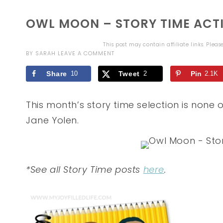
OWL MOON – STORY TIME ACTI
This post may contain affiliate links. Plea
BY
SARAH
LEAVE A COMMENT
Share
10
Tweet
2
Pin
2.1K
This month’s story time selection is none
Jane Yolen.
*See all Story Time posts
here
.