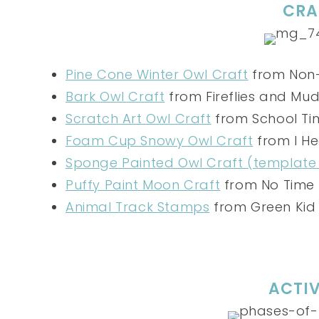
CRA
Pine Cone Winter Owl Craft
from Non-
Bark Owl Craft
from Fireflies and Mud
Scratch Art Owl Craft
from School Ti
Foam Cup Snowy Owl Craft
from I He
Sponge Painted Owl Craft (template
Puffy Paint Moon Craft
from No Time 
Animal Track Stamps
from Green Kid
ACTIV