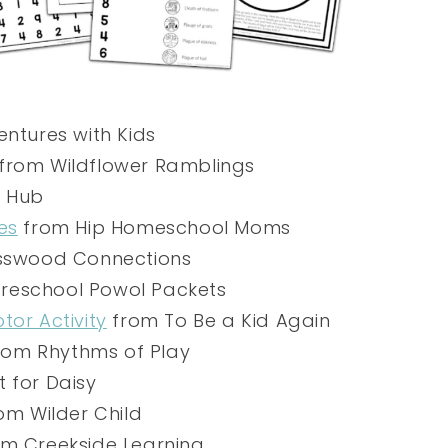
ntures with Kids
from Wildflower Ramblings
s Hub
es
from Hip Homeschool Moms
swood Connections
reschool Powol Packets
tor Activity
from To Be a Kid Again
rom Rhythms of Play
 for Daisy
om Wilder Child
m Creekside Learning