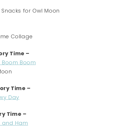
ory Time –
a Boom Boom
Moon
ory Time –
wy Day
ry Time –
s and Ham