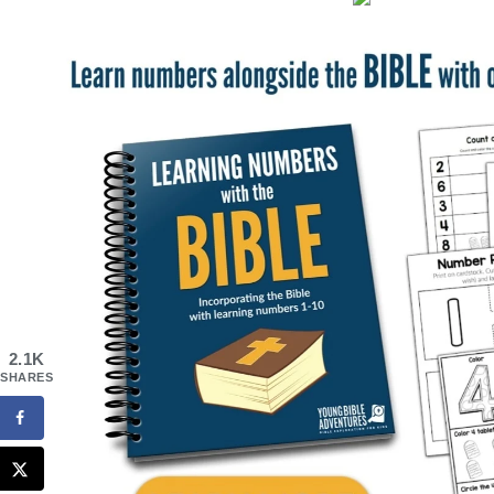
2.1K
SHARES