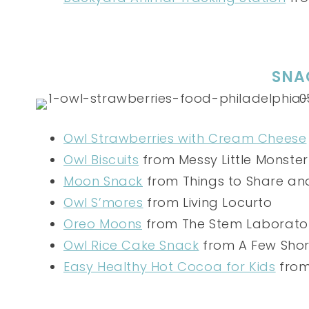
SNA
Owl Strawberries with Cream Cheese
Owl Biscuits
from Messy Little Monster
Moon Snack
from Things to Share a
Owl S’mores
from Living Locurto
Oreo Moons
from The Stem Laborato
Owl Rice Cake Snack
from A Few Shor
Easy Healthy Hot Cocoa for Kids
from