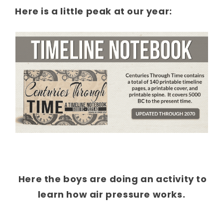
Here is a little peak at our year:
Here the boys are doing an activity to
learn how air pressure works.