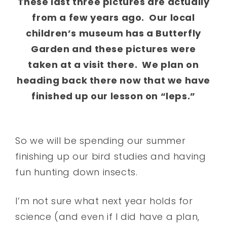
These last three pictures are actually
from a few years ago. Our local
children’s museum has a Butterfly
Garden and these pictures were
taken at a visit there. We plan on
heading back there now that we have
finished up our lesson on “leps.”
So we will be spending our summer
finishing up our bird studies and having
fun hunting down insects.
I’m not sure what next year holds for
science (and even if I did have a plan,