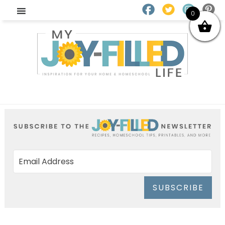
0
SUBSCRIBE