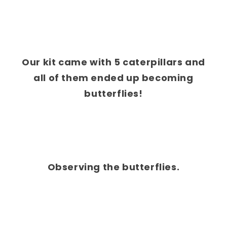
Our kit came with 5 caterpillars and
all of them ended up becoming
butterflies!
Observing the butterflies.