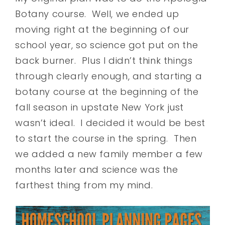
Botany course. Well, we ended up
moving right at the beginning of our
school year, so science got put on the
back burner. Plus I didn’t think things
through clearly enough, and starting a
botany course at the beginning of the
fall season in upstate New York just
wasn’t ideal. I decided it would be best
to start the course in the spring. Then
we added a new family member a few
months later and science was the
farthest thing from my mind.