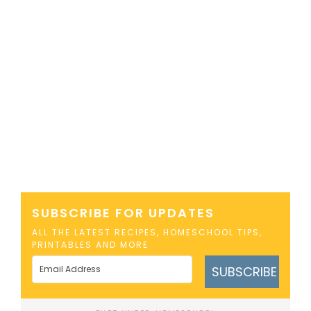
SUBSCRIBE FOR UPDATES
ALL THE LATEST RECIPES, HOMESCHOOL TIPS,
PRINTABLES AND MORE
SUBSCRIBE