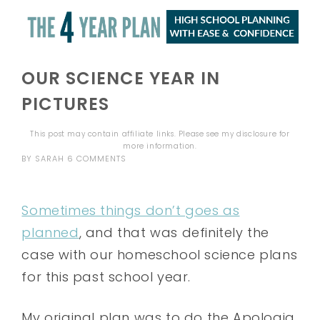
OUR SCIENCE YEAR IN
PICTURES
This post may contain affiliate links. Please see my
disclosure
for
more information.
BY
SARAH
6 COMMENTS
Sometimes things don’t goes as
planned
, and that was definitely the
case with our homeschool science plans
for this past school year.
My original plan was to do the Apologia