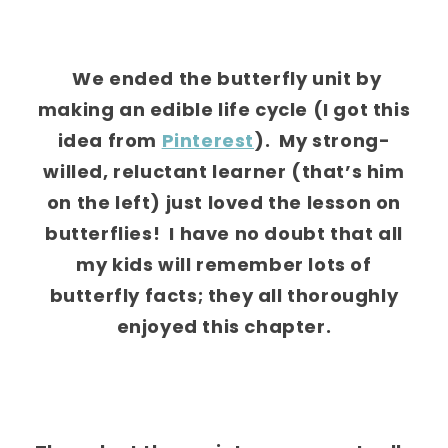
We ended the butterfly unit by
making an edible life cycle (I got this
idea from
Pinterest
). My strong-
willed, reluctant learner (that’s him
on the left) just loved the lesson on
butterflies! I have no doubt that all
my kids will remember lots of
butterfly facts; they all thoroughly
enjoyed this chapter.