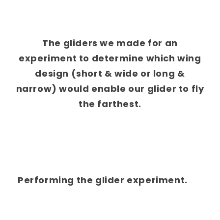
The gliders we made for an
experiment to determine which wing
design (short & wide or long &
narrow) would enable our glider to fly
the farthest.
Performing the glider experiment.