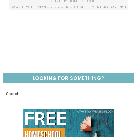
FILED UNDER:
HOMESCHOOL
TAGGED WITH:
APOLOGIA
,
CURRICULUM
,
ELEMENTARY
,
SCIENCE
LOOKING FOR SOMETHING?