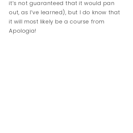
it’s not guaranteed that it would pan
out, as I’ve learned), but I do know that
it will most likely be a course from
Apologia!