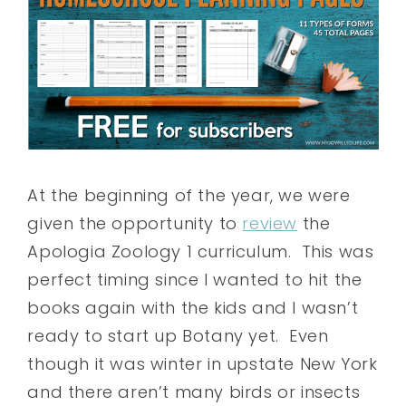
At the beginning of the year, we were
given the opportunity to
review
the
Apologia Zoology 1 curriculum. This was
perfect timing since I wanted to hit the
books again with the kids and I wasn’t
ready to start up Botany yet. Even
though it was winter in upstate New York
and there aren’t many birds or insects