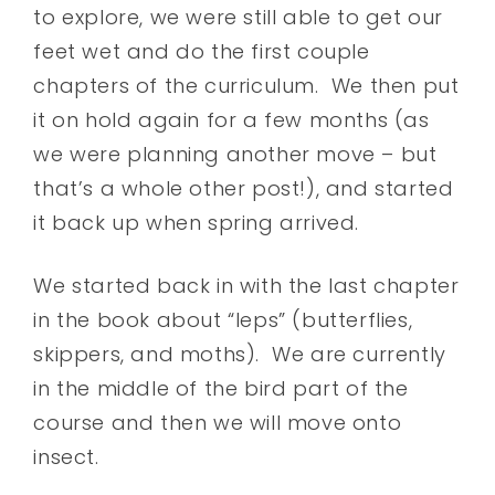
to explore, we were still able to get our
feet wet and do the first couple
chapters of the curriculum. We then put
it on hold again for a few months (as
we were planning another move – but
that’s a whole other post!), and started
it back up when spring arrived.
We started back in with the last chapter
in the book about “leps” (butterflies,
skippers, and moths). We are currently
in the middle of the bird part of the
course and then we will move onto
insect.