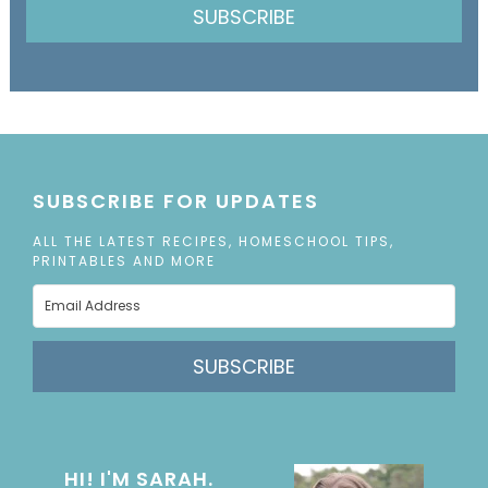
SUBSCRIBE
SUBSCRIBE FOR UPDATES
ALL THE LATEST RECIPES, HOMESCHOOL TIPS,
PRINTABLES AND MORE
SUBSCRIBE
HI! I'M SARAH.