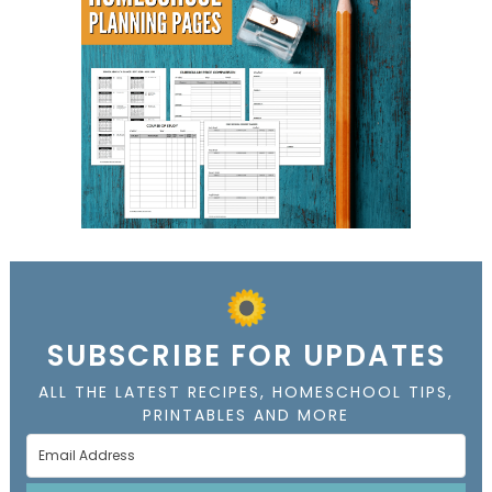
SUBSCRIBE FOR UPDATES
ALL THE LATEST RECIPES, HOMESCHOOL TIPS,
PRINTABLES AND MORE