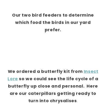
Our two bird feeders to determine
which food the birds in our yard
prefer.
We ordered a butterfly kit from
Insect
Lore
so we could see the life cycle of a
butterfly up close and personal. Here
are our caterpillars getting ready to
turn into chrysalises
.