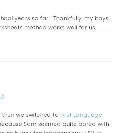
chool years so far. Thankfully, my boys
worksheets method works well for us.
 3
d then we switched to
First Language
 because Sam seemed quite bored with