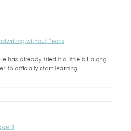
ndwriting without Tears
e has already tried it a little bit along
r to officially start learning.
ade 3