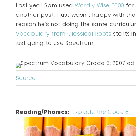
Last year Sam used
Wordly Wise 3000
for 
another post, I just wasn’t happy with th
reason he’s not doing the same curriculu
Vocabulary from Classical Roots
starts i
just going to use Spectrum.
Source
Reading/Phonics:
Explode the Code 8