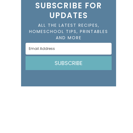
SUBSCRIBE FOR
UPDATES
ALL THE LATEST RECIPES,
HOMESCHOOL TIPS, PRINTABLES
AND MORE
SUBSCRIBE