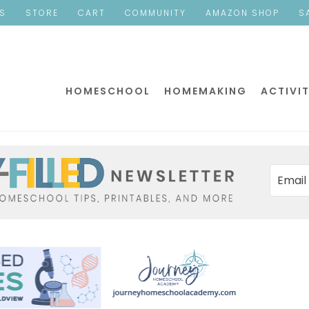
ES
STORE
CART
COMMUNITY
AMAZON SHOP
S
HOMESCHOOL
HOMEMAKING
ACTIVIT