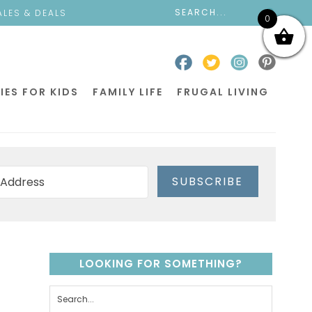
ALES & DEALS
0
IES FOR KIDS
FAMILY LIFE
FRUGAL LIVING
SUBSCRIBE
LOOKING FOR SOMETHING?