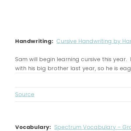
Handwriting:
Cursive Handwriting by Ha
Sam will begin learning cursive this year. H
with his big brother last year, so he is eage
Source
Vocabulary:
Spectrum Vocabulary – Gr