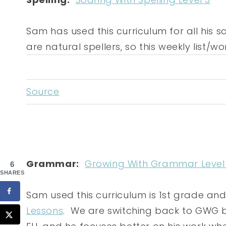
Sam has used this curriculum for all his s
are natural spellers, so this weekly list/
Source
Grammar:
Growing With Grammar Level
6
SHARES
Sam used this curriculum is 1st grade an
Lessons
. We are switching back to GWG