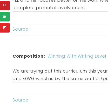
FLL and he focuses better on his work whe
complete parental involvement.
Source
Composition:
Winning With Writing Level 
We are trying out this curriculum this ye
and GWG which is by the same author/pub
Source