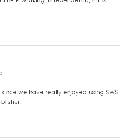
n he is working independently; FLL is
3
ar since we have really enjoyed using SWS
lisher.