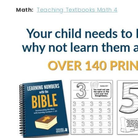
Math:
Teaching Textbooks Math 4