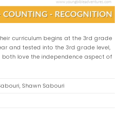
Their curriculum begins at the 3rd grade
ear and tested into the 3rd grade level,
e both love the independence aspect of