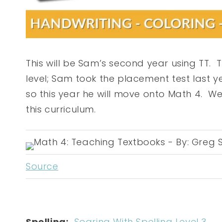
This will be Sam’s second year using TT. 
level; Sam took the placement test last y
so this year he will move onto Math 4. W
this curriculum.
Source
Spelling:
Soaring With Spelling Level 3