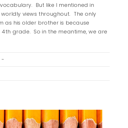
vocabulary. But like I mentioned in
e worldly views throughout. The only
m as his older brother is because
n 4th grade. So in the meantime, we are