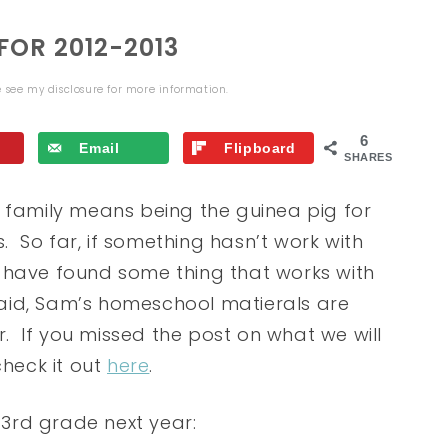
OR 2012-2013
se see my
disclosure
for more information.
6
Email
Flipboard
SHARES
g family means being the guinea pig for
 So far, if something hasn’t work with
we have found some thing that works with
 said, Sam’s homeschool matierals are
ar. If you missed the post on what we will
check it out
here
.
n 3rd grade next year: