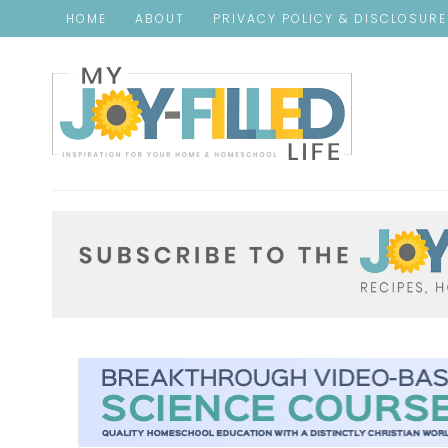
HOME
ABOUT
PRIVACY POLICY & DISCLOSUR