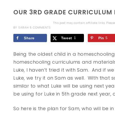
OUR 3RD GRADE CURRICULUM F
This post may contain affiliate links. Plea
BY
SARAH
5 COMMENTS
Share
Tweet
1
Pin
5
Being the oldest child in a homeschoolin
homeschooling curriculums and materials.
Luke, I haven’t tried it with Sam. And if 
Luke, we try it on Sam as well. With that
similar to what Luke will be using next ye
be using for Luke in 5th grade next year, 
So here is the plan for Sam, who will be i