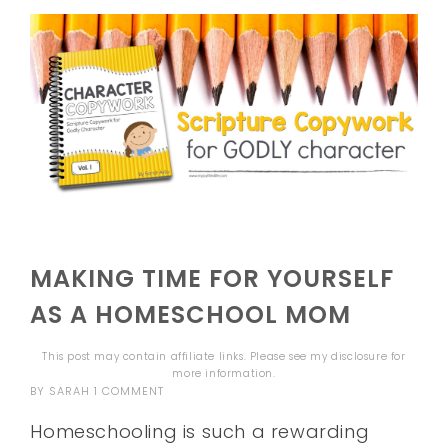
MAKING TIME FOR YOURSELF
AS A HOMESCHOOL MOM
This post may contain affiliate links. Please see my
disclosure
for
more information.
BY
SARAH
1 COMMENT
Homeschooling is such a rewarding