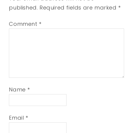
published.
Required fields are marked
*
Comment
*
Name
*
Email
*