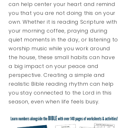
can help center your heart and remind
you that you are not doing this on your
own. Whether it is reading Scripture with
your morning coffee, praying during
quiet moments in the day, or listening to
worship music while you work around
the house, these small habits can have
a big impact on your peace and
perspective. Creating a simple and
realistic Bible reading rhythm can help
you stay connected to the Lord in this
season, even when life feels busy.