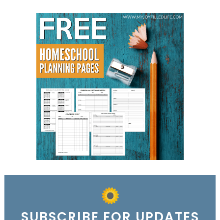
SUBSCRIBE FOR UPDATES