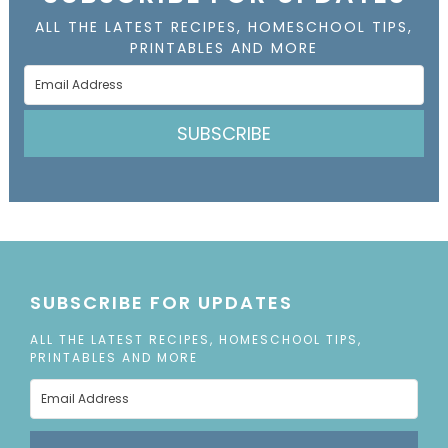
ALL THE LATEST RECIPES, HOMESCHOOL TIPS,
PRINTABLES AND MORE
SUBSCRIBE
SUBSCRIBE FOR UPDATES
ALL THE LATEST RECIPES, HOMESCHOOL TIPS,
PRINTABLES AND MORE