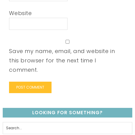
Website
Save my name, email, and website in
this browser for the next time I
comment.
LOOKING FOR SOMETHING?