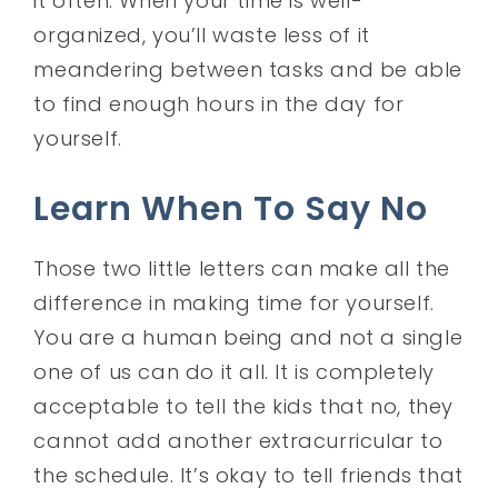
it often. When your time is well-
organized, you’ll waste less of it
meandering between tasks and be able
to find enough hours in the day for
yourself.
Learn When To Say No
Those two little letters can make all the
difference in making time for yourself.
You are a human being and not a single
one of us can do it all. It is completely
acceptable to tell the kids that no, they
cannot add another extracurricular to
the schedule. It’s okay to tell friends that