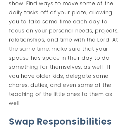
show. Find ways to move some of the
daily tasks off of your plate, allowing
you to take some time each day to
focus on your personal needs, projects,
relationships, and time with the Lord. At
the same time, make sure that your
spouse has space in their day to do
something for themselves, as well. If
you have older kids, delegate some
chores, duties, and even some of the
teaching of the little ones to them as
well.
Swap Responsibilities