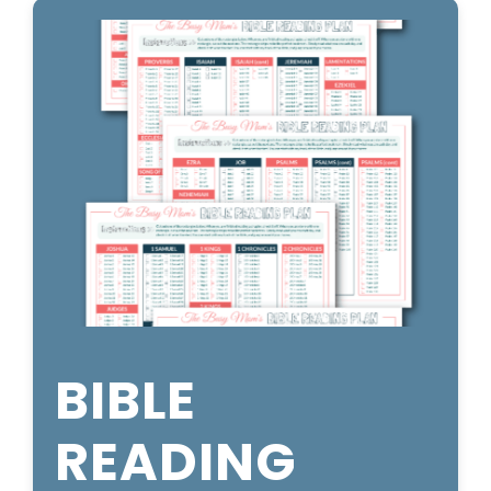
BIBLE
READING