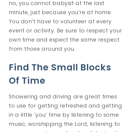
no, you cannot babysit at the last
minute, just because you’re at home.
You don’t have to volunteer at every
event or activity. Be sure to respect your
own time and expect the same respect
from those around you.
Find The Small Blocks
Of Time
Showering and driving are great times
to use for getting refreshed and getting
in a little ‘you’ time by listening to some
music, worshipping the Lord, listening to