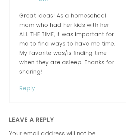
Great ideas! As a homeschool
mom who had her kids with her
ALL THE TIME, it was important for
me to find ways to have me time.
My favorite was/is finding time
when they are asleep. Thanks for
sharing!
Reply
LEAVE A REPLY
Your email address will not be