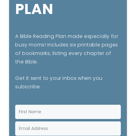
PLAN
A Bible Reading Plan made especially for
busy moms! Includes six printable pages
of bookmarks, listing every chapter of
the Bible.
Get it sent to your inbox when you
subscribe.