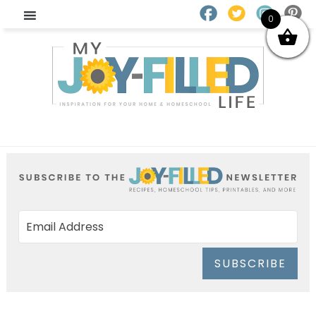
0
SUBSCRIBE