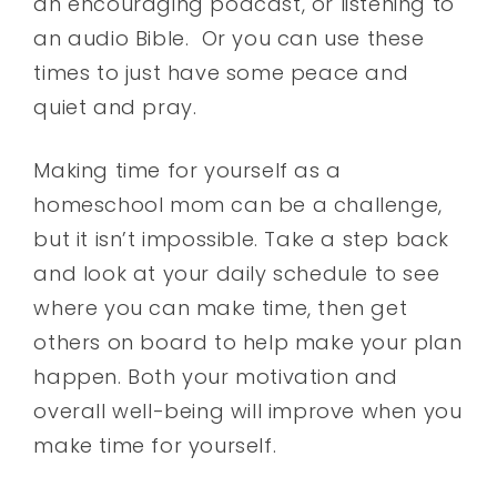
an encouraging podcast, or listening to
an audio Bible. Or you can use these
times to just have some peace and
quiet and pray.
Making time for yourself as a
homeschool mom can be a challenge,
but it isn’t impossible. Take a step back
and look at your daily schedule to see
where you can make time, then get
others on board to help make your plan
happen. Both your motivation and
overall well-being will improve when you
make time for yourself.