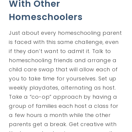
With Other
Homeschoolers
Just about every homeschooling parent
is faced with this same challenge, even
if they don’t want to admit it. Talk to
homeschooling friends and arrange a
child care swap that will allow each of
you to take time for yourselves. Set up
weekly playdates, alternating as host.
Take a “co-op” approach by having a
group of families each host a class for
a few hours a month while the other
parents get a break. Get creative with