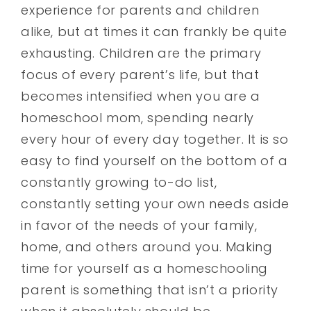
experience for parents and children
alike, but at times it can frankly be quite
exhausting. Children are the primary
focus of every parent’s life, but that
becomes intensified when you are a
homeschool mom, spending nearly
every hour of every day together. It is so
easy to find yourself on the bottom of a
constantly growing to-do list,
constantly setting your own needs aside
in favor of the needs of your family,
home, and others around you. Making
time for yourself as a homeschooling
parent is something that isn’t a priority