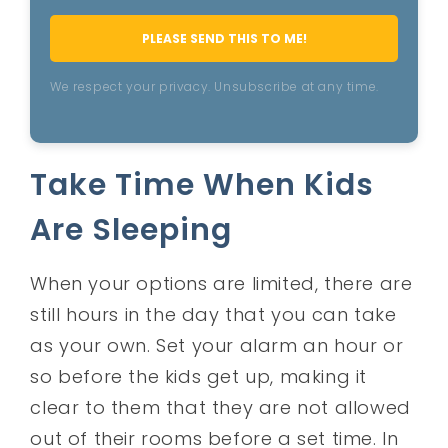
PLEASE SEND THIS TO ME!
We respect your privacy. Unsubscribe at any time.
Take Time When Kids
Are Sleeping
When your options are limited, there are
still hours in the day that you can take
as your own. Set your alarm an hour or
so before the kids get up, making it
clear to them that they are not allowed
out of their rooms before a set time. In