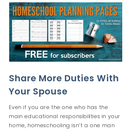
Share More Duties With
Your Spouse
Even if you are the one who has the
main educational responsibilities in your
home, homeschooling isn’t a one man