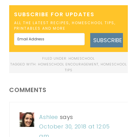
SUBSCRIBE FOR UPDATES
ALL THE LATEST RECIPES, HOMESCHOOL TIPS,
PRINTABLES AND MORE
SUBSCRIBE
FILED UNDER:
HOMESCHOOL
TAGGED WITH:
HOMESCHOOL ENCOURAGEMENT
,
HOMESCHOOL
TIPS
COMMENTS
Ashlee
says
October 30, 2018 at 12:05
am