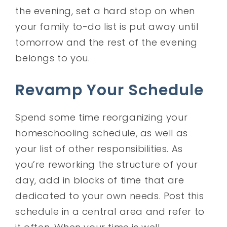
the evening, set a hard stop on when
your family to-do list is put away until
tomorrow and the rest of the evening
belongs to you.
Revamp Your Schedule
Spend some time reorganizing your
homeschooling schedule, as well as
your list of other responsibilities. As
you’re reworking the structure of your
day, add in blocks of time that are
dedicated to your own needs. Post this
schedule in a central area and refer to