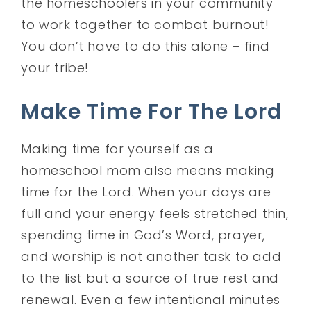
the homeschoolers in your community
to work together to combat burnout!
You don’t have to do this alone – find
your tribe!
Make Time For The Lord
Making time for yourself as a
homeschool mom also means making
time for the Lord. When your days are
full and your energy feels stretched thin,
spending time in God’s Word, prayer,
and worship is not another task to add
to the list but a source of true rest and
renewal. Even a few intentional minutes