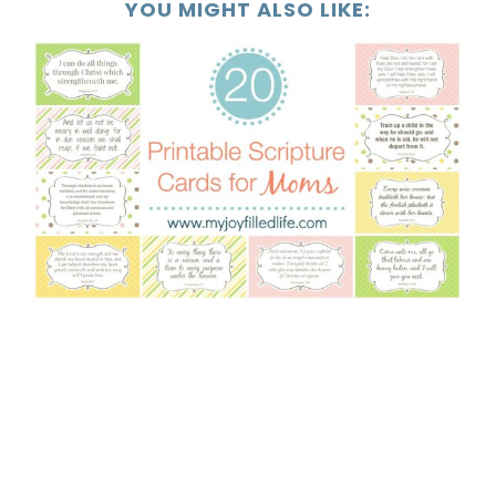
YOU MIGHT ALSO LIKE: