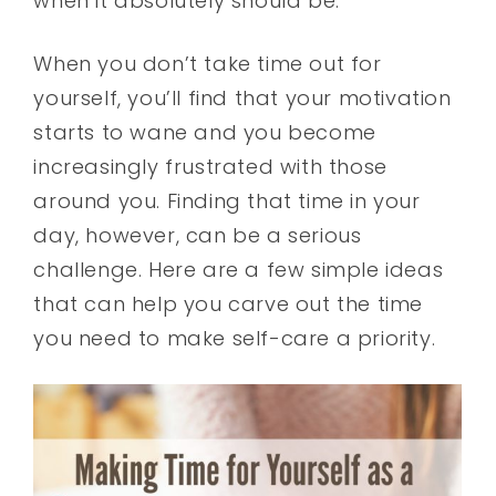
when it absolutely should be.
When you don’t take time out for
yourself, you’ll find that your motivation
starts to wane and you become
increasingly frustrated with those
around you. Finding that time in your
day, however, can be a serious
challenge. Here are a few simple ideas
that can help you carve out the time
you need to make self-care a priority.