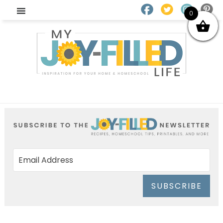
0
SUBSCRIBE