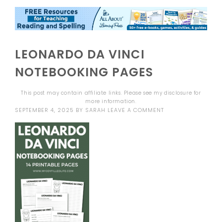
LEONARDO DA VINCI
NOTEBOOKING PAGES
This post may contain affiliate links. Please see my
disclosure
for
more information.
SEPTEMBER 4, 2025
BY
SARAH
LEAVE A COMMENT