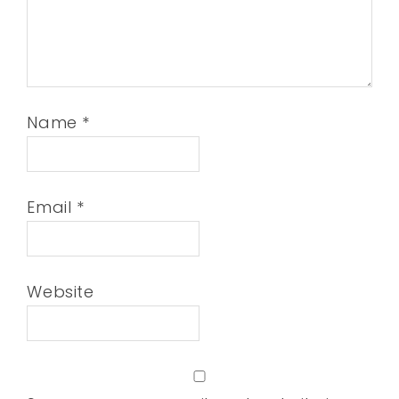
Name
*
Email
*
Website