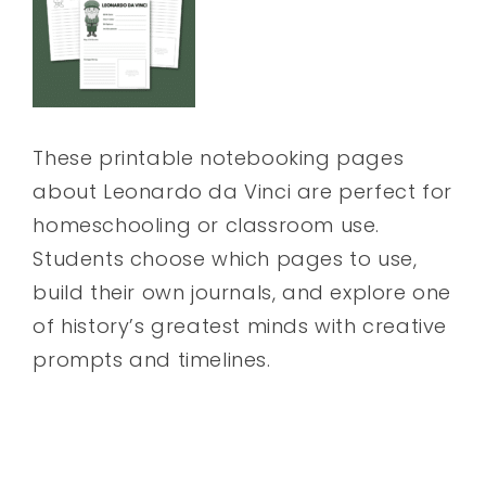
These printable notebooking pages
about Leonardo da Vinci are perfect for
homeschooling or classroom use.
Students choose which pages to use,
build their own journals, and explore one
of history’s greatest minds with creative
prompts and timelines.