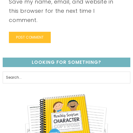
Save my name, email, and website in
this browser for the next time I
comment.
LOOKING FOR SOMETHING?