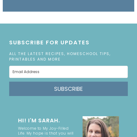
SUBSCRIBE FOR UPDATES
ALL THE LATEST RECIPES, HOMESCHOOL TIPS,
PRINTABLES AND MORE
SUBSCRIBE
HI! I'M SARAH.
Welcome to My Joy-Filled
Life. My hope is that you will