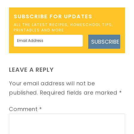
SUBSCRIBE FOR UPDATES
ALL THE LATEST RECIPES, HOMESCHOOL TIPS,
PRINTABLES AND MORE
SUBSCRIBE
LEAVE A REPLY
Your email address will not be
published.
Required fields are marked
*
Comment
*