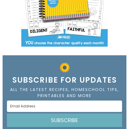
SUBSCRIBE FOR UPDATES
ALL THE LATEST RECIPES, HOMESCHOOL TIPS,
PRINTABLES AND MORE
SUBSCRIBE