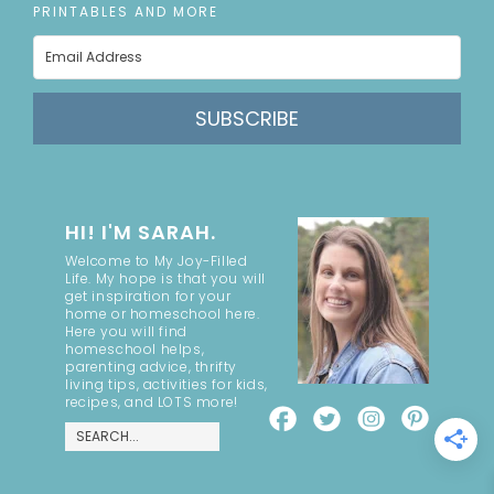
PRINTABLES AND MORE
SUBSCRIBE
HI! I'M SARAH.
Welcome to My Joy-Filled
Life. My hope is that you will
get inspiration for your
home or homeschool here.
Here you will find
homeschool helps,
parenting advice, thrifty
living tips, activities for kids,
recipes, and LOTS more!