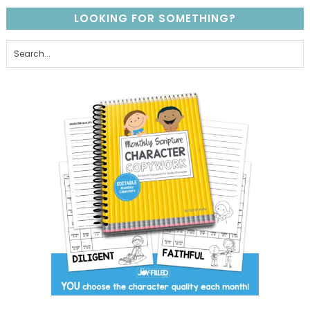
LOOKING FOR SOMETHING?