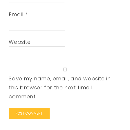
Email
*
Website
Save my name, email, and website in
this browser for the next time I
comment.