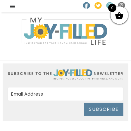
0
SUBSCRIBE