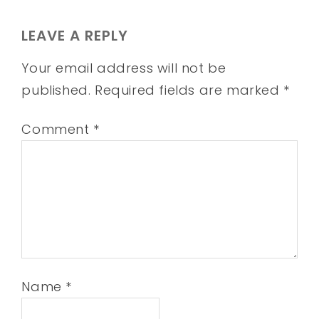
LEAVE A REPLY
Your email address will not be
published.
Required fields are marked
*
Comment
*
Name
*