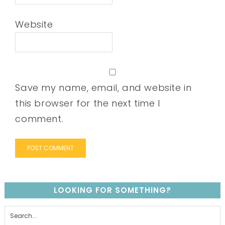
Website
Save my name, email, and website in
this browser for the next time I
comment.
LOOKING FOR SOMETHING?