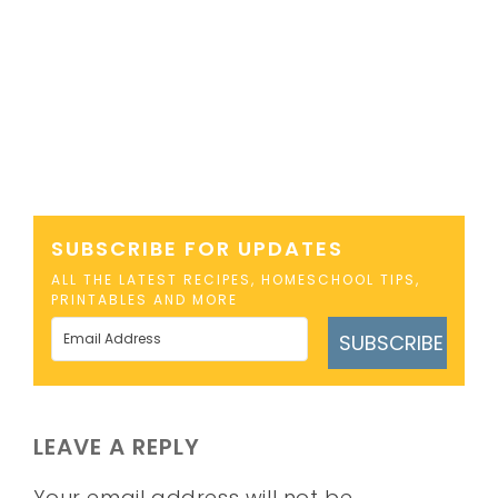
SUBSCRIBE FOR UPDATES
ALL THE LATEST RECIPES, HOMESCHOOL TIPS,
PRINTABLES AND MORE
SUBSCRIBE
LEAVE A REPLY
Your email address will not be