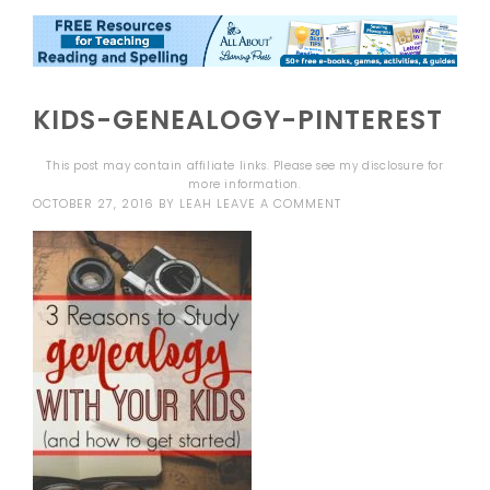
KIDS-GENEALOGY-PINTEREST
This post may contain affiliate links. Please see my
disclosure
for
more information.
OCTOBER 27, 2016
BY
LEAH
LEAVE A COMMENT