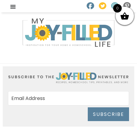
0
SUBSCRIBE