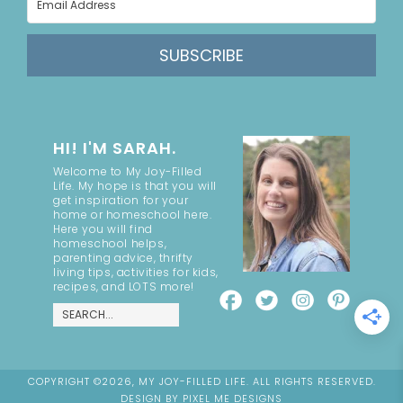
SUBSCRIBE
HI! I'M SARAH.
Welcome to My Joy-Filled
Life. My hope is that you will
get inspiration for your
home or homeschool here.
Here you will find
homeschool helps,
parenting advice, thrifty
living tips, activities for kids,
recipes, and LOTS more!
COPYRIGHT ©2026, MY JOY-FILLED LIFE. ALL RIGHTS RESERVED.
DESIGN BY
PIXEL ME DESIGNS