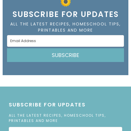
SUBSCRIBE FOR UPDATES
ALL THE LATEST RECIPES, HOMESCHOOL TIPS,
PRINTABLES AND MORE
SUBSCRIBE
SUBSCRIBE FOR UPDATES
ALL THE LATEST RECIPES, HOMESCHOOL TIPS,
PRINTABLES AND MORE