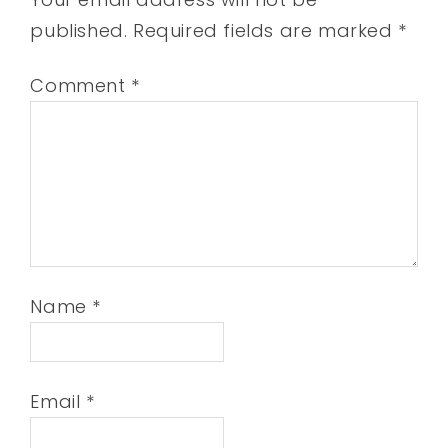
published.
Required fields are marked
*
Comment
*
Name
*
Email
*