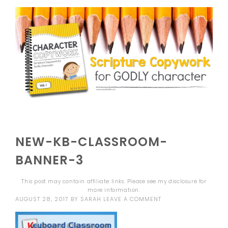
NEW-KB-CLASSROOM-
BANNER-3
This post may contain affiliate links. Please see my
disclosure
for
more information.
AUGUST 28, 2017
BY
SARAH
LEAVE A COMMENT