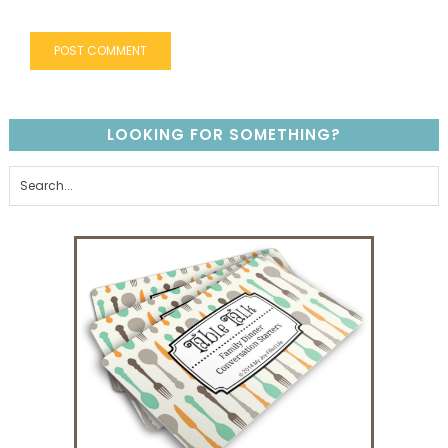
LOOKING FOR SOMETHING?