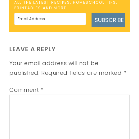
ALL THE LATEST RECIPES, HOMESCHOOL TIPS,
PRINTABLES AND MORE
SUBSCRIBE
LEAVE A REPLY
Your email address will not be
published.
Required fields are marked
*
Comment
*