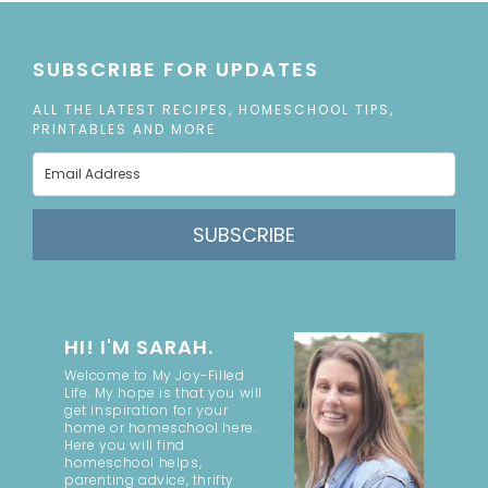
SUBSCRIBE FOR UPDATES
ALL THE LATEST RECIPES, HOMESCHOOL TIPS,
PRINTABLES AND MORE
SUBSCRIBE
HI! I'M SARAH.
Welcome to My Joy-Filled
Life. My hope is that you will
get inspiration for your
home or homeschool here.
Here you will find
homeschool helps,
parenting advice, thrifty