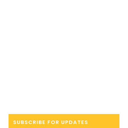
SUBSCRIBE FOR UPDATES