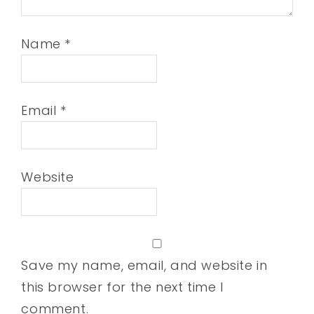
Name
*
Email
*
Website
Save my name, email, and website in
this browser for the next time I
comment.