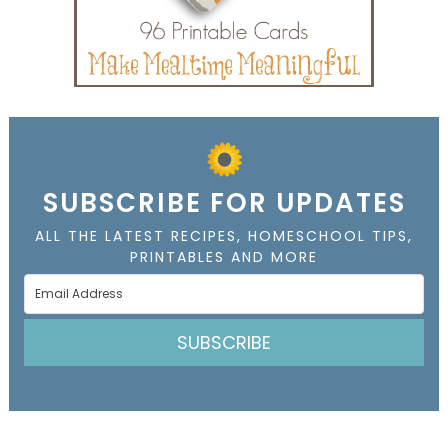
SUBSCRIBE FOR UPDATES
ALL THE LATEST RECIPES, HOMESCHOOL TIPS,
PRINTABLES AND MORE
SUBSCRIBE