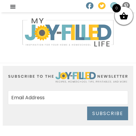
0
SUBSCRIBE