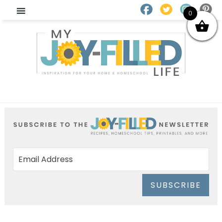
0
SUBSCRIBE