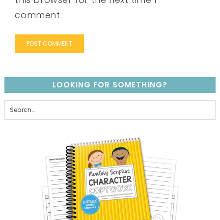
comment.
LOOKING FOR SOMETHING?