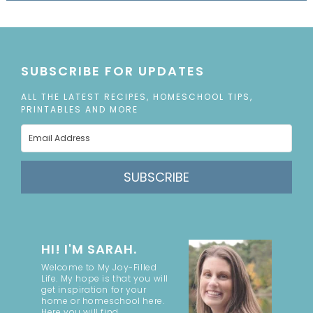
SUBSCRIBE FOR UPDATES
ALL THE LATEST RECIPES, HOMESCHOOL TIPS,
PRINTABLES AND MORE
SUBSCRIBE
HI! I'M SARAH.
Welcome to My Joy-Filled
Life. My hope is that you will
get inspiration for your
home or homeschool here.
Here you will find