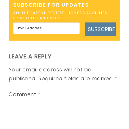
SUBSCRIBE FOR UPDATES
ALL THE LATEST RECIPES, HOMESCHOOL TIPS,
PRINTABLES AND MORE
SUBSCRIBE
LEAVE A REPLY
Your email address will not be
published.
Required fields are marked
*
Comment
*