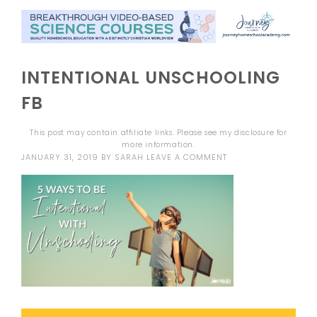
INTENTIONAL UNSCHOOLING
FB
This post may contain affiliate links. Please see my
disclosure
for
more information.
JANUARY 31, 2019
BY
SARAH
LEAVE A COMMENT