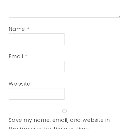
Name
*
Email
*
Website
Save my name, email, and website in
this browser for the next time I