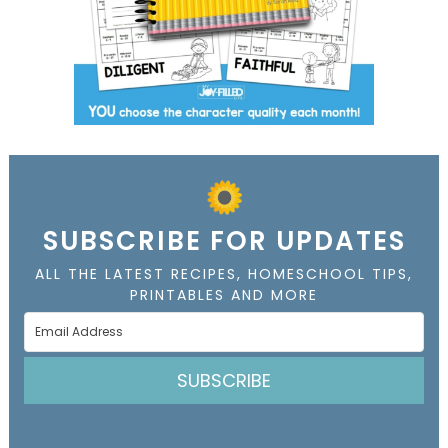
SUBSCRIBE FOR UPDATES
ALL THE LATEST RECIPES, HOMESCHOOL TIPS,
PRINTABLES AND MORE
SUBSCRIBE