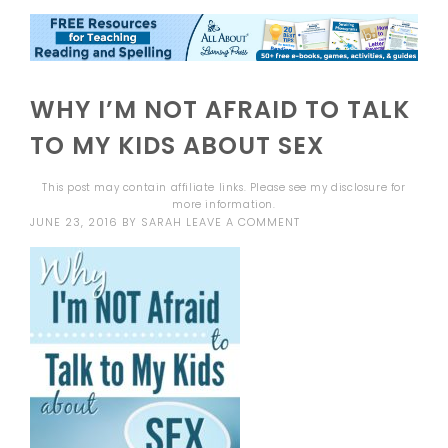
WHY I’M NOT AFRAID TO TALK
TO MY KIDS ABOUT SEX
This post may contain affiliate links. Please see my
disclosure
for
more information.
JUNE 23, 2016
BY
SARAH
LEAVE A COMMENT