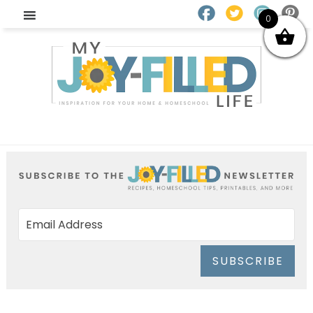
0
SUBSCRIBE