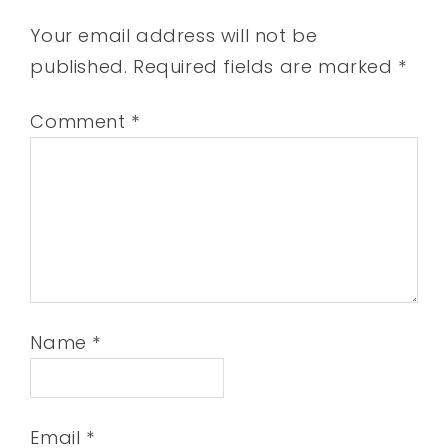
Your email address will not be
published.
Required fields are marked
*
Comment
*
Name
*
Email
*