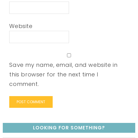
Website
Save my name, email, and website in
this browser for the next time I
comment.
LOOKING FOR SOMETHING?