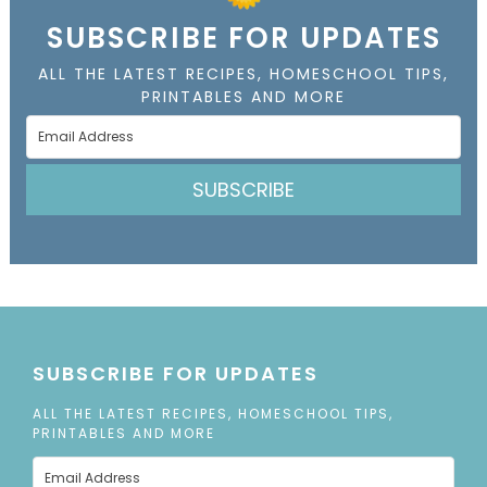
SUBSCRIBE FOR UPDATES
ALL THE LATEST RECIPES, HOMESCHOOL TIPS,
PRINTABLES AND MORE
SUBSCRIBE
SUBSCRIBE FOR UPDATES
ALL THE LATEST RECIPES, HOMESCHOOL TIPS,
PRINTABLES AND MORE