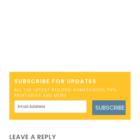
SUBSCRIBE FOR UPDATES
ALL THE LATEST RECIPES, HOMESCHOOL TIPS,
PRINTABLES AND MORE
SUBSCRIBE
LEAVE A REPLY