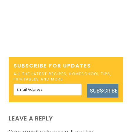
SUBSCRIBE FOR UPDATES
ALL THE LATEST RECIPES, HOMESCHOOL TIPS,
PRINTABLES AND MORE
SUBSCRIBE
LEAVE A REPLY
Your email address will not be