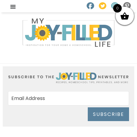
0
SUBSCRIBE