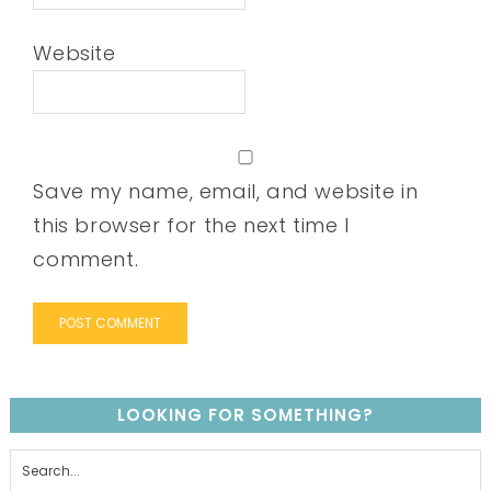
Website
Save my name, email, and website in
this browser for the next time I
comment.
LOOKING FOR SOMETHING?