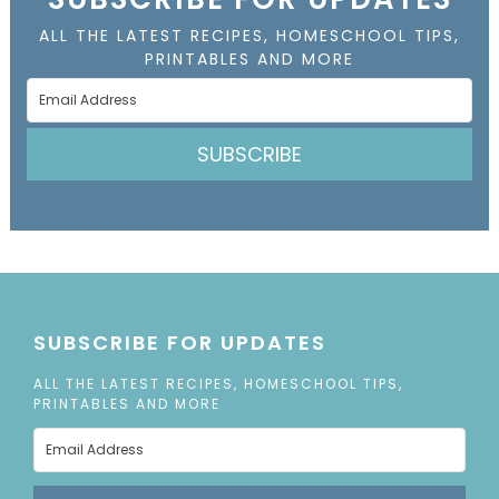
ALL THE LATEST RECIPES, HOMESCHOOL TIPS,
PRINTABLES AND MORE
SUBSCRIBE
SUBSCRIBE FOR UPDATES
ALL THE LATEST RECIPES, HOMESCHOOL TIPS,
PRINTABLES AND MORE