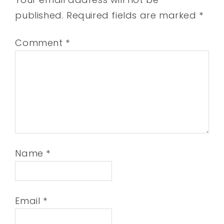
published.
Required fields are marked
*
Comment
*
Name
*
Email
*