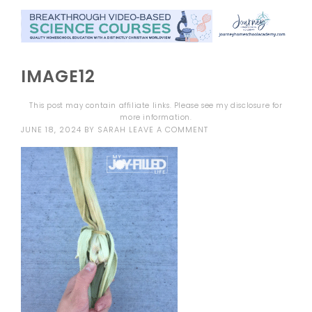
IMAGE12
This post may contain affiliate links. Please see my
disclosure
for
more information.
JUNE 18, 2024
BY
SARAH
LEAVE A COMMENT