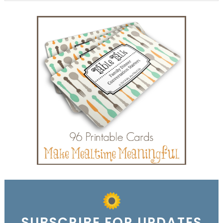
SUBSCRIBE FOR UPDATES