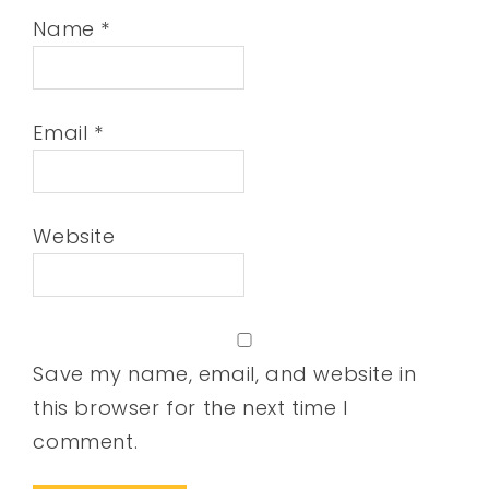
Name
*
Email
*
Website
Save my name, email, and website in
this browser for the next time I
comment.