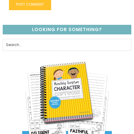
LOOKING FOR SOMETHING?