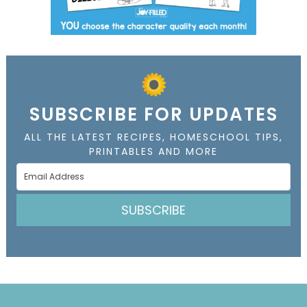
SUBSCRIBE FOR UPDATES
ALL THE LATEST RECIPES, HOMESCHOOL TIPS,
PRINTABLES AND MORE
SUBSCRIBE