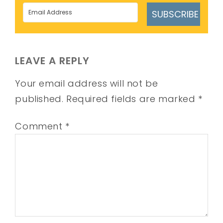
SUBSCRIBE
LEAVE A REPLY
Your email address will not be
published.
Required fields are marked
*
Comment
*