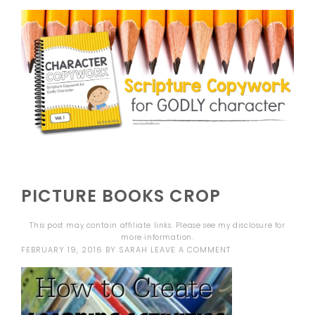
PICTURE BOOKS CROP
This post may contain affiliate links. Please see my
disclosure
for
more information.
FEBRUARY 19, 2016
BY
SARAH
LEAVE A COMMENT