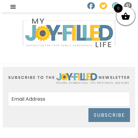
0
SUBSCRIBE