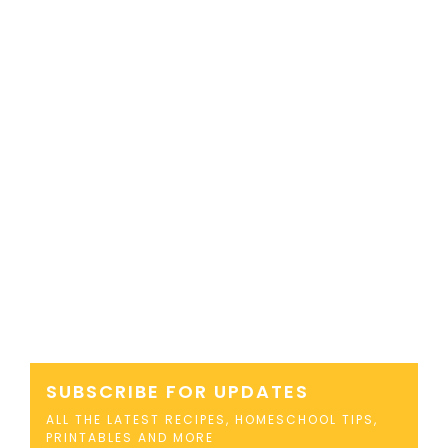
SUBSCRIBE FOR UPDATES
ALL THE LATEST RECIPES, HOMESCHOOL TIPS,
PRINTABLES AND MORE