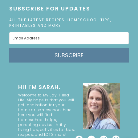
SUBSCRIBE FOR UPDATES
ALL THE LATEST RECIPES, HOMESCHOOL TIPS,
PRINTABLES AND MORE
SUBSCRIBE
HI! I'M SARAH.
Welcome to My Joy-Filled
Life. My hope is that you will
get inspiration for your
home or homeschool here.
Here you will find
homeschool helps,
parenting advice, thrifty
living tips, activities for kids,
recipes, and LOTS more!