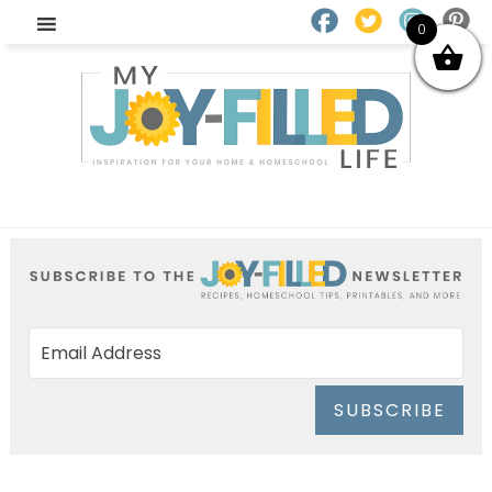
0
SUBSCRIBE