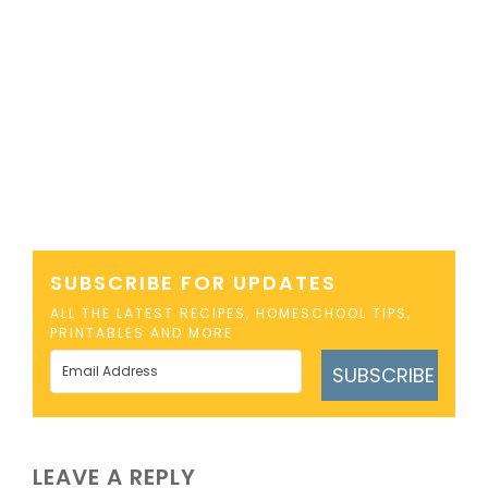
SUBSCRIBE FOR UPDATES
ALL THE LATEST RECIPES, HOMESCHOOL TIPS,
PRINTABLES AND MORE
SUBSCRIBE
LEAVE A REPLY