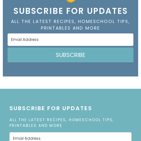
SUBSCRIBE FOR UPDATES
ALL THE LATEST RECIPES, HOMESCHOOL TIPS,
PRINTABLES AND MORE
SUBSCRIBE
SUBSCRIBE FOR UPDATES
ALL THE LATEST RECIPES, HOMESCHOOL TIPS,
PRINTABLES AND MORE