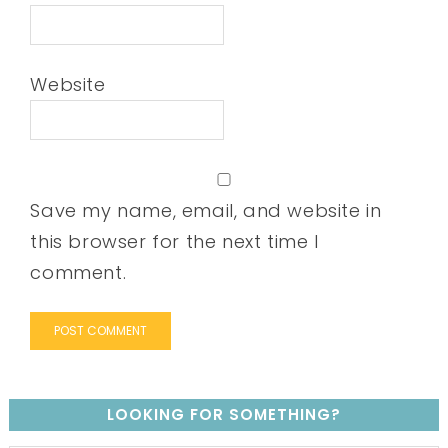
Website
Save my name, email, and website in
this browser for the next time I
comment.
LOOKING FOR SOMETHING?