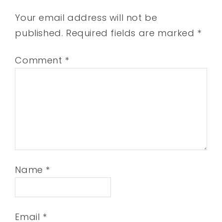
Your email address will not be
published.
Required fields are marked
*
Comment
*
Name
*
Email
*