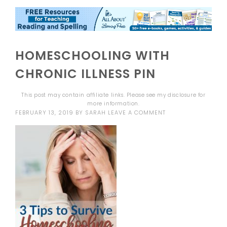
HOMESCHOOLING WITH
CHRONIC ILLNESS PIN
This post may contain affiliate links. Please see my
disclosure
for
more information.
FEBRUARY 13, 2019
BY
SARAH
LEAVE A COMMENT