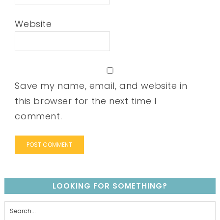
Website
Save my name, email, and website in
this browser for the next time I
comment.
LOOKING FOR SOMETHING?