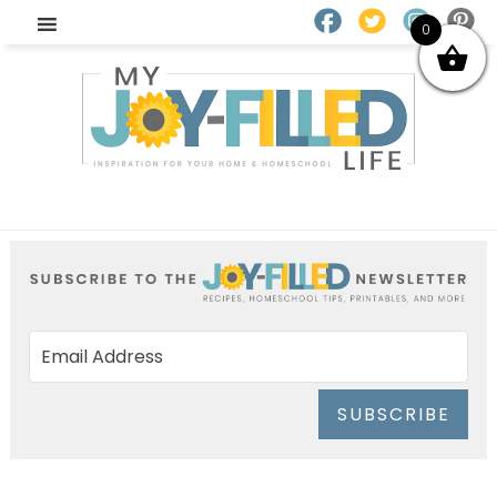
0
SUBSCRIBE