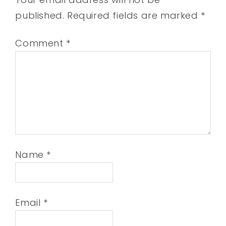
published.
Required fields are marked
*
Comment
*
Name
*
Email
*