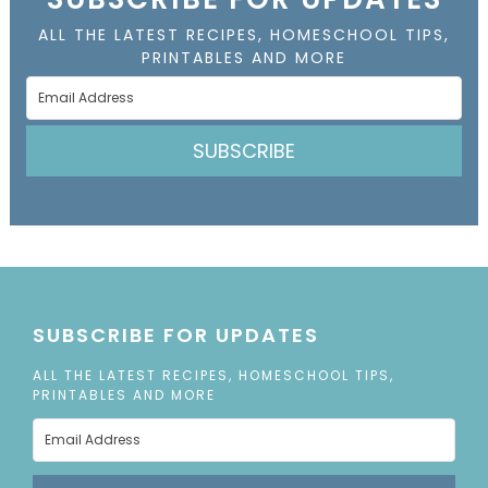
ALL THE LATEST RECIPES, HOMESCHOOL TIPS,
PRINTABLES AND MORE
SUBSCRIBE
SUBSCRIBE FOR UPDATES
ALL THE LATEST RECIPES, HOMESCHOOL TIPS,
PRINTABLES AND MORE