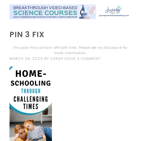
PIN 3 FIX
This post may contain affiliate links. Please see my
disclosure
for
more information.
MARCH 26, 2020
BY
SARAH
LEAVE A COMMENT