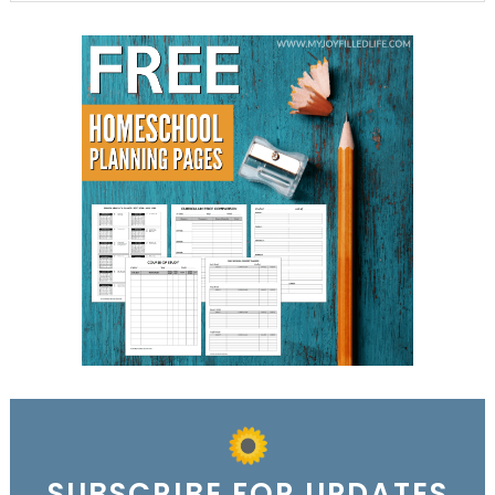
SUBSCRIBE FOR UPDATES