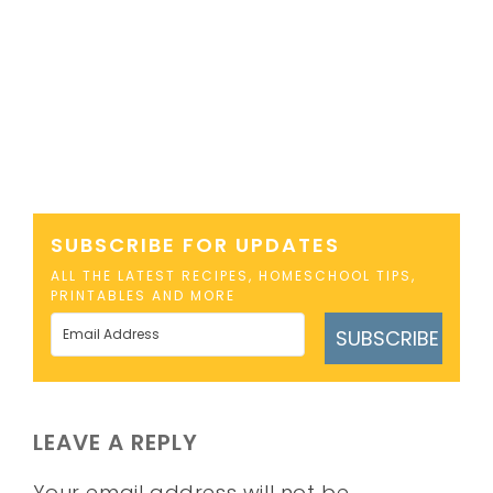
SUBSCRIBE FOR UPDATES
ALL THE LATEST RECIPES, HOMESCHOOL TIPS,
PRINTABLES AND MORE
SUBSCRIBE
LEAVE A REPLY
Your email address will not be