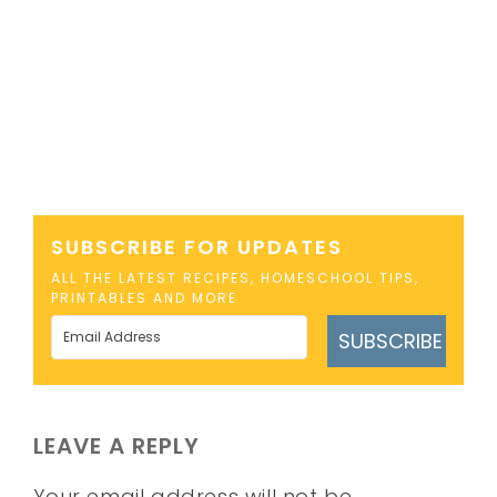
SUBSCRIBE FOR UPDATES
ALL THE LATEST RECIPES, HOMESCHOOL TIPS,
PRINTABLES AND MORE
SUBSCRIBE
LEAVE A REPLY
Your email address will not be