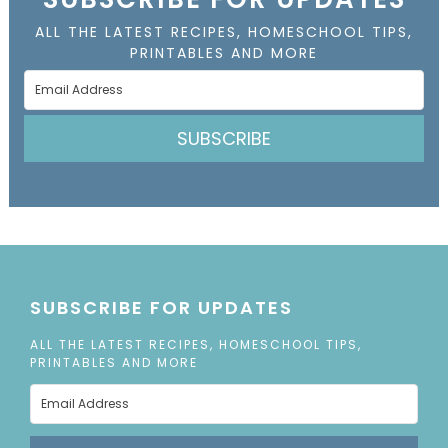
ALL THE LATEST RECIPES, HOMESCHOOL TIPS,
PRINTABLES AND MORE
SUBSCRIBE
SUBSCRIBE FOR UPDATES
ALL THE LATEST RECIPES, HOMESCHOOL TIPS,
PRINTABLES AND MORE