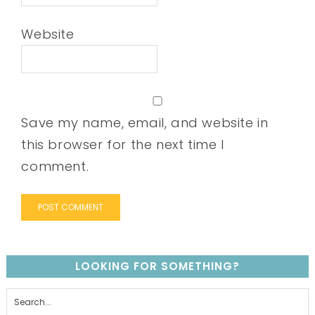
Website
Save my name, email, and website in
this browser for the next time I
comment.
LOOKING FOR SOMETHING?