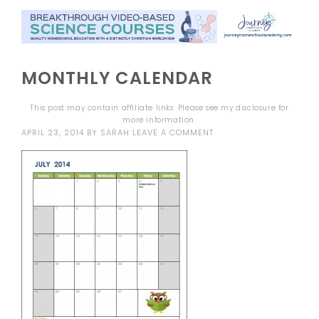
MONTHLY CALENDAR
This post may contain affiliate links. Please see my
disclosure
for
more information.
APRIL 23, 2014
BY
SARAH
LEAVE A COMMENT