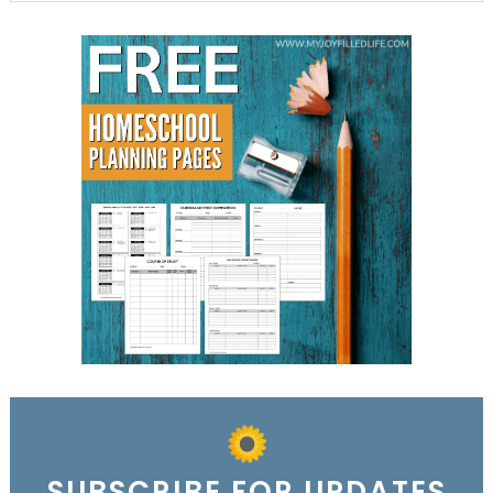
SUBSCRIBE FOR UPDATES