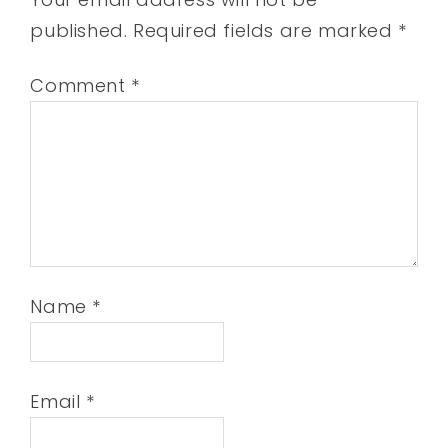
published.
Required fields are marked
*
Comment
*
Name
*
Email
*