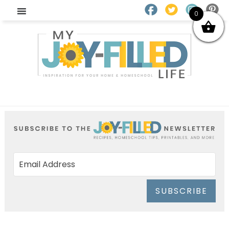
0
SUBSCRIBE