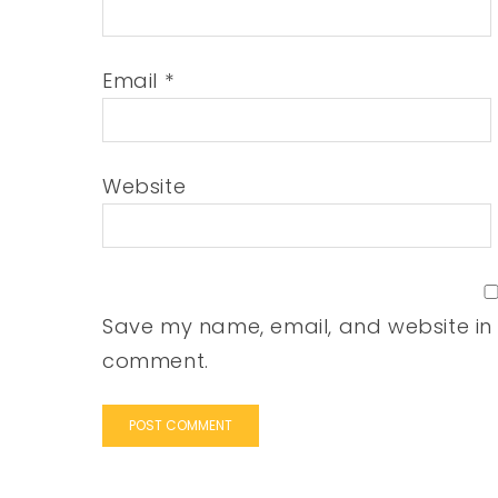
Email
*
Website
Save my name, email, and website in t
comment.