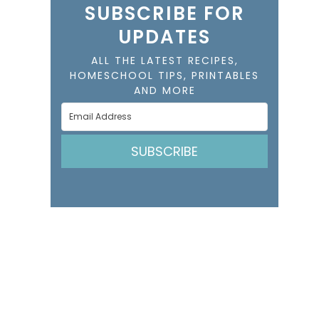
SUBSCRIBE FOR
UPDATES
ALL THE LATEST RECIPES,
HOMESCHOOL TIPS, PRINTABLES
AND MORE
SUBSCRIBE