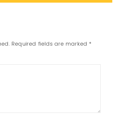
hed.
Required fields are marked
*