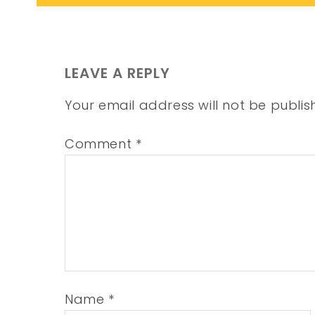
LEAVE A REPLY
Your email address will not be publis
Comment
*
Name
*