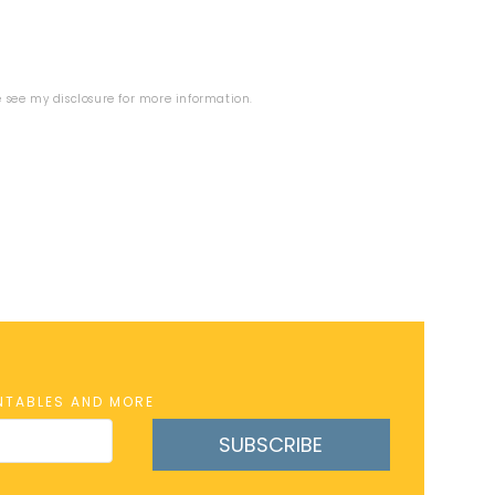
se see my
disclosure
for more information.
INTABLES AND MORE
SUBSCRIBE