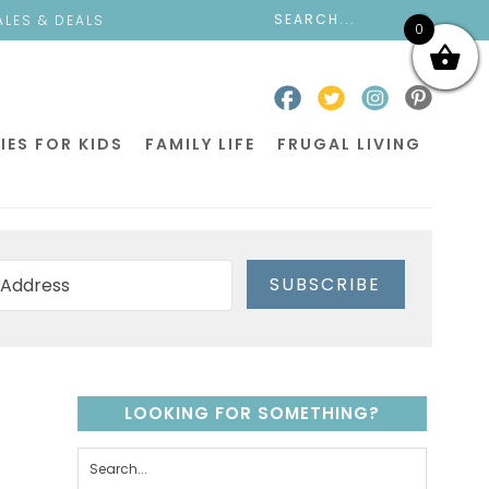
ALES & DEALS
0
IES FOR KIDS
FAMILY LIFE
FRUGAL LIVING
SUBSCRIBE
LOOKING FOR SOMETHING?