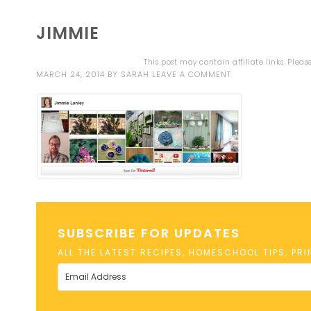
JIMMIE
This post may contain affiliate links. Plea
MARCH 24, 2014
BY
SARAH
LEAVE A COMMENT
SUBSCRIBE FOR UPDATES
ALL THE LATEST RECIPES, HOMESCHOOL TIPS, PR