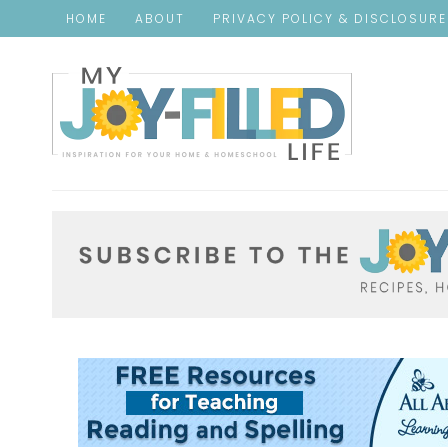
HOME
ABOUT
PRIVACY POLICY & DISCLOSUR