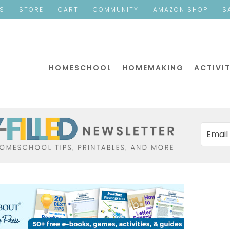
ES
STORE
CART
COMMUNITY
AMAZON SHOP
S
HOMESCHOOL
HOMEMAKING
ACTIVIT