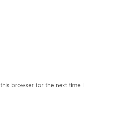
his browser for the next time I