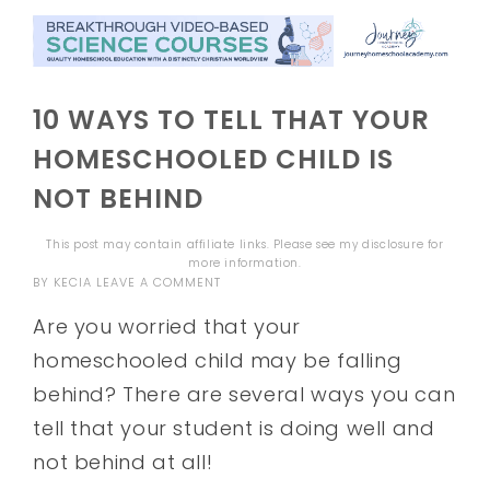
10 WAYS TO TELL THAT YOUR
HOMESCHOOLED CHILD IS
NOT BEHIND
This post may contain affiliate links. Please see my
disclosure
for
more information.
BY
KECIA
LEAVE A COMMENT
Are you worried that your
homeschooled child may be falling
behind? There are several ways you can
tell that your student is doing well and
not behind at all!