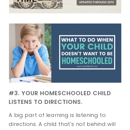
#3. YOUR HOMESCHOOLED CHILD
LISTENS TO DIRECTIONS.
A big part of learning is listening to
directions. A child that’s not behind will