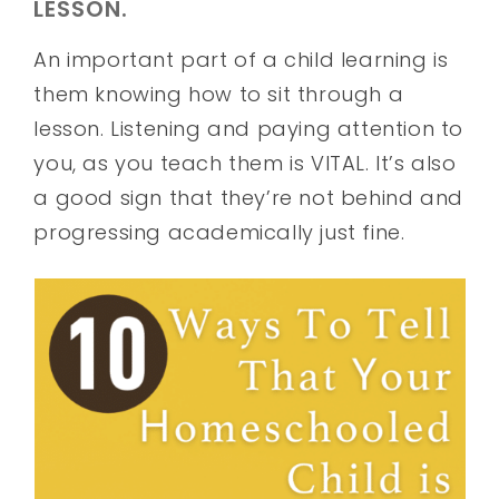
LESSON.
An important part of a child learning is
them knowing how to sit through a
lesson. Listening and paying attention to
you, as you teach them is VITAL. It’s also
a good sign that they’re not behind and
progressing academically just fine.