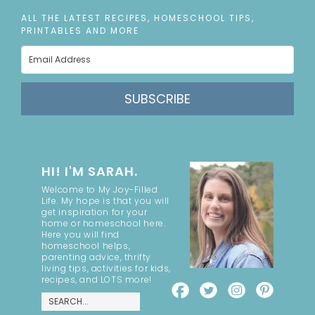
ALL THE LATEST RECIPES, HOMESCHOOL TIPS,
PRINTABLES AND MORE
SUBSCRIBE
HI! I'M SARAH.
Welcome to My Joy-Filled
Life. My hope is that you will
get inspiration for your
home or homeschool here.
Here you will find
homeschool helps,
parenting advice, thrifty
living tips, activities for kids,
recipes, and LOTS more!