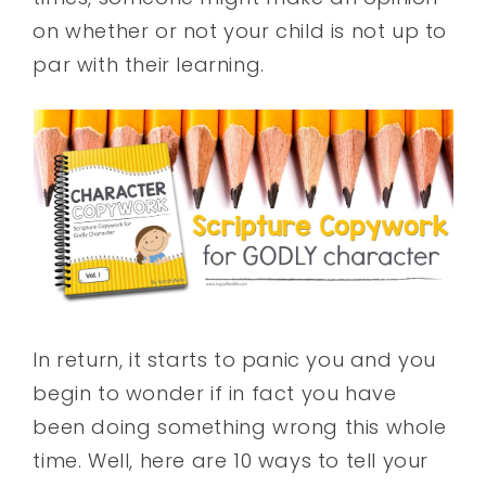
on whether or not your child is not up to
par with their learning.
In return, it starts to panic you and you
begin to wonder if in fact you have
been doing something wrong this whole
time. Well, here are 10 ways to tell your