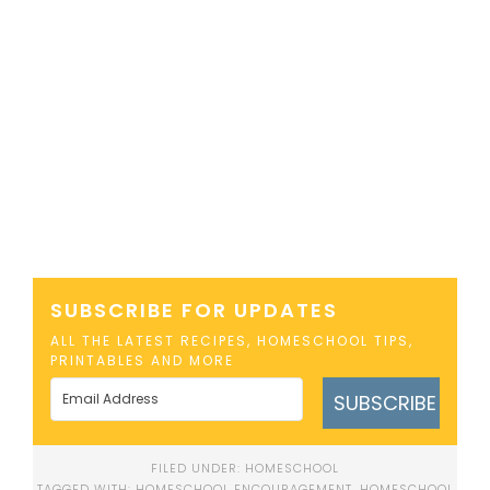
SUBSCRIBE FOR UPDATES
ALL THE LATEST RECIPES, HOMESCHOOL TIPS,
PRINTABLES AND MORE
SUBSCRIBE
FILED UNDER:
HOMESCHOOL
TAGGED WITH:
HOMESCHOOL ENCOURAGEMENT
,
HOMESCHOOL