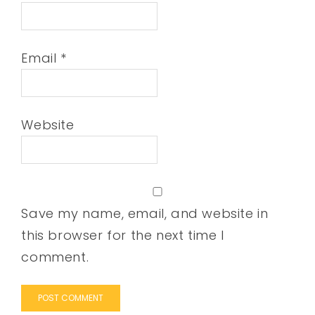
Email
*
Website
Save my name, email, and website in
this browser for the next time I
comment.