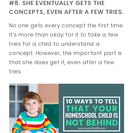
#8. SHE EVENTUALLY GETS THE
CONCEPTS, EVEN AFTER A FEW TRIES.
No one gets every concept the first time.
It’s more than okay for it to take a few
tries for a child to understand a
concept. However, the important part is
that she does get it, even after a few
tries.