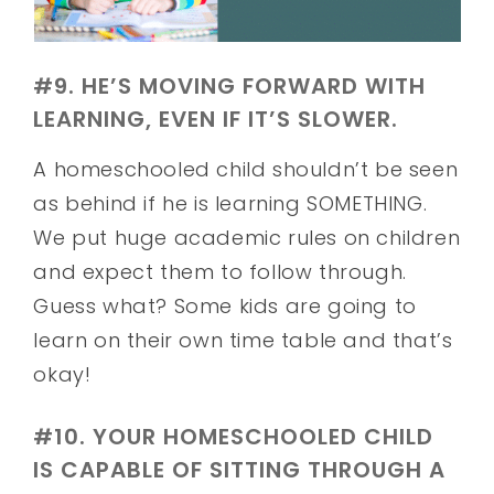
#9. HE’S MOVING FORWARD WITH
LEARNING, EVEN IF IT’S SLOWER.
A homeschooled child shouldn’t be seen
as behind if he is learning SOMETHING.
We put huge academic rules on children
and expect them to follow through.
Guess what? Some kids are going to
learn on their own time table and that’s
okay!
#10. YOUR HOMESCHOOLED CHILD
IS CAPABLE OF SITTING THROUGH A