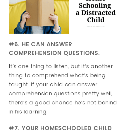
#6. HE CAN ANSWER
COMPREHENSION QUESTIONS.
It’s one thing to listen, but it’s another
thing to comprehend what’s being
taught. If your child can answer
comprehension questions pretty well,
there’s a good chance he’s not behind
in his learning.
#7. YOUR HOMESCHOOLED CHILD