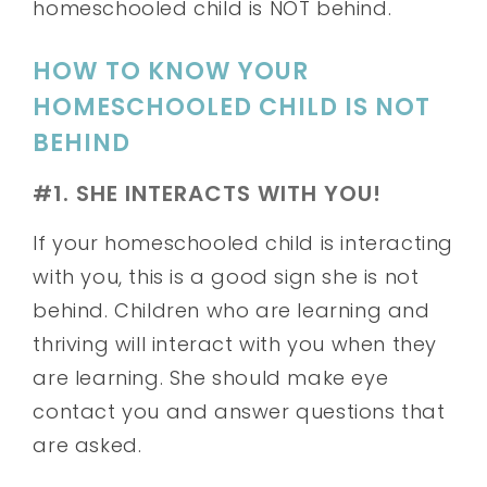
homeschooled child is NOT behind.
HOW TO KNOW YOUR
HOMESCHOOLED CHILD IS NOT
BEHIND
#1. SHE INTERACTS WITH YOU!
If your homeschooled child is interacting
with you, this is a good sign she is not
behind. Children who are learning and
thriving will interact with you when they
are learning. She should make eye
contact you and answer questions that
are asked.