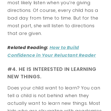
most likely listen when you’re giving
directions. Of course, every child has a
bad day from time to time. But for the
most part, she will listen to directions
that are given.
Related Reading:
How to Build
Confidence in Your Reluctant Reader
#4. HE IS INTERESTED IN LEARNING
NEW THINGS.
Does your child want to learn? You can
tell a child is not behind when they
actually want to learn new things. Most
kids who are struggling with academics