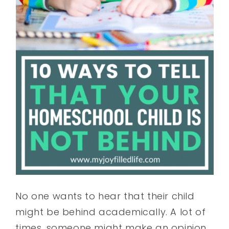
No one wants to hear that their child
might be behind academically. A lot of
times, someone might make an opinion