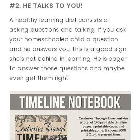
#2. HE TALKS TO YOU!
A healthy learning diet consists of
asking questions and talking. If you ask
your homeschooled child a question
and he answers you, this is a good sign
she’s not behind in learning. He is eager
to answer those questions and maybe
even get them right.