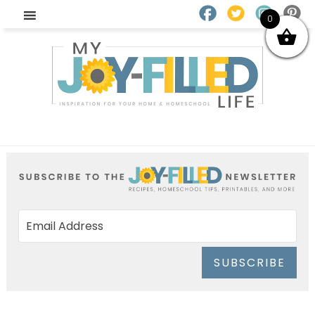
0
SUBSCRIBE