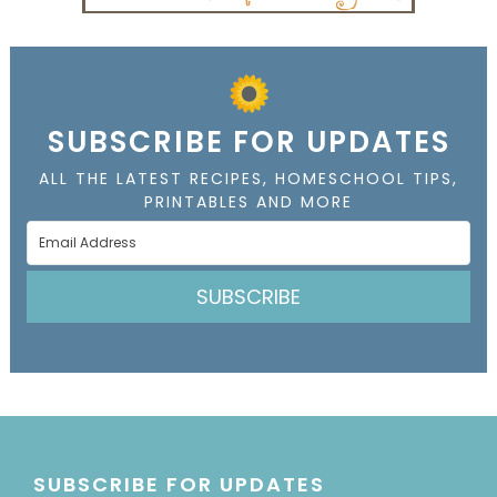
SUBSCRIBE FOR UPDATES
ALL THE LATEST RECIPES, HOMESCHOOL TIPS,
PRINTABLES AND MORE
SUBSCRIBE
SUBSCRIBE FOR UPDATES