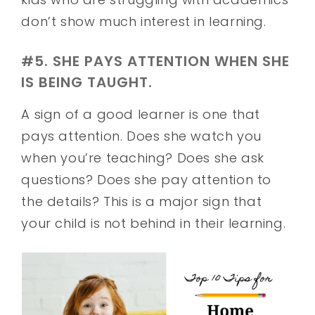
don’t show much interest in learning.
#5. SHE PAYS ATTENTION WHEN SHE
IS BEING TAUGHT.
A sign of a good learner is one that
pays attention. Does she watch you
when you’re teaching? Does she ask
questions? Does she pay attention to
the details? This is a major sign that
your child is not behind in their learning.