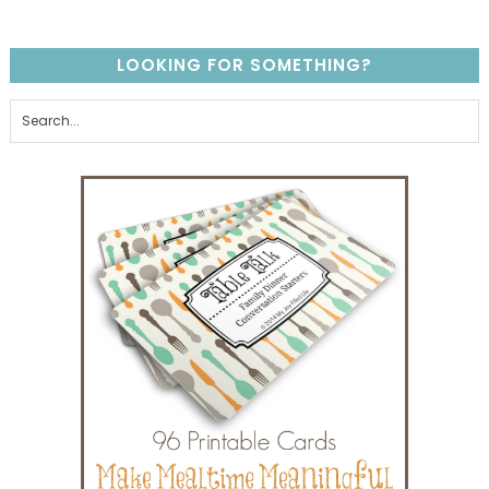
LOOKING FOR SOMETHING?