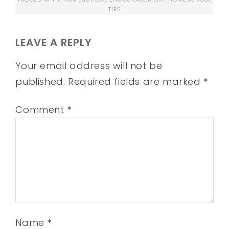
TIPS
LEAVE A REPLY
Your email address will not be
published.
Required fields are marked
*
Comment
*
Name
*