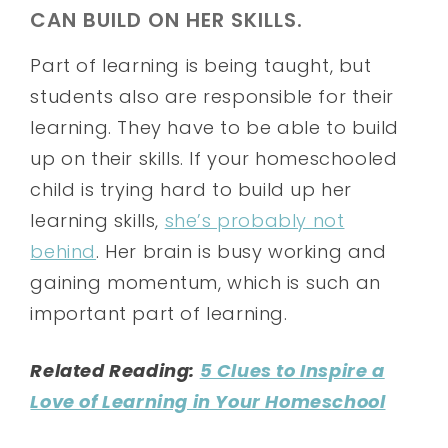
CAN BUILD ON HER SKILLS.
Part of learning is being taught, but
students also are responsible for their
learning. They have to be able to build
up on their skills. If your homeschooled
child is trying hard to build up her
learning skills,
she’s probably not
behind
. Her brain is busy working and
gaining momentum, which is such an
important part of learning.
Related Reading:
5 Clues to Inspire a
Love of Learning in Your Homeschool