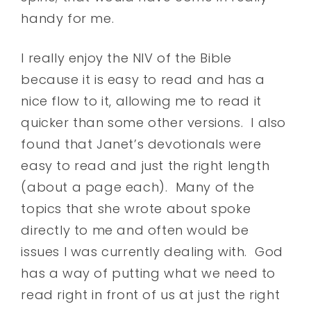
handy for me.
I really enjoy the NIV of the Bible
because it is easy to read and has a
nice flow to it, allowing me to read it
quicker than some other versions. I also
found that Janet’s devotionals were
easy to read and just the right length
(about a page each). Many of the
topics that she wrote about spoke
directly to me and often would be
issues I was currently dealing with. God
has a way of putting what we need to
read right in front of us at just the right