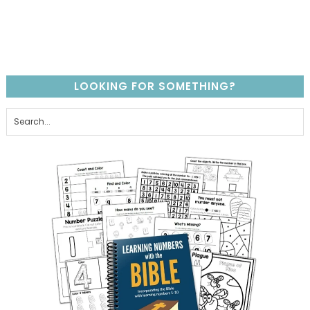
LOOKING FOR SOMETHING?