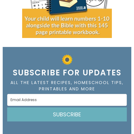
SUBSCRIBE FOR UPDATES
ALL THE LATEST RECIPES, HOMESCHOOL TIPS,
PRINTABLES AND MORE
SUBSCRIBE