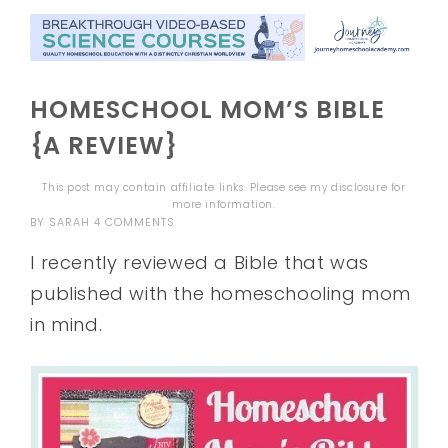
HOMESCHOOL MOM’S BIBLE
{A REVIEW}
This post may contain affiliate links. Please see my
disclosure
for
more information.
BY
SARAH
4 COMMENTS
I recently reviewed a Bible that was
published with the homeschooling mom
in mind.