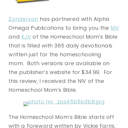
Zondervan
has partnered with Alpha
Omega Publications to bring you the
NIV
and
KJV
of the Homeschool Mom’s Bible
that is filled with 365 daily devotionals
written just for the homeschooling
mom. Both versions are available on
the publisher’s website for $34.99. For
this review, I received the NIV of the
Homeschool Mom’s Bible.
The Homeschool Mom’s Bible starts off
with a Foreword written by Vickie Farris,