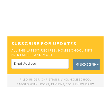
SUBSCRIBE FOR UPDATES
ALL THE LATEST RECIPES, HOMESCHOOL TIPS,
PRINTABLES AND MORE
SUBSCRIBE
FILED UNDER:
CHRISTIAN LIVING
,
HOMESCHOOL
TAGGED WITH:
BOOKS
,
REVIEWS
,
TOS REVIEW CREW