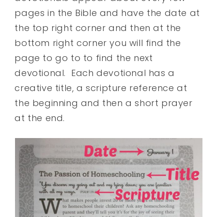
pages in the Bible and have the date at
the top right corner and then at the
bottom right corner you will find the
page to go to to find the next
devotional. Each devotional has a
creative title, a scripture reference at
the beginning and then a short prayer
at the end.