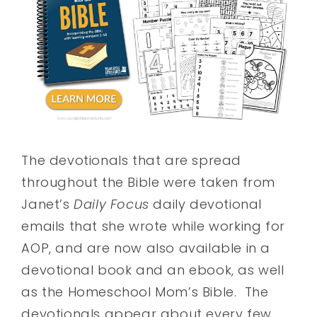
The devotionals that are spread
throughout the Bible were taken from
Janet’s
Daily Focus
daily devotional
emails that she wrote while working for
AOP, and are now also available in a
devotional book and an ebook, as well
as the Homeschool Mom’s Bible. The
devotionals appear about every few