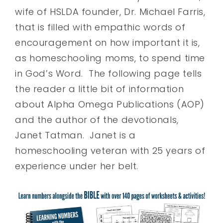
wife of HSLDA founder, Dr. Michael Farris,
that is filled with empathic words of
encouragement on how important it is,
as homeschooling moms, to spend time
in God’s Word. The following page tells
the reader a little bit of information
about Alpha Omega Publications (AOP)
and the author of the devotionals,
Janet Tatman. Janet is a
homeschooling veteran with 25 years of
experience under her belt.