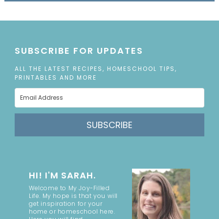
SUBSCRIBE FOR UPDATES
ALL THE LATEST RECIPES, HOMESCHOOL TIPS,
PRINTABLES AND MORE
SUBSCRIBE
HI! I'M SARAH.
Welcome to My Joy-Filled
Life. My hope is that you will
get inspiration for your
home or homeschool here.