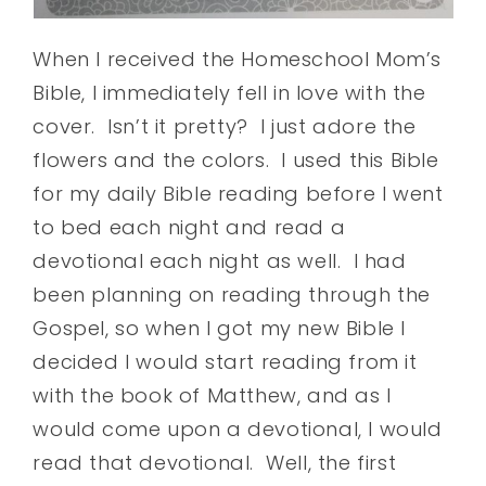
When I received the Homeschool Mom’s
Bible, I immediately fell in love with the
cover. Isn’t it pretty? I just adore the
flowers and the colors. I used this Bible
for my daily Bible reading before I went
to bed each night and read a
devotional each night as well. I had
been planning on reading through the
Gospel, so when I got my new Bible I
decided I would start reading from it
with the book of Matthew, and as I
would come upon a devotional, I would
read that devotional. Well, the first