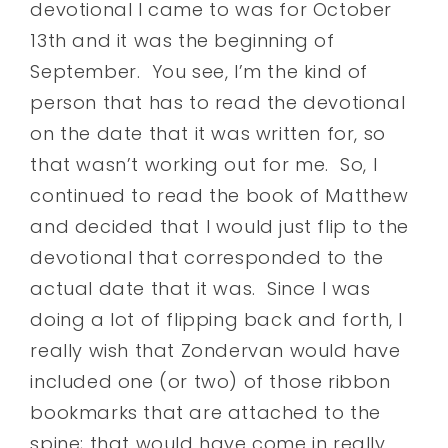
devotional I came to was for October
13th and it was the beginning of
September. You see, I’m the kind of
person that has to read the devotional
on the date that it was written for, so
that wasn’t working out for me. So, I
continued to read the book of Matthew
and decided that I would just flip to the
devotional that corresponded to the
actual date that it was. Since I was
doing a lot of flipping back and forth, I
really wish that Zondervan would have
included one (or two) of those ribbon
bookmarks that are attached to the
spine; that would have come in really