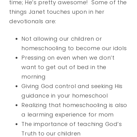
time; He’s pretty awesome! Some of the
things Janet touches upon in her
devotionals are:
Not allowing our children or
homeschooling to become our idols
Pressing on even when we don’t
want to get out of bed in the
morning
Giving God control and seeking His
guidance in your homeschool
Realizing that homeschooling is also
a learming experience for mom
The importance of teaching God’s
Truth to our children