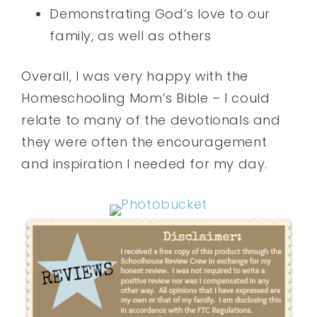
Demonstrating God’s love to our
family, as well as others
Overall, I was very happy with the
Homeschooling Mom’s Bible – I could
relate to many of the devotionals and
they were often the encouragement
and inspiration I needed for my day.