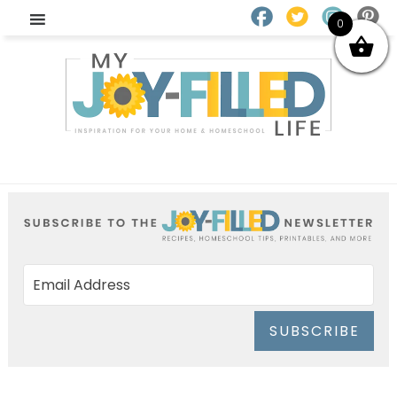
0
SUBSCRIBE