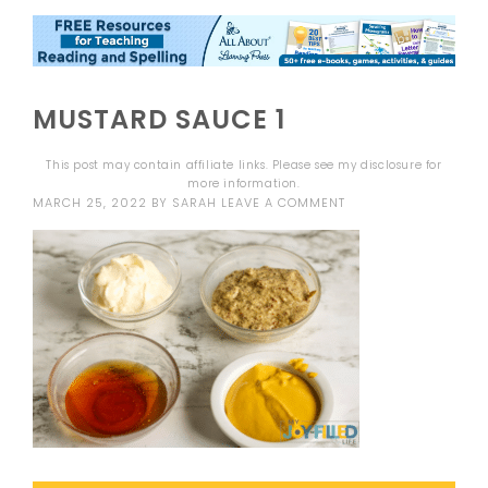
MUSTARD SAUCE 1
This post may contain affiliate links. Please see my
disclosure
for
more information.
MARCH 25, 2022
BY
SARAH
LEAVE A COMMENT