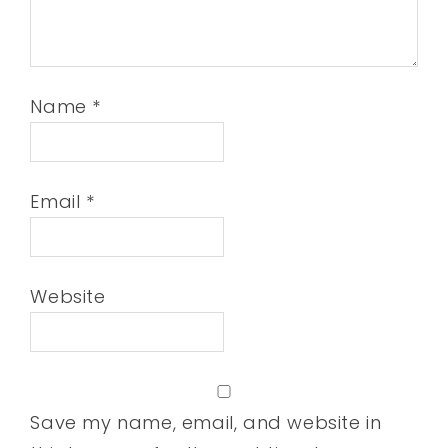
Name
*
Email
*
Website
Save my name, email, and website in