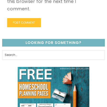
this browser for the next time I
comment.
LOOKING FOR SOMETHING?