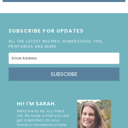
SUBSCRIBE FOR UPDATES
ALL THE LATEST RECIPES, HOMESCHOOL TIPS,
PRINTABLES AND MORE
SUBSCRIBE
HI! I'M SARAH.
Welcome to My Joy-Filled
Life. My hope is that you will
get inspiration for your
home or homeschool here.