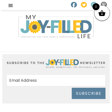
0
SUBSCRIBE