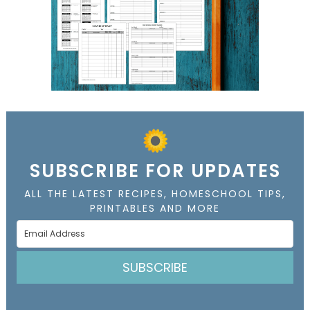
SUBSCRIBE FOR UPDATES
ALL THE LATEST RECIPES, HOMESCHOOL TIPS,
PRINTABLES AND MORE
SUBSCRIBE