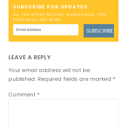
SUBSCRIBE FOR UPDATES
ALL THE LATEST RECIPES, HOMESCHOOL TIPS,
PRINTABLES AND MORE
SUBSCRIBE
LEAVE A REPLY
Your email address will not be
published.
Required fields are marked
*
Comment
*