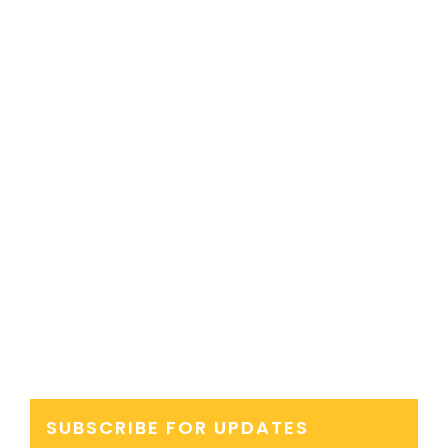
SUBSCRIBE FOR UPDATES