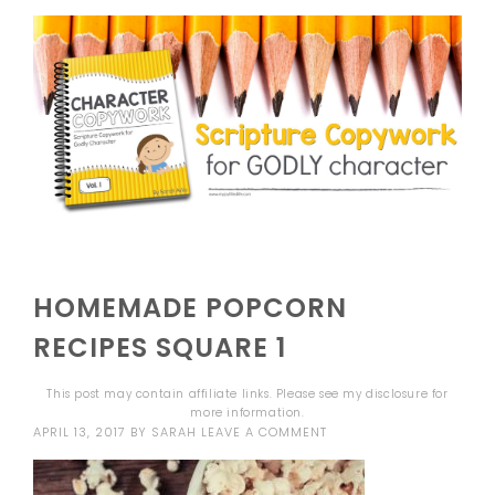
HOMEMADE POPCORN
RECIPES SQUARE 1
This post may contain affiliate links. Please see my
disclosure
for
more information.
APRIL 13, 2017
BY
SARAH
LEAVE A COMMENT