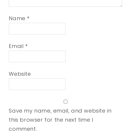
Name
*
Email
*
Website
Save my name, email, and website in
this browser for the next time I
comment.