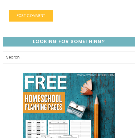
LOOKING FOR SOMETHING?