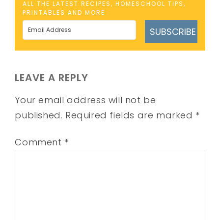
ALL THE LATEST RECIPES, HOMESCHOOL TIPS,
PRINTABLES AND MORE
SUBSCRIBE
LEAVE A REPLY
Your email address will not be
published.
Required fields are marked
*
Comment
*