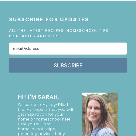
SUBSCRIBE FOR UPDATES
ALL THE LATEST RECIPES, HOMESCHOOL TIPS,
PRINTABLES AND MORE
SUBSCRIBE
HI! I'M SARAH.
Welcome to My Joy-Filled
Life. My hope is that you will
get inspiration for your
home or homeschool here.
Here you will find
homeschool helps,
parenting advice, thrifty