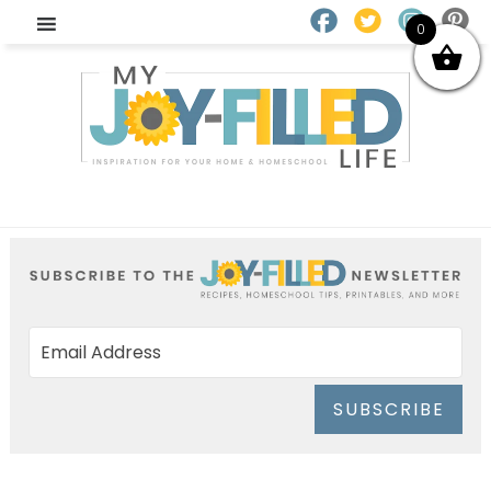
0
SUBSCRIBE