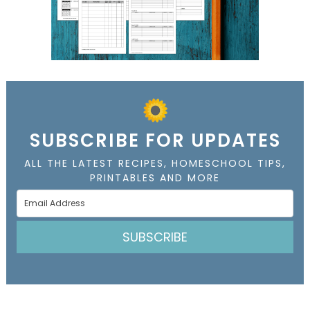
SUBSCRIBE FOR UPDATES
ALL THE LATEST RECIPES, HOMESCHOOL TIPS,
PRINTABLES AND MORE
SUBSCRIBE