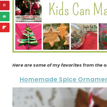
Here are some of my favorites from the o
Homemade Spice Orname