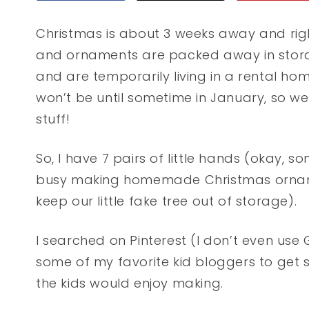
Christmas is about 3 weeks away and rig
and ornaments are packed away in stor
and are temporarily living in a rental ho
won’t be until sometime in January, so we
stuff!
So, I have 7 pairs of little hands (okay, so
busy making homemade Christmas orname
keep our little fake tree out of storage).
I searched on Pinterest (I don’t even u
some of my favorite kid bloggers to get
the kids would enjoy making.