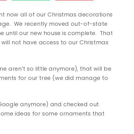
ht now all of our Christmas decorations
age. We recently moved out-of-state
me until our new house is complete. That
 will not have access to our Christmas
me aren’t so little anymore), that will be
nts for our tree (we did manage to
se Google anymore) and checked out
 some ideas for some ornaments that