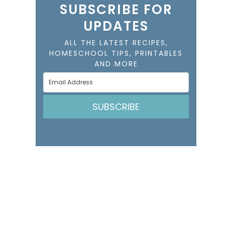
SUBSCRIBE FOR
UPDATES
ALL THE LATEST RECIPES,
HOMESCHOOL TIPS, PRINTABLES
AND MORE
SUBSCRIBE