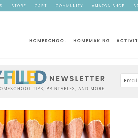
ES
STORE
CART
COMMUNITY
AMAZON SHOP
S
HOMESCHOOL
HOMEMAKING
ACTIVIT