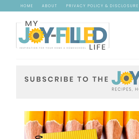
HOME
ABOUT
PRIVACY POLICY & DISCLOSUR