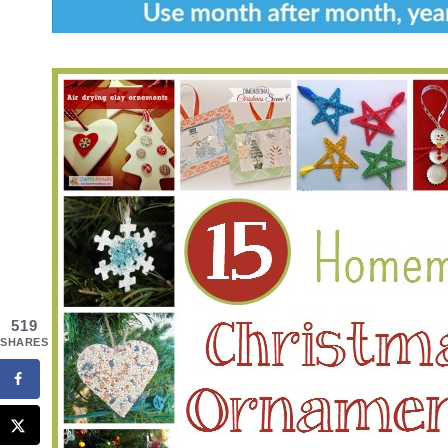
519
SHARES