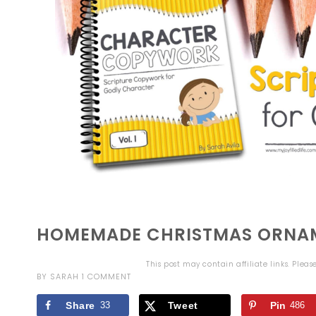
HOMEMADE CHRISTMAS ORNAM
This post may contain affiliate links. Plea
BY
SARAH
1 COMMENT
Share
33
Tweet
Pin
486