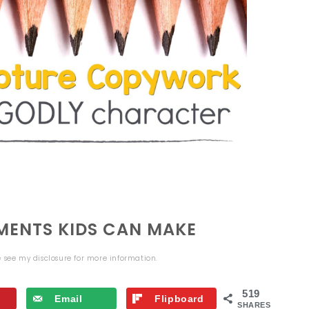
ENTS KIDS CAN MAKE
se see my
disclosure
for more information.
519
Email
Flipboard
SHARES