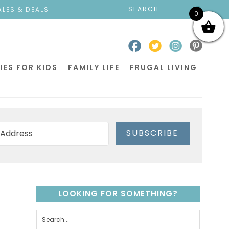
ALES & DEALS
0
IES FOR KIDS
FAMILY LIFE
FRUGAL LIVING
SUBSCRIBE
LOOKING FOR SOMETHING?