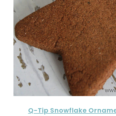
Q-Tip Snowflake Ornam