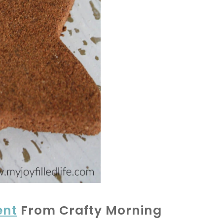
ent
From Crafty Morning