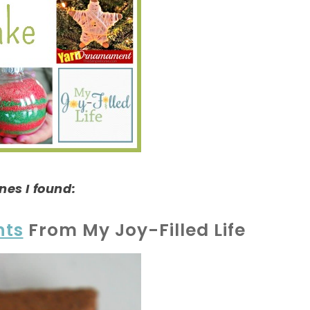
nes I found:
nts
From My Joy-Filled Life