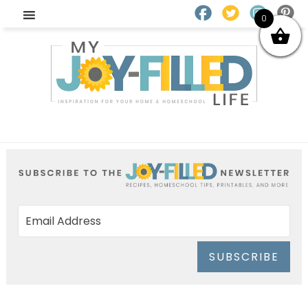
0
SUBSCRIBE