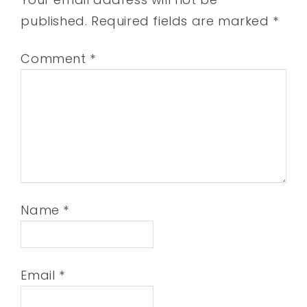
published.
Required fields are marked
*
Comment
*
Name
*
Email
*