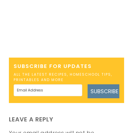
SUBSCRIBE FOR UPDATES
ALL THE LATEST RECIPES, HOMESCHOOL TIPS,
PRINTABLES AND MORE
SUBSCRIBE
LEAVE A REPLY
Your email address will not be