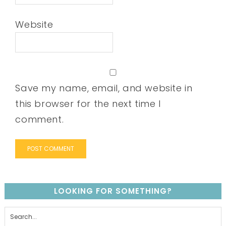
Website
Save my name, email, and website in
this browser for the next time I
comment.
LOOKING FOR SOMETHING?