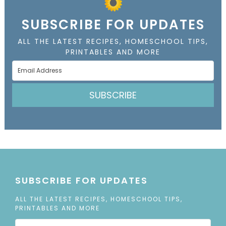
SUBSCRIBE FOR UPDATES
ALL THE LATEST RECIPES, HOMESCHOOL TIPS,
PRINTABLES AND MORE
SUBSCRIBE
SUBSCRIBE FOR UPDATES
ALL THE LATEST RECIPES, HOMESCHOOL TIPS,
PRINTABLES AND MORE