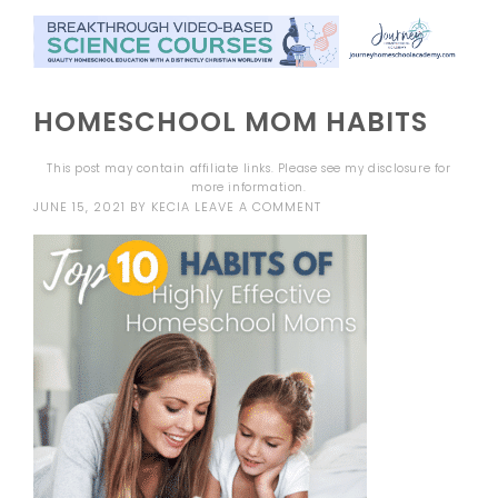
HOMESCHOOL MOM HABITS
This post may contain affiliate links. Please see my
disclosure
for
more information.
JUNE 15, 2021
BY
KECIA
LEAVE A COMMENT