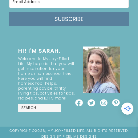
SUBSCRIBE
HI! I'M SARAH.
Welcome to My Joy-Filled
Life. My hope is that you will
get inspiration for your
home or homeschool here.
Here you will find
homeschool helps,
parenting advice, thrifty
living tips, activities for kids,
recipes, and LOTS more!
COPYRIGHT ©2026, MY JOY-FILLED LIFE. ALL RIGHTS RESERVED.
DESIGN BY
PIXEL ME DESIGNS