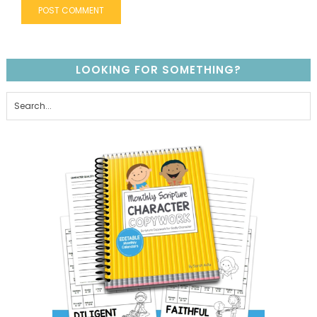
LOOKING FOR SOMETHING?