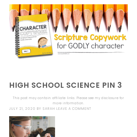
HIGH SCHOOL SCIENCE PIN 3
This post may contain affiliate links. Please see my
disclosure
for
more information.
JULY 21, 2020
BY
SARAH
LEAVE A COMMENT