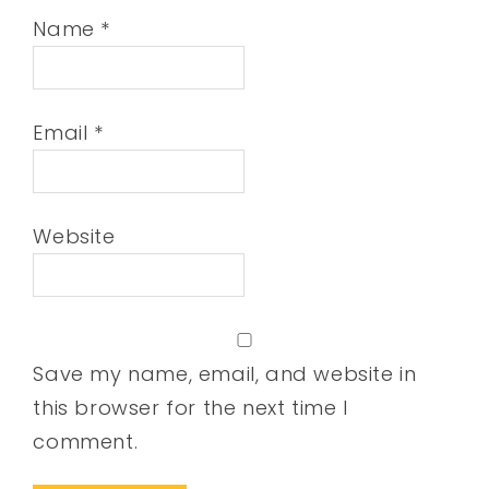
Name
*
Email
*
Website
Save my name, email, and website in
this browser for the next time I
comment.