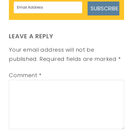
SUBSCRIBE
LEAVE A REPLY
Your email address will not be
published.
Required fields are marked
*
Comment
*