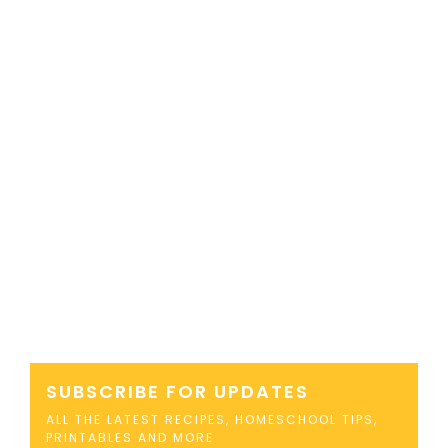
SUBSCRIBE FOR UPDATES
ALL THE LATEST RECIPES, HOMESCHOOL TIPS,
PRINTABLES AND MORE