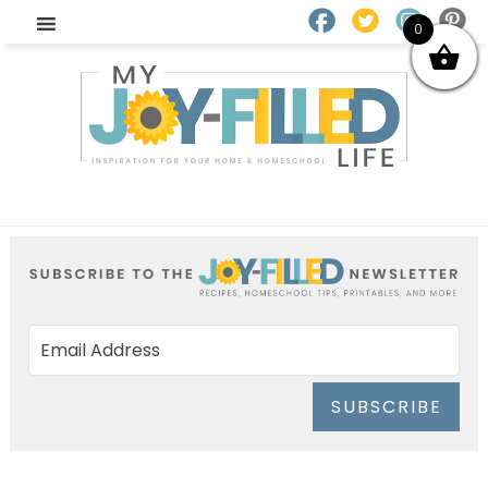
0
SUBSCRIBE