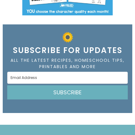
SUBSCRIBE FOR UPDATES
ALL THE LATEST RECIPES, HOMESCHOOL TIPS,
PRINTABLES AND MORE
SUBSCRIBE