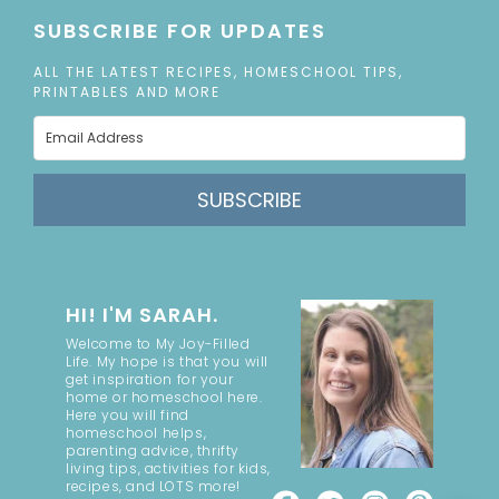
SUBSCRIBE FOR UPDATES
ALL THE LATEST RECIPES, HOMESCHOOL TIPS,
PRINTABLES AND MORE
SUBSCRIBE
HI! I'M SARAH.
Welcome to My Joy-Filled
Life. My hope is that you will
get inspiration for your
home or homeschool here.
Here you will find
homeschool helps,
parenting advice, thrifty
living tips, activities for kids,
recipes, and LOTS more!