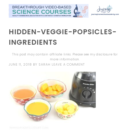
HIDDEN-VEGGIE-POPSICLES-
INGREDIENTS
This post may contain affiliate links. Please see my
disclosure
for
more information.
JUNE 11, 2018
BY
SARAH
LEAVE A COMMENT