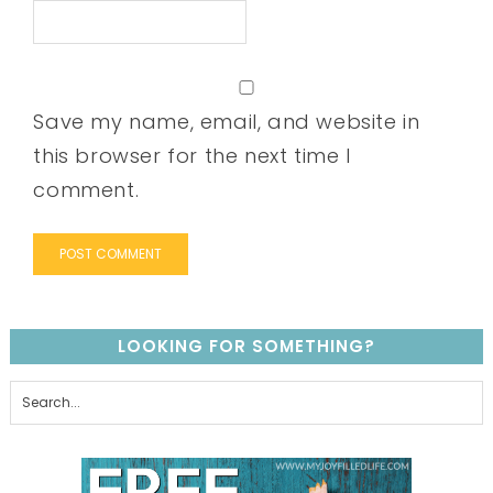
Save my name, email, and website in
this browser for the next time I
comment.
LOOKING FOR SOMETHING?