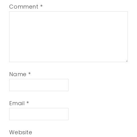
Comment
*
Name
*
Email
*
Website