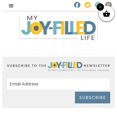
0
SUBSCRIBE