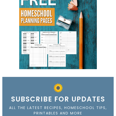
SUBSCRIBE FOR UPDATES
ALL THE LATEST RECIPES, HOMESCHOOL TIPS,
PRINTABLES AND MORE