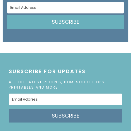
SUBSCRIBE
SUBSCRIBE FOR UPDATES
ALL THE LATEST RECIPES, HOMESCHOOL TIPS,
PRINTABLES AND MORE
SUBSCRIBE