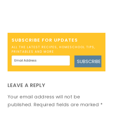
SUBSCRIBE FOR UPDATES
ALL THE LATEST RECIPES, HOMESCHOOL TIPS,
PRINTABLES AND MORE
SUBSCRIBE
LEAVE A REPLY
Your email address will not be
published.
Required fields are marked
*