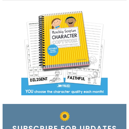
SUBSCRIBE FOR UPDATES