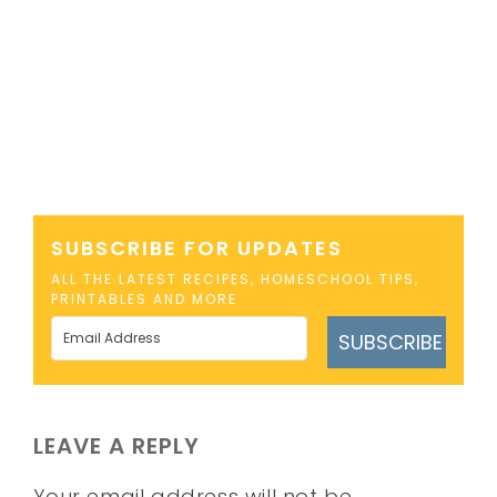
SUBSCRIBE FOR UPDATES
ALL THE LATEST RECIPES, HOMESCHOOL TIPS,
PRINTABLES AND MORE
SUBSCRIBE
LEAVE A REPLY
Your email address will not be