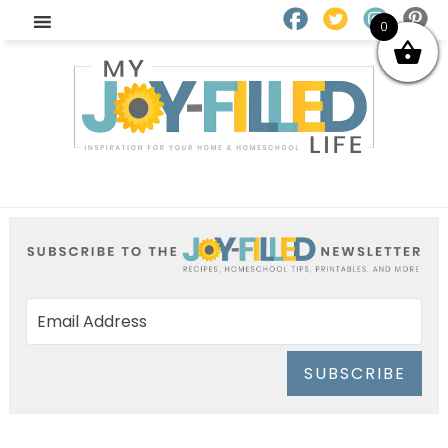
0
SUBSCRIBE