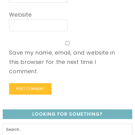
Website
Save my name, email, and website in
this browser for the next time I
comment.
LOOKING FOR SOMETHING?