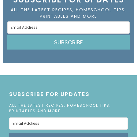
ALL THE LATEST RECIPES, HOMESCHOOL TIPS,
PRINTABLES AND MORE
SUBSCRIBE
SUBSCRIBE FOR UPDATES
ALL THE LATEST RECIPES, HOMESCHOOL TIPS,
PRINTABLES AND MORE