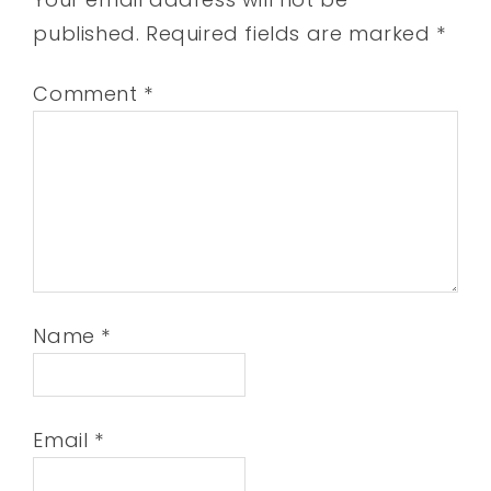
published.
Required fields are marked
*
Comment
*
Name
*
Email
*