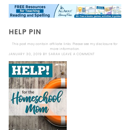
HELP PIN
This post may contain affiliate links. Please see my
disclosure
for
more information.
JANUARY 30, 2019
BY
SARAH
LEAVE A COMMENT