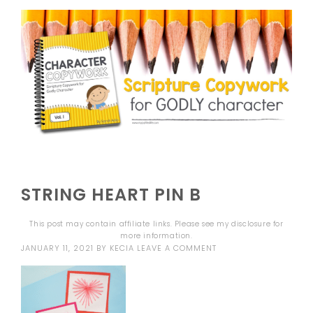
STRING HEART PIN B
This post may contain affiliate links. Please see my
disclosure
for
more information.
JANUARY 11, 2021
BY
KECIA
LEAVE A COMMENT