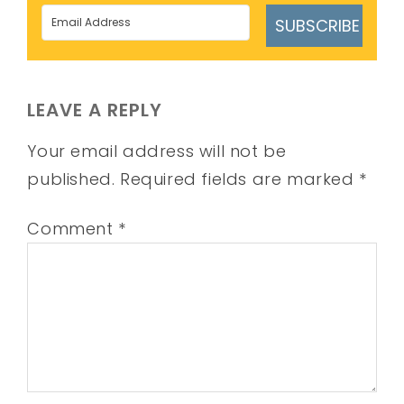
SUBSCRIBE
LEAVE A REPLY
Your email address will not be
published.
Required fields are marked
*
Comment
*