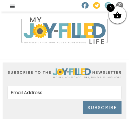
0
SUBSCRIBE