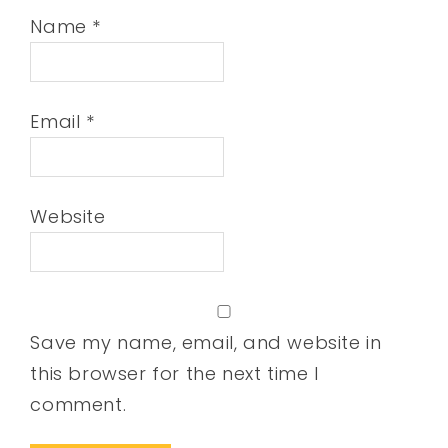
Name
*
Email
*
Website
Save my name, email, and website in
this browser for the next time I
comment.