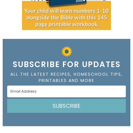
SUBSCRIBE FOR UPDATES
ALL THE LATEST RECIPES, HOMESCHOOL TIPS,
PRINTABLES AND MORE
SUBSCRIBE