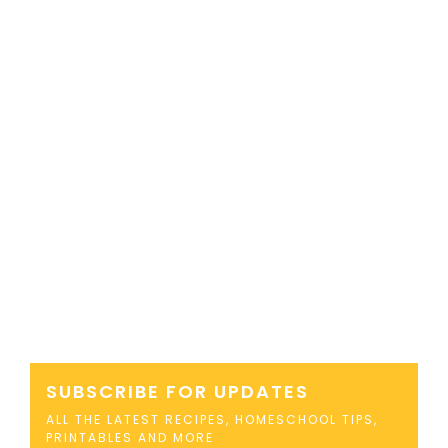
SUBSCRIBE FOR UPDATES
ALL THE LATEST RECIPES, HOMESCHOOL TIPS,
PRINTABLES AND MORE