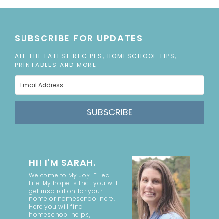
SUBSCRIBE FOR UPDATES
ALL THE LATEST RECIPES, HOMESCHOOL TIPS,
PRINTABLES AND MORE
SUBSCRIBE
HI! I'M SARAH.
Welcome to My Joy-Filled
Life. My hope is that you will
get inspiration for your
home or homeschool here.
Here you will find
homeschool helps,