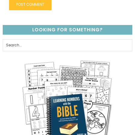
LOOKING FOR SOMETHING?