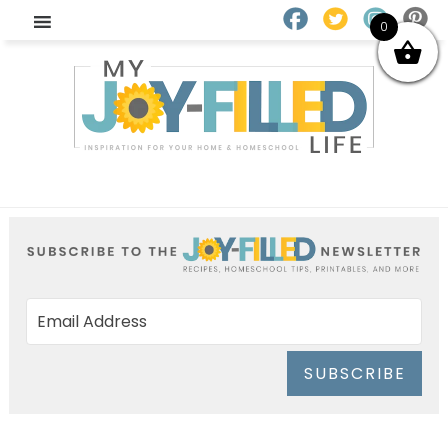
0
SUBSCRIBE