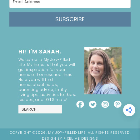
SUBSCRIBE
HI! I'M SARAH.
Welcome to My Joy-Filled
Life. My hope is that you will
get inspiration for your
home or homeschool here.
Here you will find
homeschool helps,
parenting advice, thrifty
living tips, activities for kids,
recipes, and LOTS more!
COPYRIGHT ©2026, MY JOY-FILLED LIFE. ALL RIGHTS RESERVED.
DESIGN BY
PIXEL ME DESIGNS