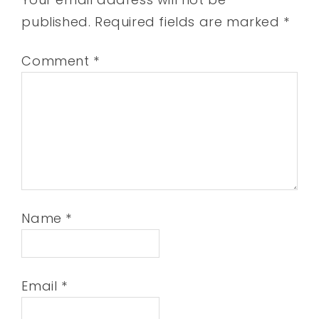
published.
Required fields are marked
*
Comment
*
Name
*
Email
*