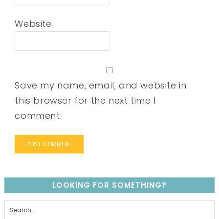
Website
Save my name, email, and website in
this browser for the next time I
comment.
LOOKING FOR SOMETHING?