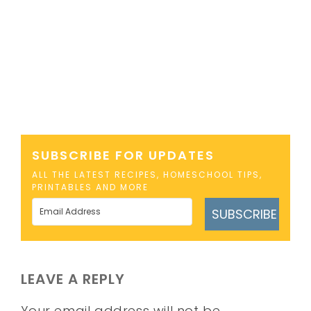
SUBSCRIBE FOR UPDATES
ALL THE LATEST RECIPES, HOMESCHOOL TIPS,
PRINTABLES AND MORE
SUBSCRIBE
LEAVE A REPLY
Your email address will not be