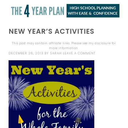
NEW YEAR’S ACTIVITIES
This post may contain affiliate links. Please see my
disclosure
for
more information.
DECEMBER 26, 2013
BY
SARAH
LEAVE A COMMENT