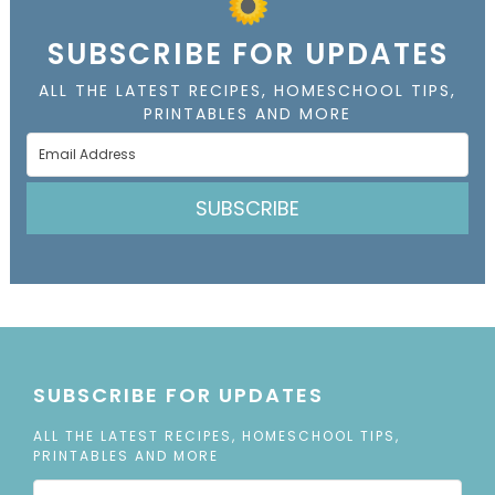
SUBSCRIBE FOR UPDATES
ALL THE LATEST RECIPES, HOMESCHOOL TIPS,
PRINTABLES AND MORE
SUBSCRIBE
SUBSCRIBE FOR UPDATES
ALL THE LATEST RECIPES, HOMESCHOOL TIPS,
PRINTABLES AND MORE