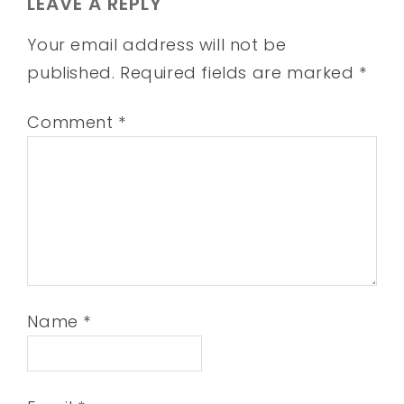
LEAVE A REPLY
Your email address will not be
published.
Required fields are marked
*
Comment
*
Name
*