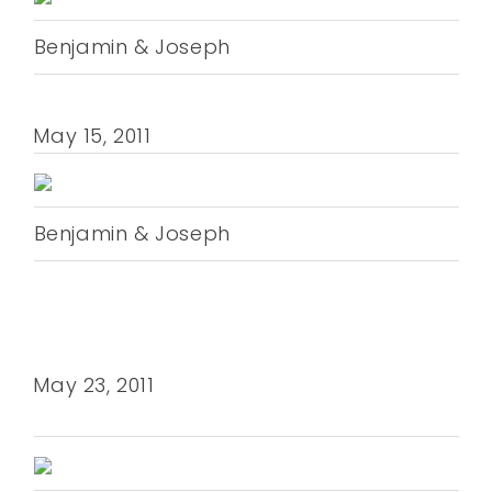
Benjamin & Joseph
May 15, 2011
Benjamin & Joseph
May 23, 2011