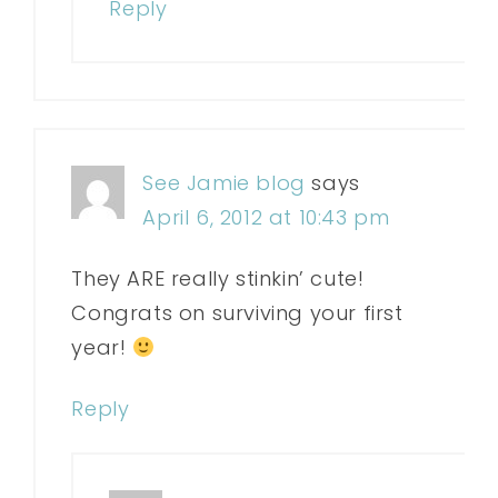
Reply
See Jamie blog
says
April 6, 2012 at 10:43 pm
They ARE really stinkin’ cute!
Congrats on surviving your first
year!
Reply