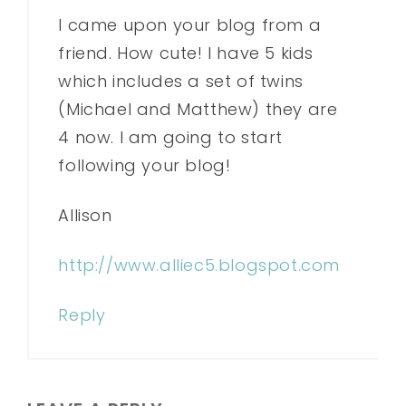
I came upon your blog from a
friend. How cute! I have 5 kids
which includes a set of twins
(Michael and Matthew) they are
4 now. I am going to start
following your blog!
Allison
http://www.alliec5.blogspot.com
Reply