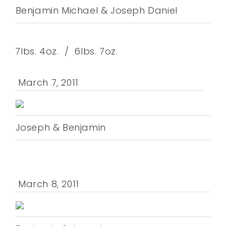
Benjamin Michael & Joseph Daniel
7lbs. 4oz. / 6lbs. 7oz.
March 7, 2011
Joseph & Benjamin
March 8, 2011