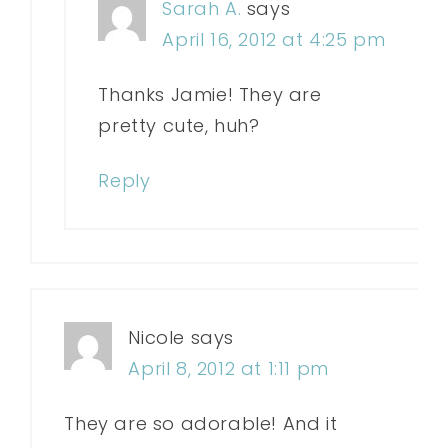
Sarah A.
says
April 16, 2012 at 4:25 pm
Thanks Jamie! They are
pretty cute, huh?
Reply
Nicole
says
April 8, 2012 at 1:11 pm
They are so adorable! And it