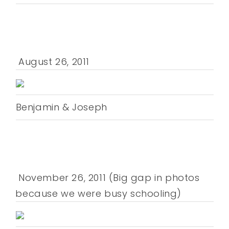
August 26, 2011
Benjamin & Joseph
November 26, 2011 (Big gap in photos
because we were busy schooling)