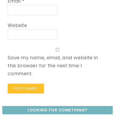
Email
*
Website
Save my name, email, and website in
this browser for the next time I
comment.
LOOKING FOR SOMETHING?