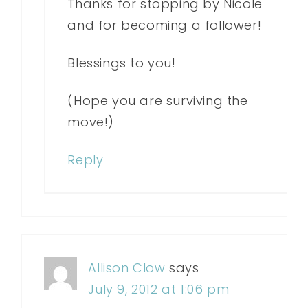
Thanks for stopping by Nicole
and for becoming a follower!
Blessings to you!
(Hope you are surviving the
move!)
Reply
Allison Clow
says
July 9, 2012 at 1:06 pm