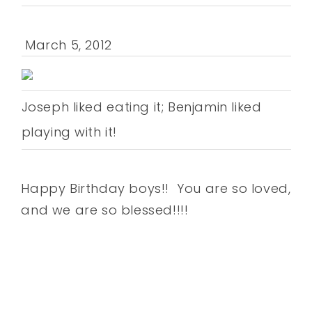
March 5, 2012
Joseph liked eating it; Benjamin liked
playing with it!
Happy Birthday boys!! You are so loved,
and we are so blessed!!!!