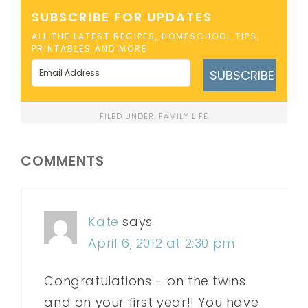
SUBSCRIBE FOR UPDATES
ALL THE LATEST RECIPES, HOMESCHOOL TIPS,
PRINTABLES AND MORE
SUBSCRIBE
FILED UNDER:
FAMILY LIFE
COMMENTS
Kate
says
April 6, 2012 at 2:30 pm
Congratulations – on the twins
and on your first year!! You have