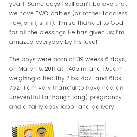
year! Some days I still can’t believe that
we have TWO babies (or rather toddlers
now, sniff, sniff). I’m so thankful to God
for all the blessings He has given us; I’m
amazed everyday by His love!
The boys were born at 39 weeks 6 days,
on March 5, 2011 at 1:40a.m. and 1:50a.m.,
weighing a healthy 7lbs. 4oz., and 6lbs.
7oz. I am very thankful to have had an
uneventful (although long) pregnancy
and a fairly easy labor and delivery.