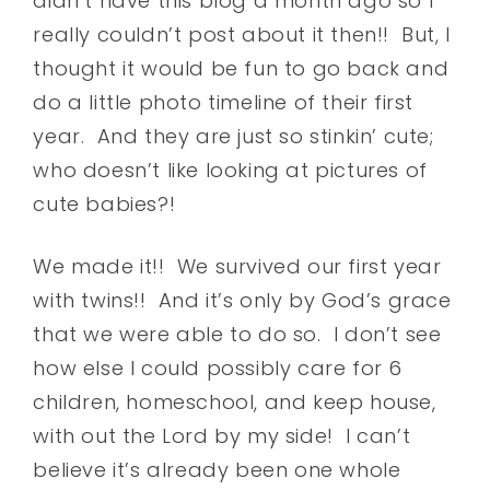
didn’t have this blog a month ago so I
really couldn’t post about it then!! But, I
thought it would be fun to go back and
do a little photo timeline of their first
year. And they are just so stinkin’ cute;
who doesn’t like looking at pictures of
cute babies?!
We made it!! We survived our first year
with twins!! And it’s only by God’s grace
that we were able to do so. I don’t see
how else I could possibly care for 6
children, homeschool, and keep house,
with out the Lord by my side! I can’t
believe it’s already been one whole