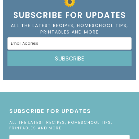
SUBSCRIBE FOR UPDATES
ALL THE LATEST RECIPES, HOMESCHOOL TIPS,
PRINTABLES AND MORE
SUBSCRIBE
SUBSCRIBE FOR UPDATES
ALL THE LATEST RECIPES, HOMESCHOOL TIPS,
PRINTABLES AND MORE