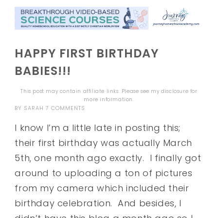
HAPPY FIRST BIRTHDAY
BABIES!!!
This post may contain affiliate links. Please see my
disclosure
for
more information.
BY
SARAH
7 COMMENTS
I know I’m a little late in posting this;
their first birthday was actually March
5th, one month ago exactly. I finally got
around to uploading a ton of pictures
from my camera which included their
birthday celebration. And besides, I