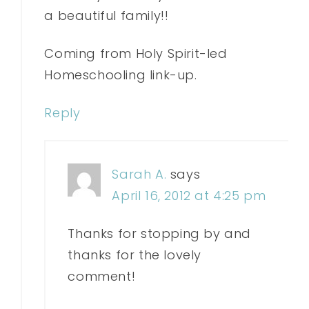
a beautiful family!!
Coming from Holy Spirit-led
Homeschooling link-up.
Reply
Sarah A.
says
April 16, 2012 at 4:25 pm
Thanks for stopping by and
thanks for the lovely
comment!