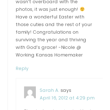
wasn’t overboard with the
photos, it was just enough!
Have a wonderful Easter with
those cuties and the rest of your
family! Congratulations on
surviving the year and thriving
with God’s grace! -Nicole @
Working Kansas Homemaker
Reply
Sarah A.
says
April 16, 2012 at 4:29 pm