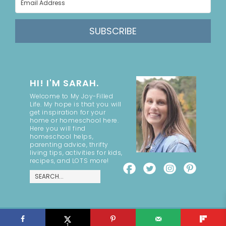
SUBSCRIBE
HI! I'M SARAH.
Welcome to My Joy-Filled
Life. My hope is that you will
get inspiration for your
home or homeschool here.
Here you will find
homeschool helps,
parenting advice, thrifty
living tips, activities for kids,
recipes, and LOTS more!
COPYRIGHT ©2026, MY JOY-FILLED LIFE. ALL RIGHTS RESERVED.
DESIGN BY
PIXEL ME DESIGNS
1