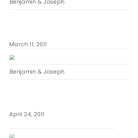
Benjamin & Joseph
March 11, 2011
Benjamin & Joseph
April 24, 2011