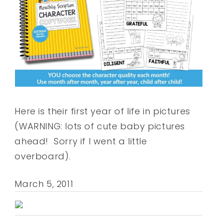
Here is their first year of life in pictures
(WARNING: lots of cute baby pictures
ahead! Sorry if I went a little
overboard).
March 5, 2011