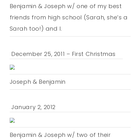
Benjamin & Joseph w/ one of my best
friends from high school (Sarah, she’s a
Sarah too!) and I.
December 25, 2011 – First Christmas
Joseph & Benjamin
January 2, 2012
Benjamin & Joseph w/ two of their