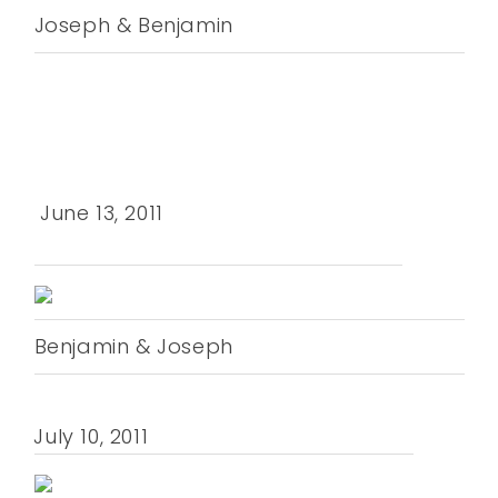
Joseph & Benjamin
June 13, 2011
Benjamin & Joseph
July 10, 2011