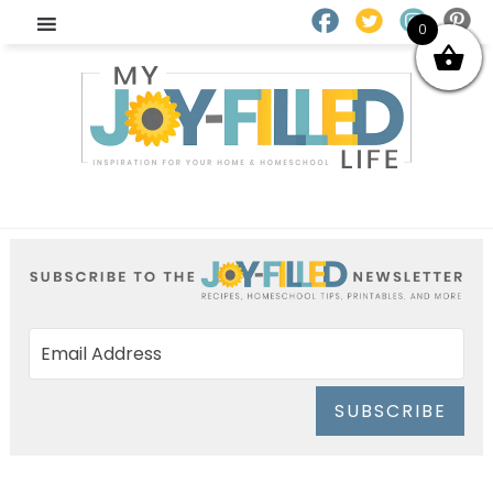
0
SUBSCRIBE