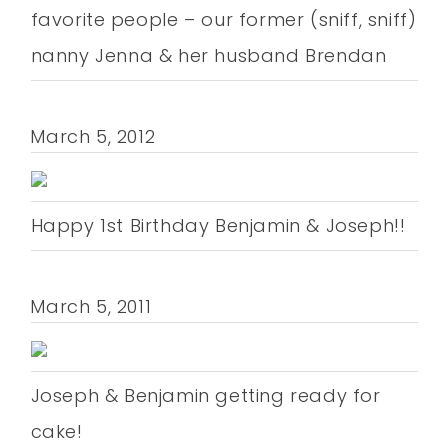
favorite people – our former (sniff, sniff)
nanny Jenna & her husband Brendan
March 5, 2012
Happy 1st Birthday Benjamin & Joseph!!
March 5, 2011
Joseph & Benjamin getting ready for
cake!