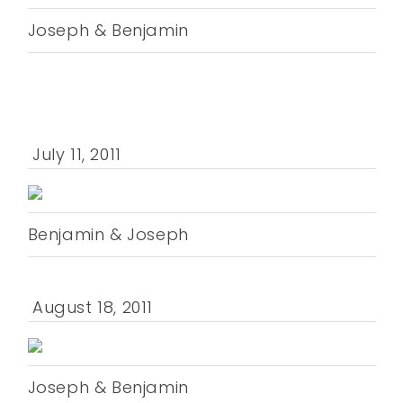
Joseph & Benjamin
July 11, 2011
Benjamin & Joseph
August 18, 2011
Joseph & Benjamin