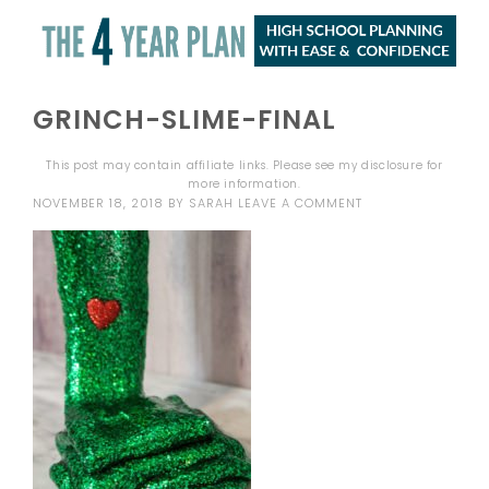
GRINCH-SLIME-FINAL
This post may contain affiliate links. Please see my
disclosure
for
more information.
NOVEMBER 18, 2018
BY
SARAH
LEAVE A COMMENT