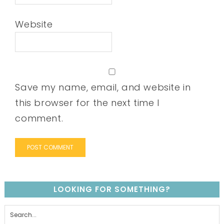
Website
Save my name, email, and website in
this browser for the next time I
comment.
LOOKING FOR SOMETHING?