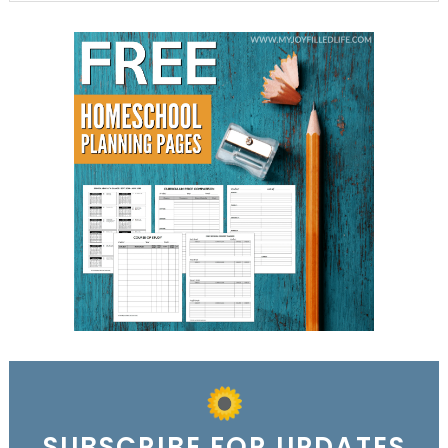
SUBSCRIBE FOR UPDATES