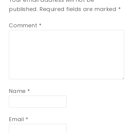
published.
Required fields are marked
*
Comment
*
Name
*
Email
*