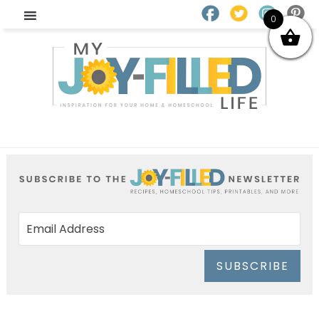
0
SUBSCRIBE