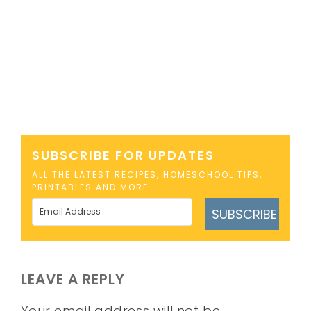
SUBSCRIBE FOR UPDATES
ALL THE LATEST RECIPES, HOMESCHOOL TIPS,
PRINTABLES AND MORE
SUBSCRIBE
LEAVE A REPLY
Your email address will not be