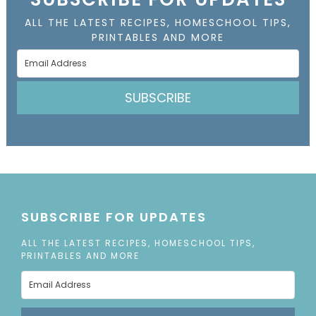
ALL THE LATEST RECIPES, HOMESCHOOL TIPS,
PRINTABLES AND MORE
SUBSCRIBE
SUBSCRIBE FOR UPDATES
ALL THE LATEST RECIPES, HOMESCHOOL TIPS,
PRINTABLES AND MORE