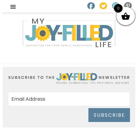
0
SUBSCRIBE