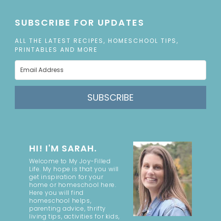
SUBSCRIBE FOR UPDATES
ALL THE LATEST RECIPES, HOMESCHOOL TIPS,
PRINTABLES AND MORE
SUBSCRIBE
HI! I'M SARAH.
Welcome to My Joy-Filled
Life. My hope is that you will
get inspiration for your
home or homeschool here.
Here you will find
homeschool helps,
parenting advice, thrifty
living tips, activities for kids,