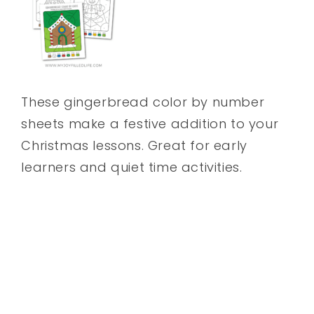
These gingerbread color by number
sheets make a festive addition to your
Christmas lessons. Great for early
learners and quiet time activities.