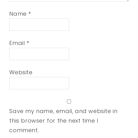
Name
*
Email
*
Website
Save my name, email, and website in
this browser for the next time I
comment.