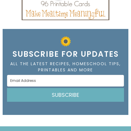
SUBSCRIBE FOR UPDATES
ALL THE LATEST RECIPES, HOMESCHOOL TIPS,
PRINTABLES AND MORE
SUBSCRIBE