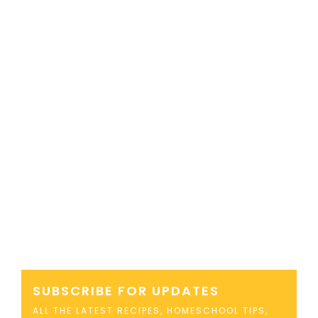
SUBSCRIBE FOR UPDATES
ALL THE LATEST RECIPES, HOMESCHOOL TIPS,