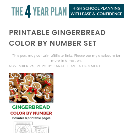
PRINTABLE GINGERBREAD
COLOR BY NUMBER SET
This post may contain affiliate links. Please see my
disclosure
for
more information.
NOVEMBER 29, 2025
BY
SARAH
LEAVE A COMMENT