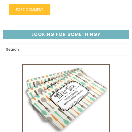
LOOKING FOR SOMETHING?