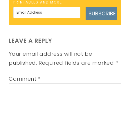
PRINTABLES AND MORE
SUBSCRIBE
LEAVE A REPLY
Your email address will not be
published.
Required fields are marked
*
Comment
*