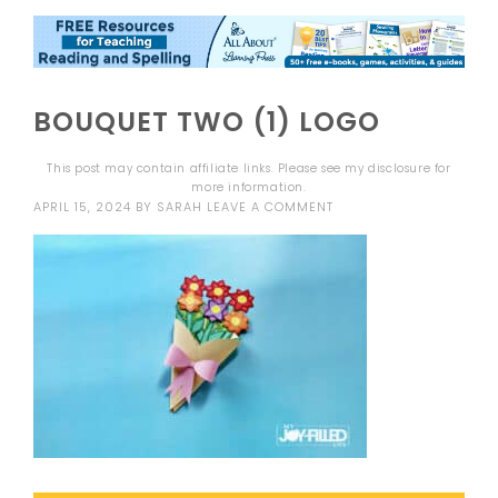
BOUQUET TWO (1) LOGO
This post may contain affiliate links. Please see my
disclosure
for
more information.
APRIL 15, 2024
BY
SARAH
LEAVE A COMMENT