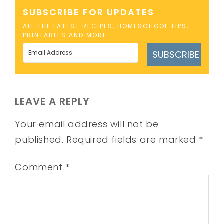
SUBSCRIBE FOR UPDATES
ALL THE LATEST RECIPES, HOMESCHOOL TIPS,
PRINTABLES AND MORE
SUBSCRIBE
LEAVE A REPLY
Your email address will not be
published.
Required fields are marked
*
Comment
*