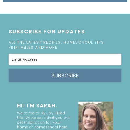
SUBSCRIBE FOR UPDATES
ALL THE LATEST RECIPES, HOMESCHOOL TIPS,
PRINTABLES AND MORE
SUBSCRIBE
HI! I'M SARAH.
Welcome to My Joy-Filled
Life. My hope is that you will
get inspiration for your
home or homeschool here.