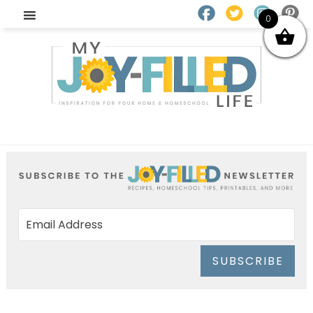
0
SUBSCRIBE