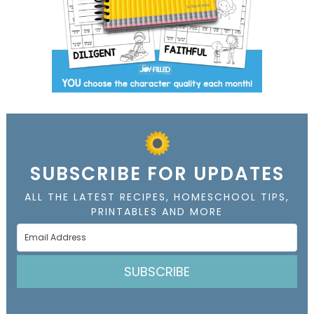
SUBSCRIBE FOR UPDATES
ALL THE LATEST RECIPES, HOMESCHOOL TIPS,
PRINTABLES AND MORE
SUBSCRIBE