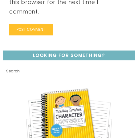
this browser for the next time I
comment.
LOOKING FOR SOMETHING?