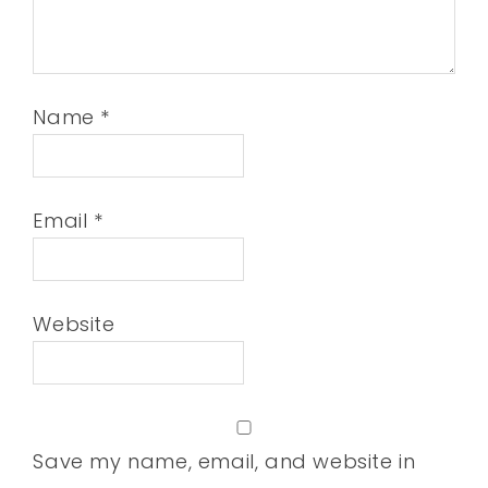
Name
*
Email
*
Website
Save my name, email, and website in