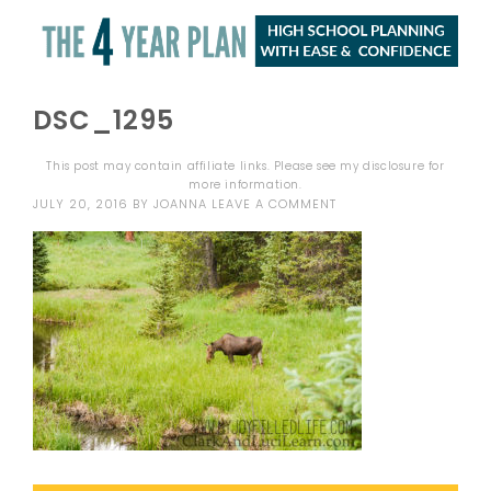
DSC_1295
This post may contain affiliate links. Please see my
disclosure
for
more information.
JULY 20, 2016
BY
JOANNA
LEAVE A COMMENT