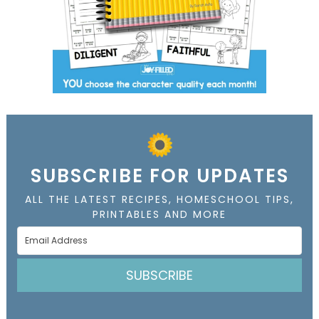
SUBSCRIBE FOR UPDATES
ALL THE LATEST RECIPES, HOMESCHOOL TIPS,
PRINTABLES AND MORE
SUBSCRIBE