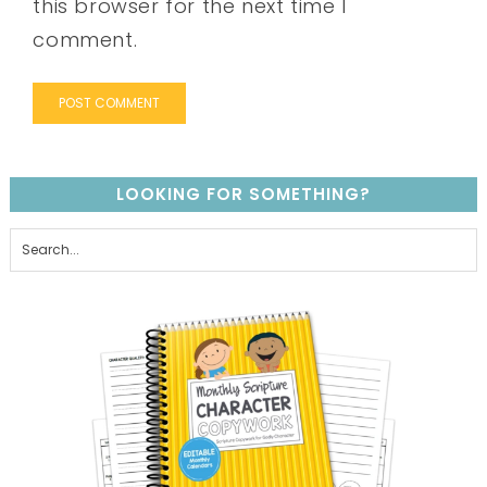
this browser for the next time I
comment.
LOOKING FOR SOMETHING?