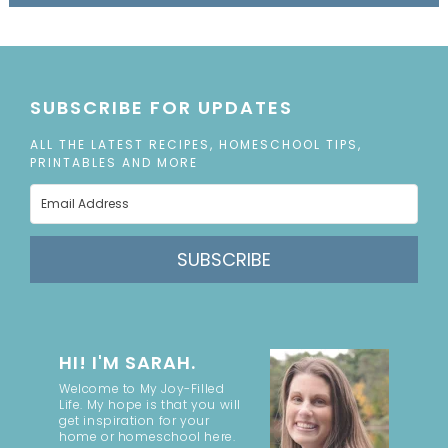
SUBSCRIBE FOR UPDATES
ALL THE LATEST RECIPES, HOMESCHOOL TIPS,
PRINTABLES AND MORE
SUBSCRIBE
HI! I'M SARAH.
Welcome to My Joy-Filled
Life. My hope is that you will
get inspiration for your
home or homeschool here.