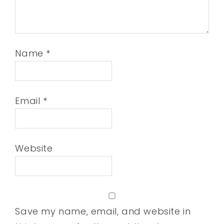
Name
*
Email
*
Website
Save my name, email, and website in