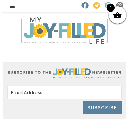
0
SUBSCRIBE