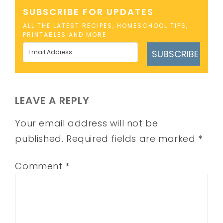
SUBSCRIBE FOR UPDATES
ALL THE LATEST RECIPES, HOMESCHOOL TIPS,
PRINTABLES AND MORE
SUBSCRIBE
LEAVE A REPLY
Your email address will not be
published.
Required fields are marked
*
Comment
*